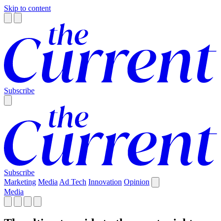
Skip to content
Subscribe
Subscribe
Marketing
Media
Ad Tech
Innovation
Opinion
Media