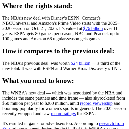
Where the rights stand:
The NBA’s new deal with Disney’s ESPN, Comcast’s
NBCUniversal and Amazon’s Prime Video starts with the 2025–
2026 season on Oct. 21, 2025. It’s valued at
$76 billion
over 11
years. ESPN gets 80 games per season, NBC and Peacock up to
100 games and Amazon 66 regular-season gets games.
How it compares to the previous deal:
The NBA’s previous deal, was worth
$24 billion
— a third of the
new total. It was with ESPN and Warner Bros. Discovery’s TNT.
What you need to know:
The WNBA’s new deal — which was negotiated by the NBA and
includes the same partners and time frame — also skyrocketed from
$50 million per year to $200 million, amid
record viewership
and
booming popularity for women’s sports in general. The 2025 season
recently wrapped and saw
record ratings
for ESPN.
It’s resulted in gains for advertisers too: According to
research from
Edo
, ad engagement during the first half of this WNBA season was