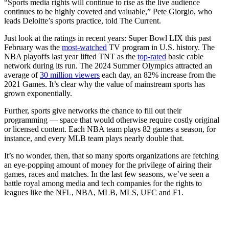
“Sports media rights will continue to rise as the live audience
continues to be highly coveted and valuable,” Pete Giorgio, who
leads Deloitte’s sports practice, told The Current.
Just look at the ratings in recent years: Super Bowl LIX this past
February was the
most-watched
TV program in U.S. history. The
NBA playoffs last year lifted TNT as the
top-rated
basic cable
network during its run. The 2024 Summer Olympics attracted an
average of
30 million viewers
each day, an 82% increase from the
2021 Games. It’s clear why the value of mainstream sports has
grown exponentially.
Further, sports give networks the chance to fill out their
programming — space that would otherwise require costly original
or licensed content. Each NBA team plays 82 games a season, for
instance, and every MLB team plays nearly double that.
It’s no wonder, then, that so many sports organizations are fetching
an eye-popping amount of money for the privilege of airing their
games, races and matches. In the last few seasons, we’ve seen a
battle royal among media and tech companies for the rights to
leagues like the NFL, NBA, MLB, MLS, UFC and F1.