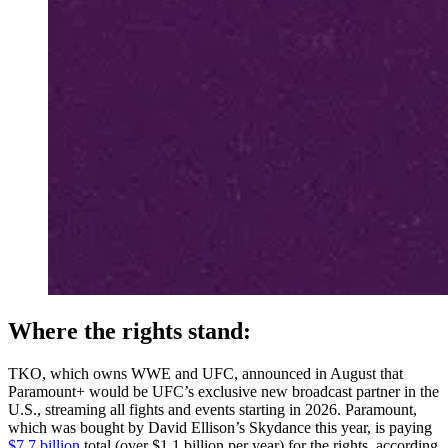
Where the rights stand:
TKO, which owns WWE and UFC, announced in August that
Paramount+ would be UFC’s exclusive new broadcast partner in the
U.S., streaming all fights and events starting in 2026. Paramount,
which was bought by David Ellison’s Skydance this year, is paying
$7.7 billion
total (over $1.1 billion per year) for the rights, according