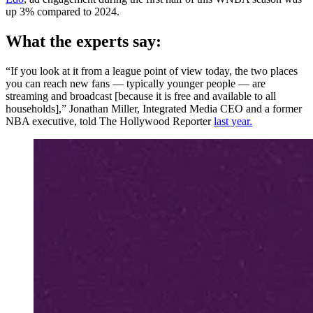
up 3% compared to 2024.
What the experts say:
“If you look at it from a league point of view today, the two places
you can reach new fans — typically younger people — are
streaming and broadcast [because it is free and available to all
households],” Jonathan Miller, Integrated Media CEO and a former
NBA executive, told The Hollywood Reporter
last year.