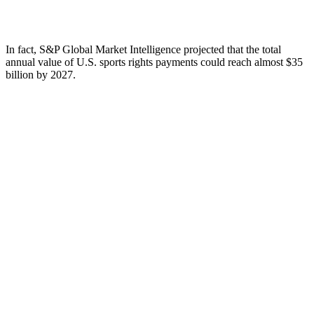
In fact, S&P Global Market Intelligence projected that the total
annual value of U.S. sports rights payments could reach almost $35
billion by 2027.