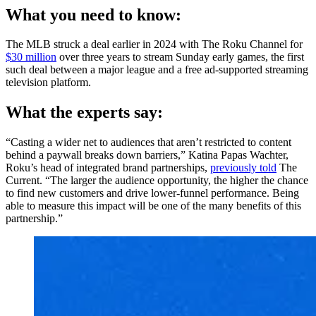
What you need to know:
The MLB struck a deal earlier in 2024 with The Roku Channel for
$30 million
over three years to stream Sunday early games, the first
such deal between a major league and a free ad-supported streaming
television platform.
What the experts say:
“Casting a wider net to audiences that aren’t restricted to content
behind a paywall breaks down barriers,” Katina Papas Wachter,
Roku’s head of integrated brand partnerships,
previously told
The
Current. “The larger the audience opportunity, the higher the chance
to find new customers and drive lower-funnel performance. Being
able to measure this impact will be one of the many benefits of this
partnership.”