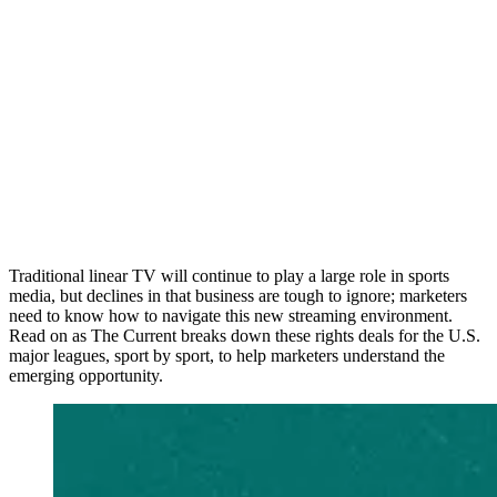
Traditional linear TV will continue to play a large role in sports
media, but declines in that business are tough to ignore; marketers
need to know how to navigate this new streaming environment.
Read on as The Current breaks down these rights deals for the U.S.
major leagues, sport by sport, to help marketers understand the
emerging opportunity.