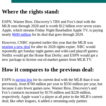
Where the rights stand:
ESPN, Warner Bros. Discovery’s TBS and Fox’s deal with the
MLB runs through 2028 and is worth $12 billion over seven years.
Apple, which streams Friday Night Baseballon Apple TV, is paying
nearly
$600 million
for its deal that goes through 2029.
However, CNBC reported earlier this year that the MLB was
nearing a new deal
for after its 2028 rights expire. NBC would
reportedly get Sunday night games and wild-card playoff games;
Netflix would get the Home Run Derby; and ESPN would get a
new package to license out-of-market games from MLB.TV.
How it compares to the previous deal:
ESPN is
paying less
for its current deal with the MLB than it was
previously, from $700 million per year to $550 million per year, but
because it airs fewer games now. Warner Bros. Discovery's and
Fox’s contracts increased by $170 million and $228 million,
respectively. Apple wasn’t a player at all prior to the MLB’s current
deal; like other leagues, it added a streaming-only partner.