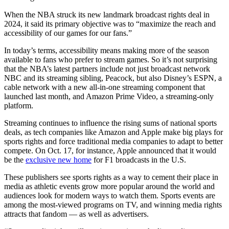
When the NBA struck its new landmark broadcast rights deal in
2024, it said its primary objective was to “maximize the reach and
accessibility of our games for our fans.”
In today’s terms, accessibility means making more of the season
available to fans who prefer to stream games. So it’s not surprising
that the NBA’s latest partners include not just broadcast network
NBC and its streaming sibling, Peacock, but also Disney’s ESPN, a
cable network with a new all-in-one streaming component that
launched last month, and Amazon Prime Video, a streaming-only
platform.
Streaming continues to influence the rising sums of national sports
deals, as tech companies like Amazon and Apple make big plays for
sports rights and force traditional media companies to adapt to better
compete. On Oct. 17, for instance, Apple announced that it would
be the
exclusive new home
for F1 broadcasts in the U.S.
These publishers see sports rights as a way to cement their place in
media as athletic events grow more popular around the world and
audiences look for modern ways to watch them. Sports events are
among the most-viewed programs on TV, and winning media rights
attracts that fandom — as well as advertisers.