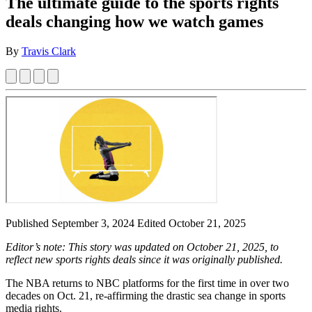
The ultimate guide to the sports rights
deals changing how we watch games
By
Travis Clark
Published September 3, 2024
Edited October 21, 2025
Editor’s note: This story was updated on October 21, 2025, to
reflect new sports rights deals since it was originally published.
The NBA returns to NBC platforms for the first time in over two
decades on Oct. 21, re-affirming the drastic sea change in sports
media rights.