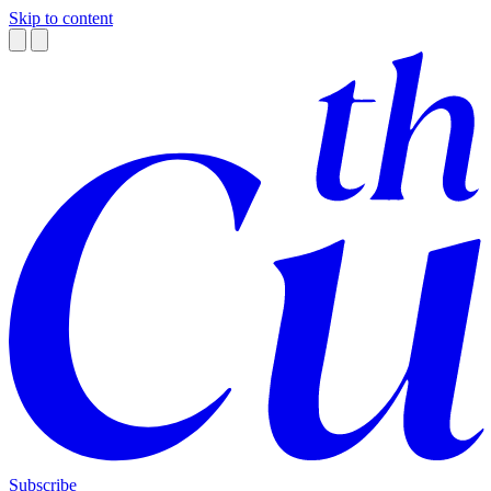
Skip to content
Subscribe