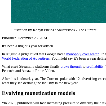
Illustration by Robyn Phelps / Shutterstock / The Current
Published December 23, 2024
It’s been a litigious year for adtech.
In August, a judge ruled that Google had a
monopoly over search
. In
World Federation of Advertisers
. You might say it’s been a year defin
What else? Streaming platforms finally
broke through
to
profitability
.
Peacock and Amazon Prime Video.
After this landmark year, The Current spoke with 12 advertising execut
what they see defining the industry in the new year.
Evolving monetization models
“
In 2025, publishers will face increasing pressure to diversify their r