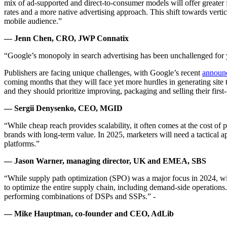
mix of ad-supported and direct-to-consumer models will offer greater f
rates and a more native advertising approach. This shift towards verti
mobile audience.”
— Jenn Chen, CRO, JWP Connatix
“Google’s monopoly in search advertising has been unchallenged for y
Publishers are facing unique challenges, with Google’s recent
announ
coming months that they will face yet more hurdles in generating site t
and they should prioritize improving, packaging and selling their first-
— Sergii Denysenko, CEO, MGID
“While cheap reach provides scalability, it often comes at the cost o
brands with long-term value. In 2025, marketers will need a tactical a
platforms.”
— Jason Warner, managing director, UK and EMEA, SBS
“While supply path optimization (SPO) was a major focus in 2024, wi
to optimize the entire supply chain, including demand-side operations.
performing combinations of DSPs and SSPs.” -
— Mike Hauptman, co-founder and CEO, AdLib