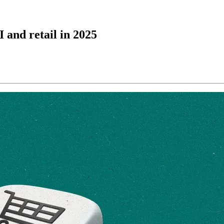
 and retail in 2025