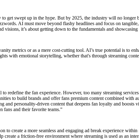
to get swept up in the hype. But by 2025, the industry will no longer be 
 buzzwords. AI must move beyond flashy headlines and focus on tangible
nd visions, it’s about getting down to the fundamentals and showcasing al
nity metrics or as a mere cost-cutting tool. AI’s true potential is to 
insights with emotional storytelling, whether that's through streaming c
ial to redefine the fan experience. However, too many streaming services
nities to build brands and offer fans premium content combined with au
ling and personality-driven content that deepens fan loyalty and boosts 
 fans and their favorite teams.”
ation to create a more seamless and engaging ad break experience withi
lp create a friction-free environment where streaming is used as an inter