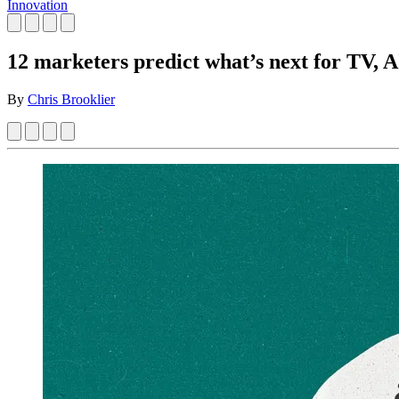
Innovation
12 marketers predict what’s next for TV, AI
By
Chris Brooklier