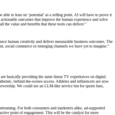
able to lean on ‘potential’ as a selling point. AI will have to prove it
, actionable outcomes that improve the human experience and solve
l the value and benefits that these tools can deliver.”
enhance human creativity and deliver measurable business outcomes. The
ontent, social commerce or emerging channels we have yet to imagine.”
 are basically providing the same linear TV experiences on digital.
thentic, behind-the-scenes access. Athletes and influencers are now
viewership. We could see an LLM-like service but for sports fans,
n streaming. For both consumers and marketers alike, ad-supported
active point of engagement. This will be the catalyst for more