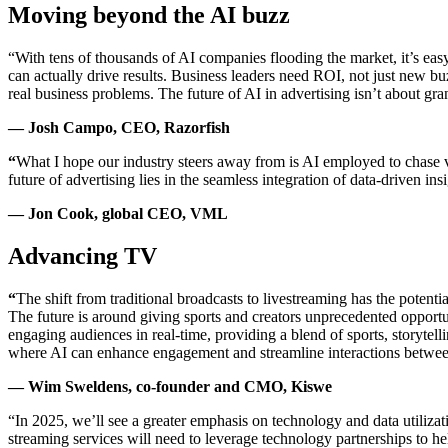
Moving beyond the AI buzz
“With tens of thousands of AI companies flooding the market, it’s easy 
can actually drive results. Business leaders need ROI, not just new
real business problems. The future of AI in advertising isn’t about gra
— Josh Campo, CEO, Razorfish
“
What I hope our industry steers away from is AI employed to chase va
future of advertising lies in the seamless integration of data-driven 
— Jon Cook, global CEO, VML
Advancing TV
“
The shift from traditional broadcasts to livestreaming has the potent
The future is around giving sports and creators unprecedented opportu
engaging audiences in real-time, providing a blend of sports, storytel
where AI can enhance engagement and streamline interactions between
— Wim Sweldens, co-founder and CMO, Kiswe
“In 2025, we’ll see a greater emphasis on technology and data utiliz
streaming services will need to leverage technology partnerships to he