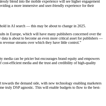
amlessly blend into the mobile experience will see higher engagement
roviding a more immersive and user-friendly experience for their
thold in AI search — this may be about to change in 2025.
results in Europe, which will have many publishers concerned over the
ty data is about to become an even more critical asset for publishers —
 on revenue streams over which they have little control.”
ality media can be pricier but encourages brand equity and empowers
cost-efficient media and the trust and credibility of high-quality
ft towards the demand side, with new technology enabling marketers
me truly DSP agnostic. This will enable budgets to flow to the best-