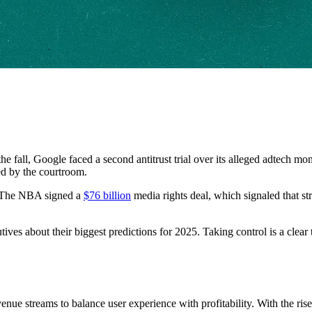
 the fall, Google faced a second antitrust trial over its alleged adtech
ed by the courtroom.
 The NBA signed a
$76 billion
media rights deal, which signaled that st
ives about their biggest predictions for 2025. Taking control is a clear
evenue streams to balance user experience with profitability. With the r