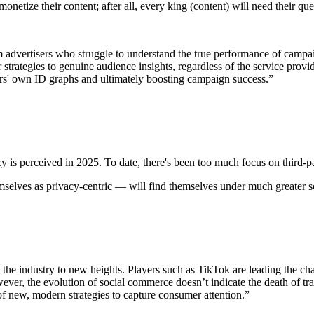
netize their content; after all, every king (content) will need their qu
m advertisers who struggle to understand the true performance of campa
 strategies to genuine audience insights, regardless of the service provid
ers' own ID graphs and ultimately boosting campaign success.”
y is perceived in 2025. To date, there's been too much focus on third-pa
emselves as privacy-centric — will find themselves under much greater s
ng the industry to new heights. Players such as TikTok are leading the ch
er, the evolution of social commerce doesn’t indicate the death of tra
of new, modern strategies to capture consumer attention.”