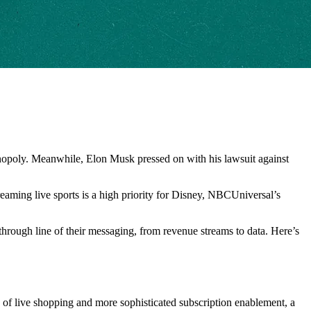
 monopoly. Meanwhile, Elon Musk pressed on with his lawsuit against
reaming live sports is a high priority for Disney, NBCUniversal’s
 through line of their messaging, from revenue streams to data. Here’s
ise of live shopping and more sophisticated subscription enablement, a