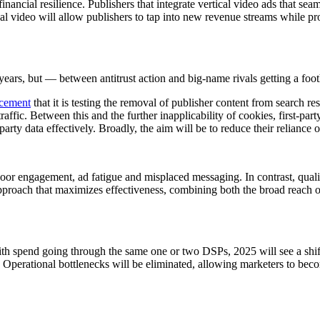
inancial resilience. Publishers that integrate vertical video ads that se
cal video will allow publishers to tap into new revenue streams while p
ears, but — between antitrust action and big-name rivals getting a foo
cement
that it is testing the removal of publisher content from search 
raffic. Between this and the further inapplicability of cookies, first-par
party data effectively. Broadly, the aim will be to reduce their reliance
f poor engagement, ad fatigue and misplaced messaging. In contrast, qu
pproach that maximizes effectiveness, combining both the broad reach of 
th spend going through the same one or two DSPs, 2025 will see a shi
 Operational bottlenecks will be eliminated, allowing marketers to beco