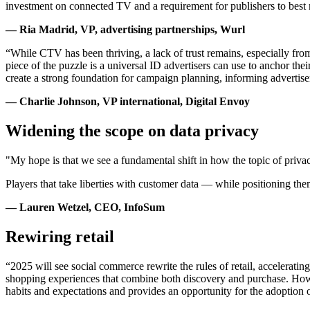
investment on connected TV and a requirement for publishers to best mo
— Ria Madrid, VP, advertising partnerships, Wurl
“While CTV has been thriving, a lack of trust remains, especially fro
piece of the puzzle is a universal ID advertisers can use to anchor their
create a strong foundation for campaign planning, informing advertis
— Charlie Johnson, VP international, Digital Envoy
Widening the scope on data privacy
"My hope is that we see a fundamental shift in how the topic of privac
Players that take liberties with customer data — while positioning th
— Lauren Wetzel, CEO, InfoSum
Rewiring retail
“2025 will see social commerce rewrite the rules of retail, accelerati
shopping experiences that combine both discovery and purchase. Howev
habits and expectations and provides an opportunity for the adoption 