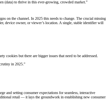
een (data) to thrive in this ever-growing, crowded market.”
igns on the channel. In 2025 this needs to change. The crucial missing
er, device owner, or viewer’s location. A single, stable identifier will
rty cookies but there are bigger issues that need to be addressed.
crutiny in 2025.”
arge and setting consumer expectations for seamless, interactive
ditional retail — it lays the groundwork in establishing new consumer