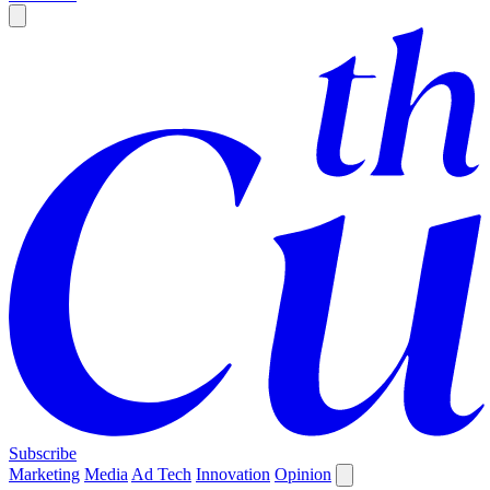
Subscribe
Marketing
Media
Ad Tech
Innovation
Opinion