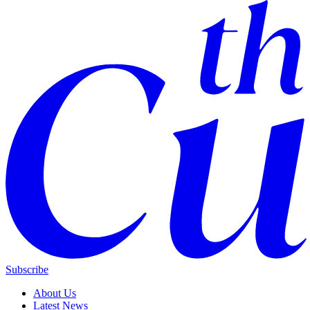
Subscribe
About Us
Latest News