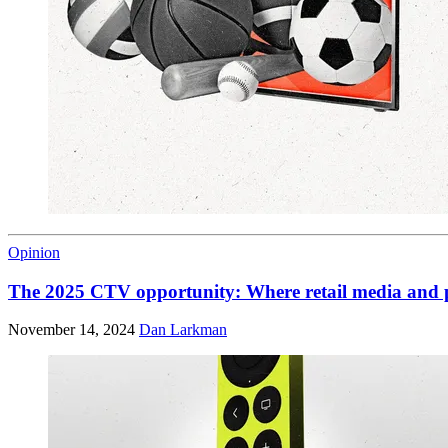
Opinion
The 2025 CTV opportunity: Where retail media and 
November 14, 2024
Dan Larkman