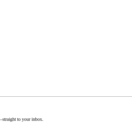
straight to your inbox.