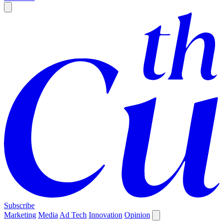
Subscribe
Marketing
Media
Ad Tech
Innovation
Opinion