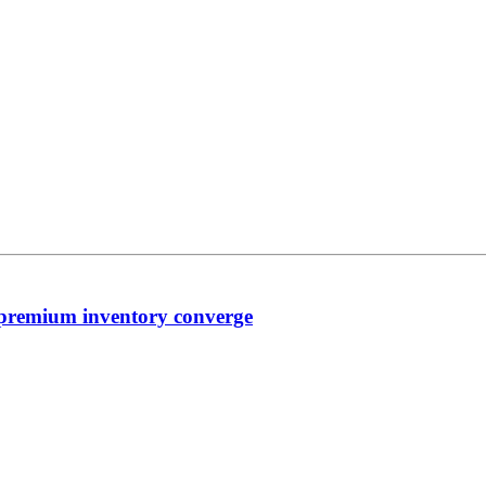
premium inventory converge