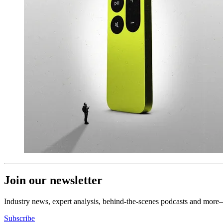
Join our newsletter
Industry news, expert analysis, behind-the-scenes podcasts and more—
Subscribe