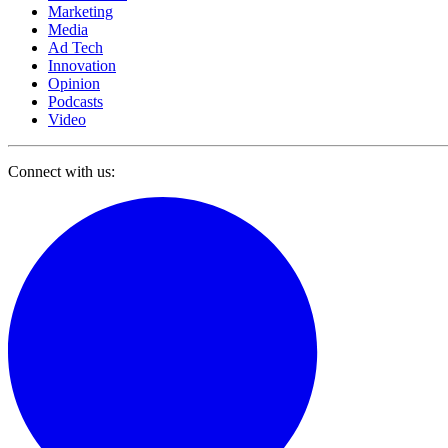
Marketing
Media
Ad Tech
Innovation
Opinion
Podcasts
Video
Connect with us: