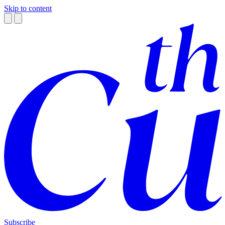
Skip to content
Subscribe