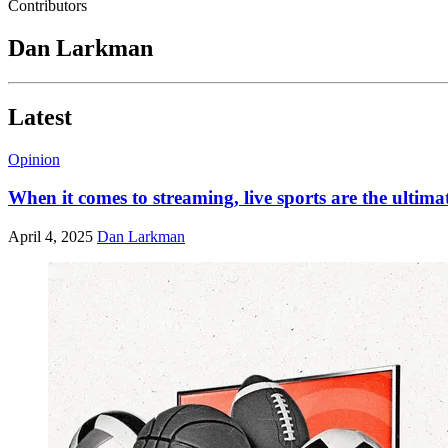
Contributors
Dan Larkman
Latest
Opinion
When it comes to streaming, live sports are the ultimat
April 4, 2025
Dan Larkman