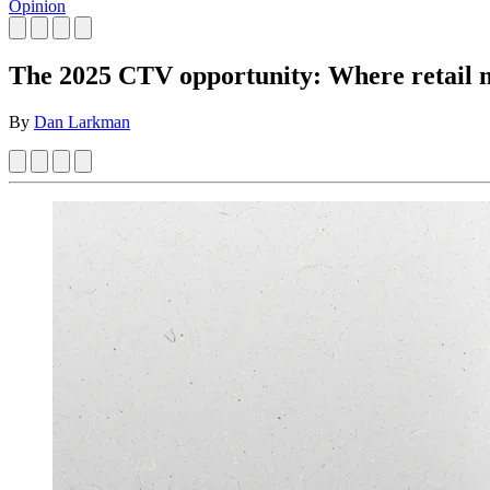
Opinion
The 2025 CTV opportunity: Where retail 
By
Dan Larkman