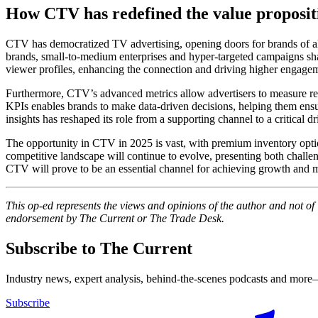
How CTV has redefined the value propositi
CTV has democratized TV advertising, opening doors for brands of al
brands, small-to-medium enterprises and hyper-targeted campaigns sh
viewer profiles, enhancing the connection and driving higher engage
Furthermore, CTV’s advanced metrics allow advertisers to measure retur
KPIs enables brands to make data-driven decisions, helping them ensure
insights has reshaped its role from a supporting channel to a critical d
The opportunity in CTV in 2025 is vast, with premium inventory optio
competitive landscape will continue to evolve, presenting both challeng
CTV will prove to be an essential channel for achieving growth and 
This op-ed represents the views and opinions of the author and not o
endorsement by The Current or The Trade Desk.
Subscribe to The Current
Industry news, expert analysis, behind-the-scenes podcasts and more—
Subscribe