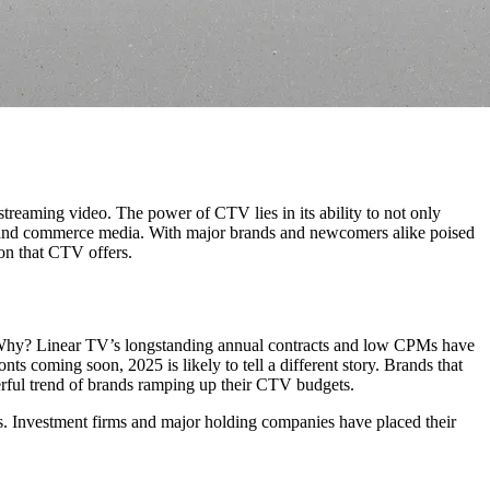
reaming video. The power of CTV lies in its ability to not only
tail and commerce media. With major brands and newcomers alike poised
ion that CTV offers.
. Why? Linear TV’s longstanding annual contracts and low CPMs have
ts coming soon, 2025 is likely to tell a different story. Brands that
rful trend of brands ramping up their CTV budgets.
s. Investment firms and major holding companies have placed their