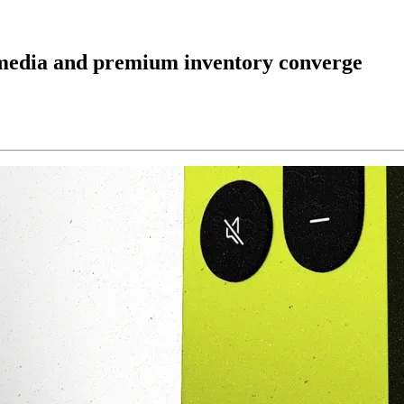
media and premium inventory converge