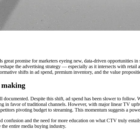
eat promise for marketers eyeing new, data-driven opportunities in st
reshape the advertising strategy — especially as it intersects with re
ormative shifts in ad spend, premium inventory, and the value proposit
e making
ll documented. Despite this shift, ad spend has been slower to follow
g in favor of traditional channels. However, with major linear TV upfron
petitors pivoting budget to streaming. This momentum suggests a powe
and confusion and the need for more education on what CTV truly entail
 the entire media buying industry.