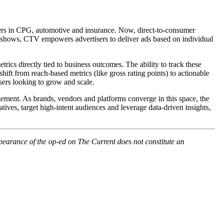
ders in CPG, automotive and insurance. Now, direct-to-consumer
o shows, CTV empowers advertisers to deliver ads based on individual
ics directly tied to business outcomes. The ability to track these
ift from reach-based metrics (like gross rating points) to actionable
isers looking to grow and scale.
ement. As brands, vendors and platforms converge in this space, the
tives, target high-intent audiences and leverage data-driven insights,
pearance of the op-ed on The Current does not constitute an