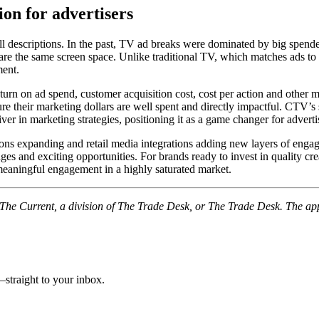
on for advertisers
l descriptions. In the past, TV ad breaks were dominated by big spen
are the same screen space. Unlike traditional TV, which matches ads t
ment.
n on ad spend, customer acquisition cost, cost per action and other metr
 their marketing dollars are well spent and directly impactful. CTV’s sh
river in marketing strategies, positioning it as a game changer for advert
ns expanding and retail media integrations adding new layers of engag
es and exciting opportunities. For brands ready to invest in quality crea
meaningful engagement in a highly saturated market.
f The Current, a division of The Trade Desk, or The Trade Desk. The ap
straight to your inbox.