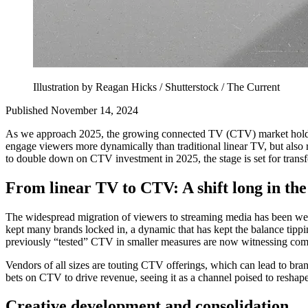
Illustration by Reagan Hicks / Shutterstock / The Current
Published November 14, 2024
As we approach 2025, the growing connected TV (CTV) market holds gr
engage viewers more dynamically than traditional linear TV, but also 
to double down on CTV investment in 2025, the stage is set for transf
From linear TV to CTV: A shift long in th
The widespread migration of viewers to streaming media has been we
kept many brands locked in, a dynamic that has kept the balance tippin
previously “tested” CTV in smaller measures are now witnessing com
Vendors of all sizes are touting CTV offerings, which can lead to br
bets on CTV to drive revenue, seeing it as a channel poised to reshape
Creative development and consolidation