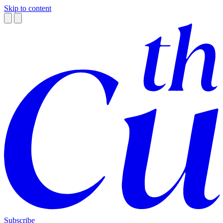
Skip to content
Subscribe