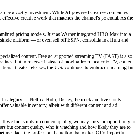
can be a costly investment. While AI-powered creative companies
 effective creative work that matches the channel’s potential. As the
eamlined pricing models. Just as Warner integrated HBO Max into a
single platform — or even sell off ESPN, consolidating Hulu and
 specialized content. Free ad-supported streaming TV (FAST) is also
elines, but in reverse; instead of moving from theater to TV, content
ional theater releases, the U.S. continues to embrace streaming-first
er 1 category — Netflix, Hulu, Disney, Peacock and live sports —
fer valuable inventory, albeit with different content and ad
 If we focus only on content quality, we may miss the opportunity to
rs but content quality, who is watching and how likely they are to
etimes lack the professional curation that makes CTV impactful.