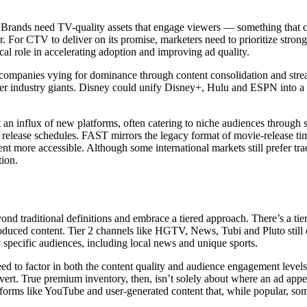
. Brands need TV-quality assets that engage viewers — something that 
 For CTV to deliver on its promise, marketers need to prioritize strong,
cal role in accelerating adoption and improving ad quality.
h companies vying for dominance through content consolidation and str
er industry giants. Disney could unify Disney+, Hulu and ESPN into a 
t an influx of new platforms, often catering to niche audiences through
 release schedules. FAST mirrors the legacy format of movie-release tim
ore accessible. Although some international markets still prefer tradit
tion.
ond traditional definitions and embrace a tiered approach. There’s a ti
duced content. Tier 2 channels like HGTV, News, Tubi and Pluto still of
specific audiences, including local news and unique sports.
d to factor in both the content quality and audience engagement levels.
ert. True premium inventory, then, isn’t solely about where an ad appea
orms like YouTube and user-generated content that, while popular, som