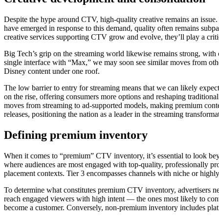
Despite the hype around CTV, high-quality creative remains an issue
have emerged in response to this demand, quality often remains subpar.
creative services supporting CTV grow and evolve, they’ll play a criti
Big Tech’s grip on the streaming world likewise remains strong, wit
single interface with “Max,” we may soon see similar moves from oth
Disney content under one roof.
The low barrier to entry for streaming means that we can likely expec
on the rise, offering consumers more options and reshaping traditional
moves from streaming to ad-supported models, making premium content m
releases, positioning the nation as a leader in the streaming transforma
Defining premium inventory
When it comes to “premium” CTV inventory, it’s essential to look bey
where audiences are most engaged with top-quality, professionally pro
placement contexts. Tier 3 encompasses channels with niche or highly 
To determine what constitutes premium CTV inventory, advertisers nee
reach engaged viewers with high intent — the ones most likely to conv
become a customer. Conversely, non-premium inventory includes platf