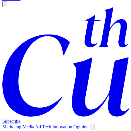
Subscribe
Marketing
Media
Ad Tech
Innovation
Opinion