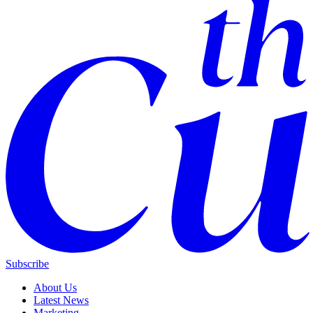
Subscribe
About Us
Latest News
Marketing