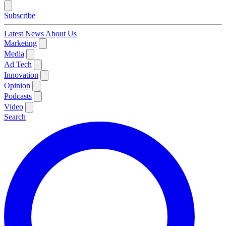
Subscribe
Latest News
About Us
Marketing
Media
Ad Tech
Innovation
Opinion
Podcasts
Video
Search