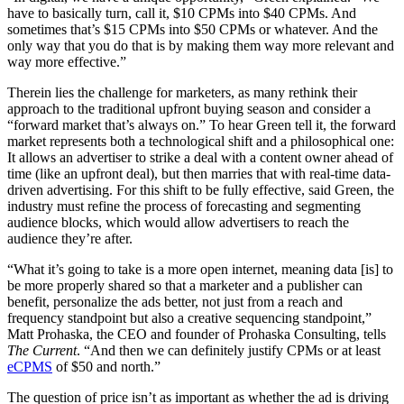
have to basically turn, call it, $10 CPMs into $40 CPMs. And
sometimes that’s $15 CPMs into $50 CPMs or whatever. And the
only way that you do that is by making them way more relevant and
way more effective.”
Therein lies the challenge for marketers, as many rethink their
approach to the traditional upfront buying season and consider a
“forward market that’s always on.” To hear Green tell it, the forward
market represents both a technological shift and a philosophical one:
It allows an advertiser to strike a deal with a content owner ahead of
time (like an upfront deal), but then marries that with real-time data-
driven advertising. For this shift to be fully effective, said Green, the
industry must refine the process of forecasting and segmenting
audience blocks, which would allow advertisers to reach the
audience they’re after.
“What it’s going to take is a more open internet, meaning data [is] to
be more properly shared so that a marketer and a publisher can
benefit, personalize the ads better, not just from a reach and
frequency standpoint but also a creative sequencing standpoint,”
Matt Prohaska, the CEO and founder of Prohaska Consulting, tells
The Current
. “And then we can definitely justify CPMs or at least
eCPMS
of $50 and north.”
The question of price isn’t as important as whether the ad is driving