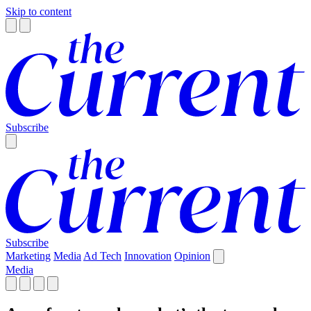
Skip to content
Subscribe
Subscribe
Marketing
Media
Ad Tech
Innovation
Opinion
Media