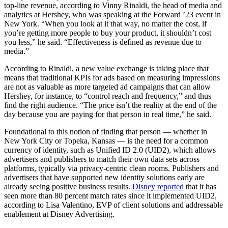
top-line revenue, according to Vinny Rinaldi, the head of media and
analytics at Hershey, who was speaking at the Forward ’23 event in
New York. “When you look at it that way, no matter the cost, if
you’re getting more people to buy your product, it shouldn’t cost
you less,” he said. “Effectiveness is defined as revenue due to
media.”
According to Rinaldi, a new value exchange is taking place that
means that traditional KPIs for ads based on measuring impressions
are not as valuable as more targeted ad campaigns that can allow
Hershey, for instance, to “control reach and frequency,” and thus
find the right audience. “The price isn’t the reality at the end of the
day because you are paying for that person in real time,” he said.
Foundational to this notion of finding that person — whether in
New York City or Topeka, Kansas — is the need for a common
currency of identity, such as Unified ID 2.0 (UID2), which allows
advertisers and publishers to match their own data sets across
platforms, typically via privacy-centric clean rooms. Publishers and
advertisers that have supported new identity solutions early are
already seeing positive business results.
Disney reported
that it has
seen more than 80 percent match rates since it implemented UID2,
according to Lisa Valentino, EVP of client solutions and addressable
enablement at Disney Advertising.