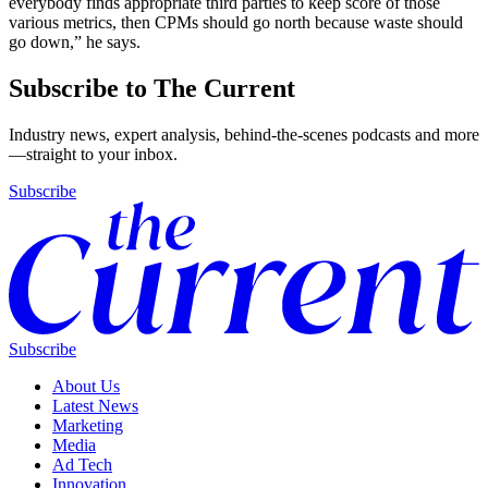
everybody finds appropriate third parties to keep score of those
various metrics, then CPMs should go north because waste should
go down,” he says.
Subscribe to The Current
Industry news, expert analysis, behind-the-scenes podcasts and more
—straight to your inbox.
Subscribe
Subscribe
About Us
Latest News
Marketing
Media
Ad Tech
Innovation