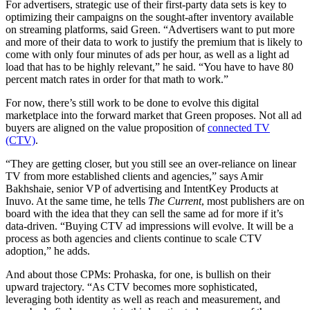
For advertisers, strategic use of their first-party data sets is key to
optimizing their campaigns on the sought-after inventory available
on streaming platforms, said Green. “Advertisers want to put more
and more of their data to work to justify the premium that is likely to
come with only four minutes of ads per hour, as well as a light ad
load that has to be highly relevant,” he said. “You have to have 80
percent match rates in order for that math to work.”
For now, there’s still work to be done to evolve this digital
marketplace into the forward market that Green proposes. Not all ad
buyers are aligned on the value proposition of
connected TV
(CTV)
.
“They are getting closer, but you still see an over-reliance on linear
TV from more established clients and agencies,” says Amir
Bakhshaie, senior VP of advertising and IntentKey Products at
Inuvo. At the same time, he tells
The Current
, most publishers are on
board with the idea that they can sell the same ad for more if it’s
data-driven. “Buying CTV ad impressions will evolve. It will be a
process as both agencies and clients continue to scale CTV
adoption,” he adds.
And about those CPMs: Prohaska, for one, is bullish on their
upward trajectory. “As CTV becomes more sophisticated,
leveraging both identity as well as reach and measurement, and