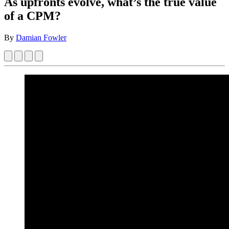
As upfronts evolve, what’s the true value
of a CPM?
By
Damian Fowler