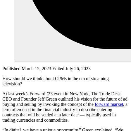
Published March 15, 2023
Edited July 26, 2023
How should we think about CPMs in the era of streaming
television?
At last week’s Forward ’23 event in New York, The Trade Desk
CEO and Founder Jeff Green outlined his vision for the future of ad
buying and selling by invoking the concept of the
forward market
, a
term often used in the financial industry to describe entering
contracts that will be settled at a later date — typically used in
trading currencies and commodities.
“In digital, we have a unique opportunity,” Green explained. “We