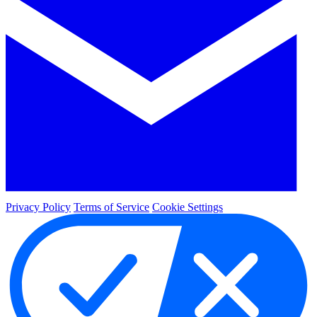
Privacy Policy
Terms of Service
Cookie Settings