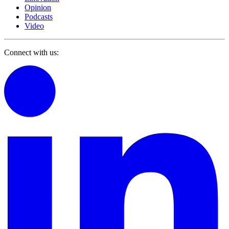
Opinion
Podcasts
Video
Connect with us: