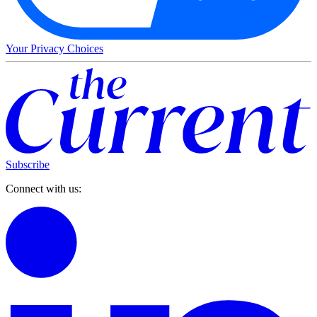
Your Privacy Choices
Subscribe
Connect with us: