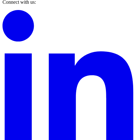
Connect with us: