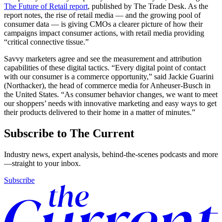
The Future of Retail report
, published by The Trade Desk. As the
report notes, the rise of retail media — and the growing pool of
consumer data — is giving CMOs a clearer picture of how their
campaigns impact consumer actions, with retail media providing
“critical connective tissue.”
Savvy marketers agree and see the measurement and attribution
capabilities of these digital tactics. “Every digital point of contact
with our consumer is a commerce opportunity,” said Jackie Guarini
(Northacker), the head of commerce media for Anheuser-Busch in
the United States. “As consumer behavior changes, we want to meet
our shoppers’ needs with innovative marketing and easy ways to get
their products delivered to their home in a matter of minutes.”
Subscribe to The Current
Industry news, expert analysis, behind-the-scenes podcasts and more
—straight to your inbox.
Subscribe