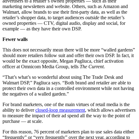
advertisers to a retailer’s owned properties — such as their
marketing newsletters and website. Others, such as Amazon and
Walmart, allow brands to use their first-party data, as well as the
retailer’s shopper data, to target audiences
outside
the retailer’s
owned properties — CTV, digital audio, display and social, for
example — as they have their own DSP.
Fewer walls
This does not necessarily mean there will be more “walled gardens”
should more retailers follow suit and offer their own DSP. In fact, it
would be the exact opposite, Megan Pagliuca, chief activation
officer at Omnicom Media Group, tells
The Current
.
“That’s what’s so wonderful about using The Trade Desk and
Walmart DSP,” Pagliuca says. “Both brand and retailer are able to
protect their own data in a controlled environment while not having
the negatives of a walled garden.”
For brand marketers, one of the main virtues of retail media is the
ability to deliver
closed-loop measurement
, which allows advertisers
to measure the impact of their ad spend all the way to the point of
purchase — at scale.
For this reason, 76 percent of marketers plan to use sales data either
“frequently” or “very frequently” over the next year, according to