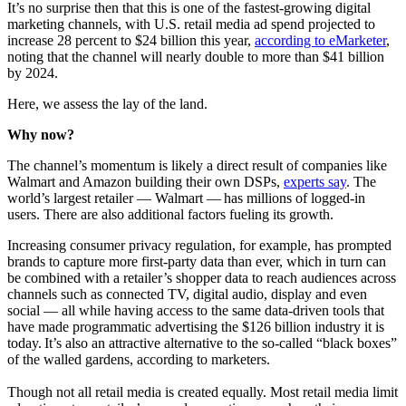
It’s no surprise then that this is one of the fastest-growing digital
marketing channels, with U.S. retail media ad spend projected to
increase 28 percent to $24 billion this year,
according to eMarketer
,
noting that the channel will nearly double to more than $41 billion
by 2024.
Here, we assess the lay of the land.
Why now?
The channel’s momentum is likely a direct result of companies like
Walmart and Amazon building their own DSPs,
experts say
. The
world’s largest retailer — Walmart — has millions of logged-in
users. There are also additional factors fueling its growth.
Increasing consumer privacy regulation, for example, has prompted
brands to capture more first-party data than ever, which in turn can
be combined with a retailer’s shopper data to reach audiences across
channels such as connected TV, digital audio, display and even
social — all while having access to the same data-driven tools that
have made programmatic advertising the $126 billion industry it is
today. It’s also an attractive alternative to the so-called “black boxes”
of the walled gardens, according to marketers.
Though not all retail media is created equally. Most retail media limit