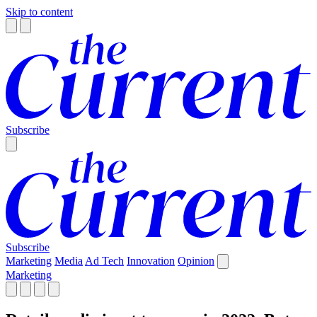
Skip to content
Subscribe
Subscribe
Marketing
Media
Ad Tech
Innovation
Opinion
Marketing