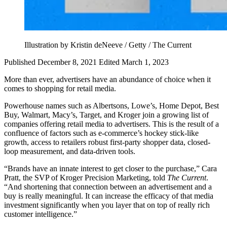
Illustration by Kristin deNeeve / Getty / The Current
Published December 8, 2021
Edited March 1, 2023
More than ever, advertisers have an abundance of choice when it
comes to shopping for retail media.
Powerhouse names such as Albertsons, Lowe’s, Home Depot, Best
Buy, Walmart, Macy’s, Target, and Kroger join a growing list of
companies offering retail media to advertisers. This is the result of a
confluence of factors such as e-commerce’s hockey stick-like
growth, access to retailers robust first-party shopper data, closed-
loop measurement, and data-driven tools.
“Brands have an innate interest to get closer to the purchase,” Cara
Pratt, the SVP of Kroger Precision Marketing, told
The Current
.
“And shortening that connection between an advertisement and a
buy is really meaningful. It can increase the efficacy of that media
investment significantly when you layer that on top of really rich
customer intelligence.”