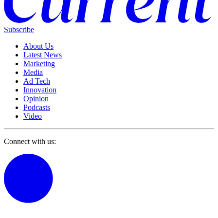
Subscribe
About Us
Latest News
Marketing
Media
Ad Tech
Innovation
Opinion
Podcasts
Video
Connect with us: