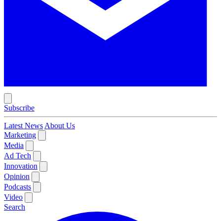
Subscribe
Latest News
About Us
Marketing
Media
Ad Tech
Innovation
Opinion
Podcasts
Video
Search