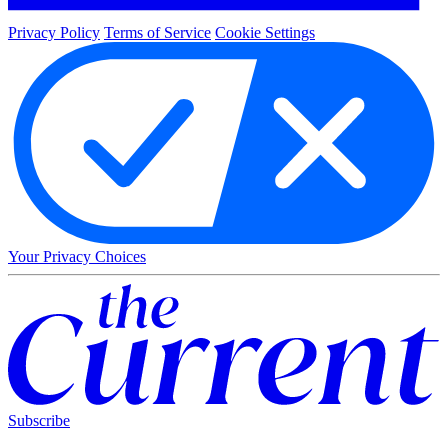
Privacy Policy
Terms of Service
Cookie Settings
Your Privacy Choices
Subscribe