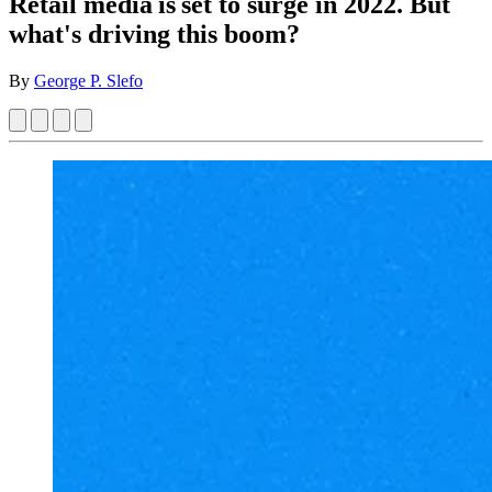
Retail media is set to surge in 2022. But
what's driving this boom?
By
George P. Slefo