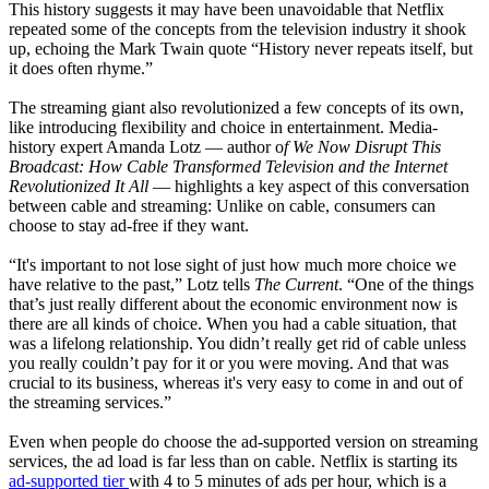
This history suggests it may have been unavoidable that Netflix
repeated some of the concepts from the television industry it shook
up, echoing the Mark Twain quote “History never repeats itself, but
it does often rhyme.”
The streaming giant also revolutionized a few concepts of its own,
like introducing flexibility and choice in entertainment. Media-
history expert Amanda Lotz — author o
f We Now Disrupt This
Broadcast: How Cable Transformed Television and the Internet
Revolutionized It All
— highlights a key aspect of this conversation
between cable and streaming: Unlike on cable, consumers can
choose to stay ad-free if they want.
“It's important to not lose sight of just how much more choice we
have relative to the past,” Lotz tells
The Current
. “One of the things
that’s just really different about the economic environment now is
there are all kinds of choice. When you had a cable situation, that
was a lifelong relationship. You didn’t really get rid of cable unless
you really couldn’t pay for it or you were moving. And that was
crucial to its business, whereas it's very easy to come in and out of
the streaming services.”
Even when people do choose the ad-supported version on streaming
services, the ad load is far less than on cable. Netflix is starting its
ad-supported tier
with 4 to 5 minutes of ads per hour, which is a