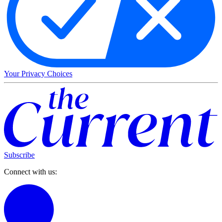
Your Privacy Choices
Subscribe
Connect with us: