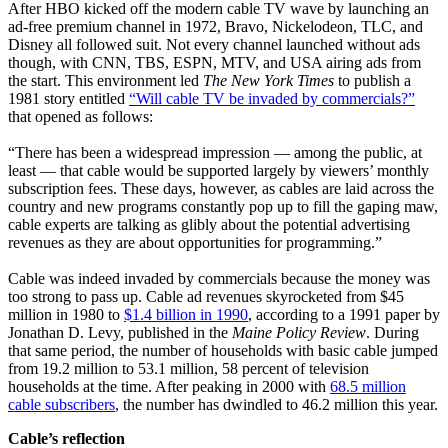
After HBO kicked off the modern cable TV wave by launching an
ad-free premium channel in 1972, Bravo, Nickelodeon, TLC, and
Disney all followed suit. Not every channel launched without ads
though, with CNN, TBS, ESPN, MTV, and USA airing ads from
the start. This environment led
The
New York Times
to publish a
1981 story entitled
“Will cable TV be invaded by commercials?”
that opened as follows:
“There has been a widespread impression — among the public, at
least — that cable would be supported largely by viewers’ monthly
subscription fees. These days, however, as cables are laid across the
country and new programs constantly pop up to fill the gaping maw,
cable experts are talking as glibly about the potential advertising
revenues as they are about opportunities for programming.”
Cable was indeed invaded by commercials because the money was
too strong to pass up. Cable ad revenues skyrocketed from $45
million in 1980 to
$1.4 billion in 1990
, according to a 1991 paper by
Jonathan D. Levy, published in the
Maine Policy Review
. During
that same period, the number of households with basic cable jumped
from 19.2 million to 53.1 million, 58 percent of television
households at the time. After peaking in 2000 with
68.5 million
cable subscribers
, the number has dwindled to 46.2 million this year.
Cable’s reflection