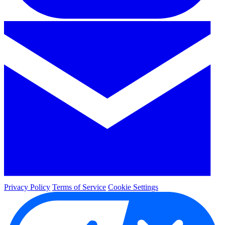
Privacy Policy
Terms of Service
Cookie Settings