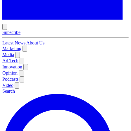
Subscribe
Latest News
About Us
Marketing
Media
Ad Tech
Innovation
Opinion
Podcasts
Video
Search