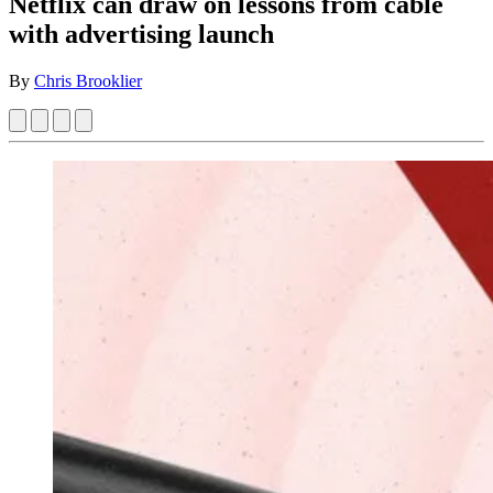
Netflix can draw on lessons from cable
with advertising launch
By
Chris Brooklier