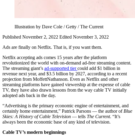
Illustration by Dave Cole / Getty / The Current
Published November 2, 2022
Edited November 3, 2022
Ads are finally on Netflix. That is, if you want them.
Netflix accepting ads comes 15 years after the platform
revolutionized the world with on-demand ad-free streaming content.
The streaming giant’s
ad-supported tier
could add $1 billion in
revenue next year, and $3.5 billion by 2027, according to a recent
projection from MoffettNathanson. Even as Netflix and other
streaming platforms have gained viewership at the expense of cable
TV, they have also drawn lessons from the way cable TV initially
adopted ads back in the day.
“Advertising is the primary economic engine of entertainment, and
certainly home entertainment,” Patrick Parsons — the author of
Blue
Skies: A History of Cable Television
— tells
The Current
. “It’s
always been the economic base of any kind of television.
Cable TV’s modern beginnings