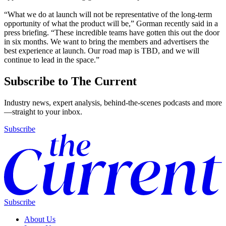
“What we do at launch will not be representative of the long-term
opportunity of what the product will be,” Gorman recently said in a
press briefing. “These incredible teams have gotten this out the door
in six months. We want to bring the members and advertisers the
best experience at launch. Our road map is TBD, and we will
continue to lead in the space.”
Subscribe to The Current
Industry news, expert analysis, behind-the-scenes podcasts and more
—straight to your inbox.
Subscribe
Subscribe
About Us