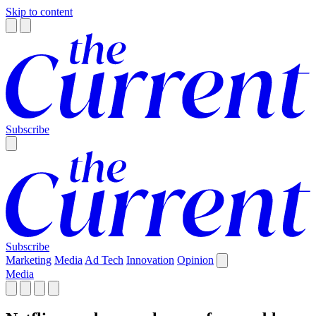
Skip to content
Subscribe
Subscribe
Marketing
Media
Ad Tech
Innovation
Opinion
Media