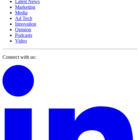
Latest News
Marketing
Media
Ad Tech
Innovation
Opinion
Podcasts
Video
Connect with us: