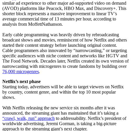
similar ad experience to other major ad-supported video on demand
(AVOD) platforms like Peacock, HBO Max, and Discovery+. This
shorter block represents a massive improvement to linear TV’s
average commercial time of 13 minutes per hour, according to
analysis from MoffettNathanson.
Early cable programming was heavily driven by rebroadcasting
broadcast shows and movies, reminiscent of how Netflix and others
started their content strategy before launching original content.
Cable programmers also innovated by “narrowcasting,” or targeting
specific audiences with niche content and networks like HGTV and
The Food Network. Decades later, Netflix created its own version of
narrowcasting with microgenres to create fandoms by building over
76,000 microgenres
.
Netflix’s next phase
Starting today, advertisers will be able to target viewers on Netflix
by country, content genre, and within the top 10 most popular
shows.
With Netflix releasing the new service six months after it was
announced, the streaming giant has maintained that it’s taking a
“crawl, walk, run” approach
to addressability. Netflix’s president of
worldwide advertising, Jeremi Gorman, is taking a big-picture
approach to the streaming giant’s next chapter.