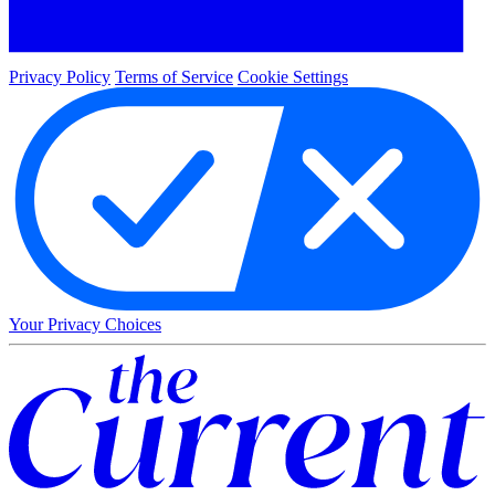
Privacy Policy
Terms of Service
Cookie Settings
Your Privacy Choices