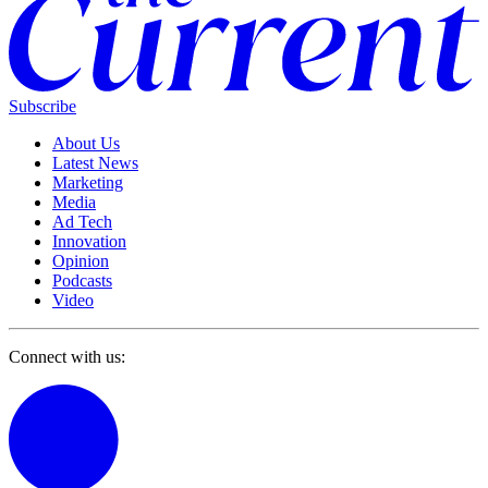
Subscribe
About Us
Latest News
Marketing
Media
Ad Tech
Innovation
Opinion
Podcasts
Video
Connect with us: