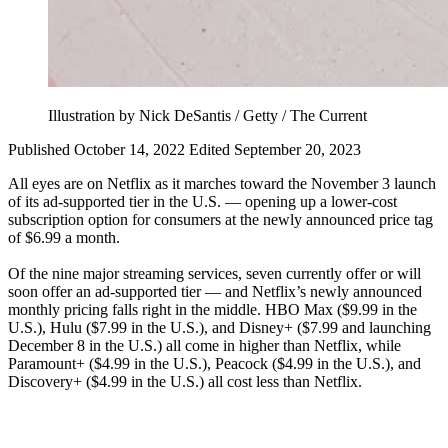
Illustration by Nick DeSantis / Getty / The Current
Published October 14, 2022
Edited September 20, 2023
All eyes are on Netflix as it marches toward the November 3 launch
of its ad-supported tier in the U.S. — opening up a lower-cost
subscription option for consumers at the newly announced price tag
of $6.99 a month.
Of the nine major streaming services, seven currently offer or will
soon offer an ad-supported tier — and Netflix’s newly announced
monthly pricing falls right in the middle. HBO Max ($9.99 in the
U.S.), Hulu ($7.99 in the U.S.), and Disney+ ($7.99 and launching
December 8 in the U.S.) all come in higher than Netflix, while
Paramount+ ($4.99 in the U.S.), Peacock ($4.99 in the U.S.), and
Discovery+ ($4.99 in the U.S.) all cost less than Netflix.