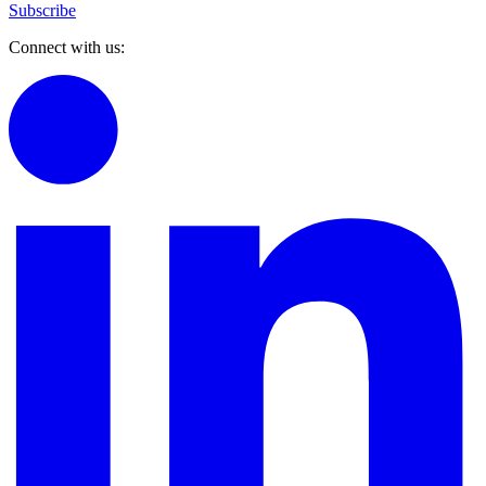
Subscribe
Connect with us: