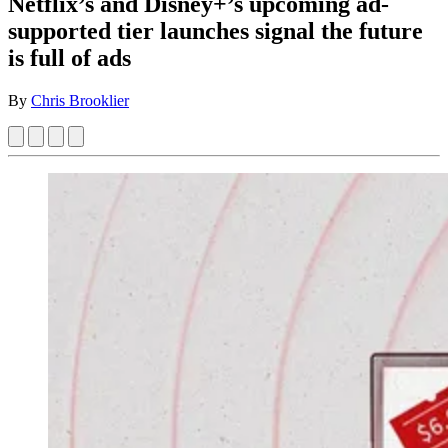
Netflix’s and Disney+’s upcoming ad-
supported tier launches signal the future
is full of ads
By
Chris Brooklier