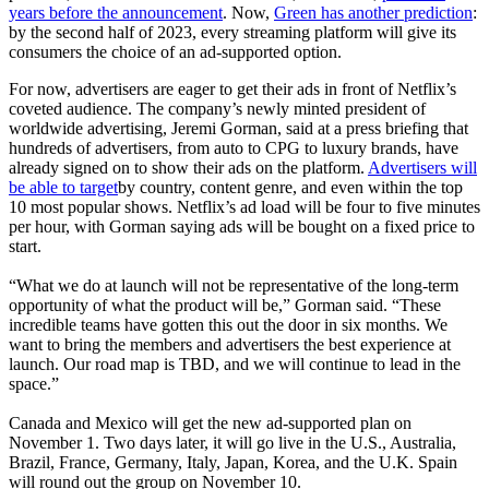
years before the announcement
. Now,
Green has another prediction
:
by the second half of 2023, every streaming platform will give its
consumers the choice of an ad-supported option.
For now, advertisers are eager to get their ads in front of Netflix’s
coveted audience. The company’s newly minted president of
worldwide advertising, Jeremi Gorman, said at a press briefing that
hundreds of advertisers, from auto to CPG to luxury brands, have
already signed on to show their ads on the platform.
Advertisers will
be able to target
by country, content genre, and even within the top
10 most popular shows. Netflix’s ad load will be four to five minutes
per hour, with Gorman saying ads will be bought on a fixed price to
start.
“What we do at launch will not be representative of the long-term
opportunity of what the product will be,” Gorman said. “These
incredible teams have gotten this out the door in six months. We
want to bring the members and advertisers the best experience at
launch. Our road map is TBD, and we will continue to lead in the
space.”
Canada and Mexico will get the new ad-supported plan on
November 1. Two days later, it will go live in the U.S., Australia,
Brazil, France, Germany, Italy, Japan, Korea, and the U.K. Spain
will round out the group on November 10.