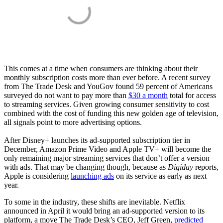
This comes at a time when consumers are thinking about their
monthly subscription costs more than ever before. A recent survey
from The Trade Desk and YouGov found 59 percent of Americans
surveyed do not want to pay more than
$30 a month
total for access
to streaming services. Given growing consumer sensitivity to cost
combined with the cost of funding this new golden age of television,
all signals point to more advertising options.
After Disney+ launches its ad-supported subscription tier in
December, Amazon Prime Video and Apple TV+ will become the
only remaining major streaming services that don’t offer a version
with ads. That may be changing though, because as
Digiday
reports,
Apple is considering
launching ads
on its service as early as next
year.
To some in the industry, these shifts are inevitable. Netflix
announced in April it would bring an ad-supported version to its
platform, a move The Trade Desk’s CEO, Jeff Green,
predicted