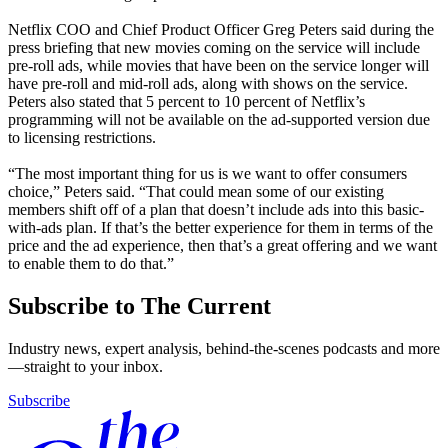
Netflix COO and Chief Product Officer Greg Peters said during the
press briefing that new movies coming on the service will include
pre-roll ads, while movies that have been on the service longer will
have pre-roll and mid-roll ads, along with shows on the service.
Peters also stated that 5 percent to 10 percent of Netflix’s
programming will not be available on the ad-supported version due
to licensing restrictions.
“The most important thing for us is we want to offer consumers
choice,” Peters said. “That could mean some of our existing
members shift off of a plan that doesn’t include ads into this basic-
with-ads plan. If that’s the better experience for them in terms of the
price and the ad experience, then that’s a great offering and we want
to enable them to do that.”
Subscribe to The Current
Industry news, expert analysis, behind-the-scenes podcasts and more
—straight to your inbox.
Subscribe