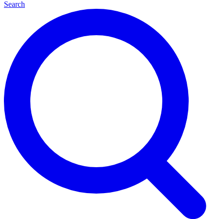
Search