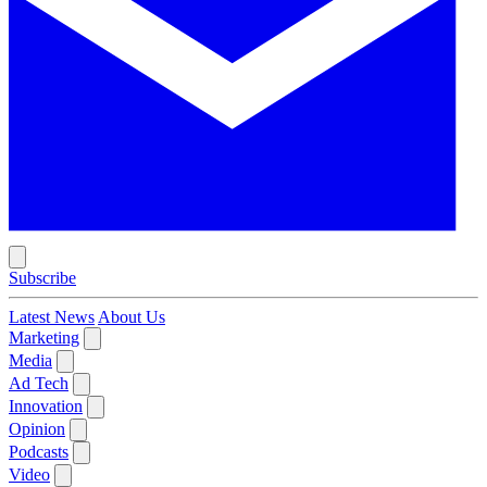
Subscribe
Latest News
About Us
Marketing
Media
Ad Tech
Innovation
Opinion
Podcasts
Video