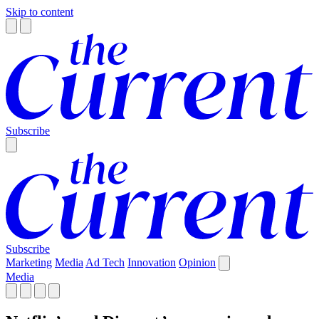
Skip to content
Subscribe
Subscribe
Marketing
Media
Ad Tech
Innovation
Opinion
Media