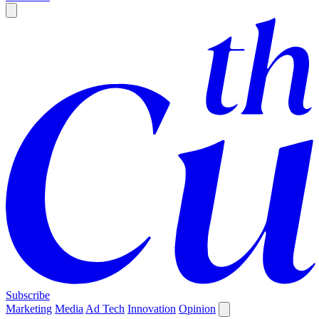
Subscribe
Marketing
Media
Ad Tech
Innovation
Opinion