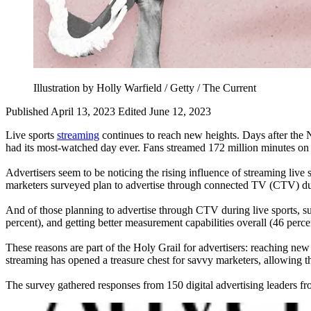
Illustration by Holly Warfield / Getty / The Current
Published April 13, 2023
Edited June 12, 2023
Live sports
streaming
continues to reach new heights. Days after t
had its most-watched day ever. Fans streamed 172 million minutes on 
Advertisers seem to be noticing the rising influence of streaming li
marketers surveyed plan to advertise through connected TV (CTV) dur
And of those planning to advertise through CTV during live sports, sur
percent), and getting better measurement capabilities overall (46 percen
These reasons are part of the Holy Grail for advertisers: reaching new
streaming has opened a treasure chest for savvy marketers, allowing the
The survey gathered responses from 150 digital advertising leaders fr