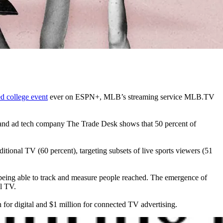
d college event
ever on ESPN+, MLB’s streaming service MLB.TV
ns and ad tech company The Trade Desk shows that 50 percent of
itional TV (60 percent), targeting subsets of live sports viewers (51
y, being able to track and measure people reached. The emergence of
al TV.
 for digital and $1 million for connected TV advertising.