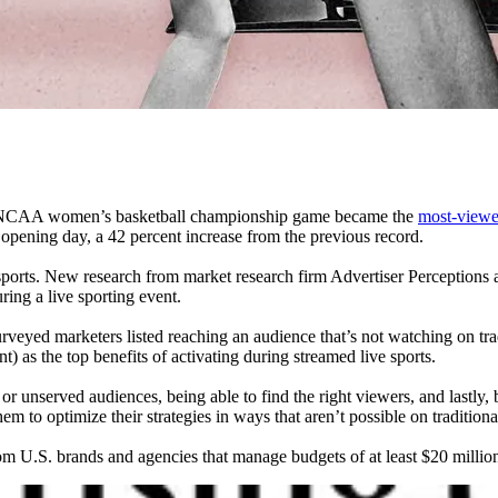
he NCAA women’s basketball championship game became the
most-viewe
opening day, a 42 percent increase from the previous record.
ve sports. New research from market research firm Advertiser Perceptio
ing a live sporting event.
veyed marketers listed reaching an audience that’s not watching on trad
t) as the top benefits of activating during streamed live sports.
 or unserved audiences, being able to find the right viewers, and lastl
m to optimize their strategies in ways that aren’t possible on tradition
om U.S. brands and agencies that manage budgets of at least $20 million