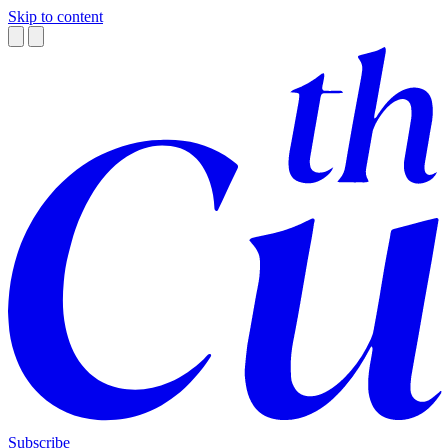
Skip to content
Subscribe