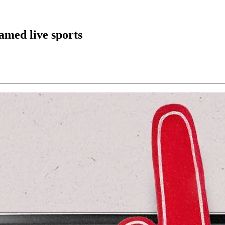
eamed live sports