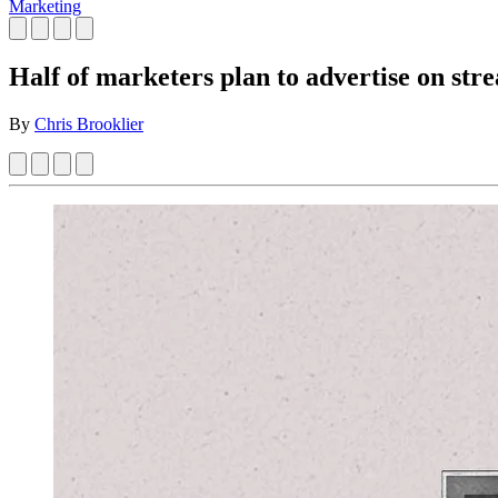
Marketing
Half of marketers plan to advertise on str
By
Chris Brooklier