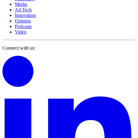
Media
Ad Tech
Innovation
Opinion
Podcasts
Video
Connect with us: