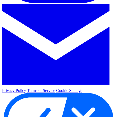
Privacy Policy
Terms of Service
Cookie Settings