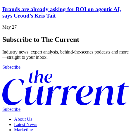
Brands are already asking for ROI on agentic AI,
says Croud’s Kris Tait
May 27
Subscribe to The Current
Industry news, expert analysis, behind-the-scenes podcasts and more
—straight to your inbox.
Subscribe
Subscribe
About Us
Latest News
Marketing