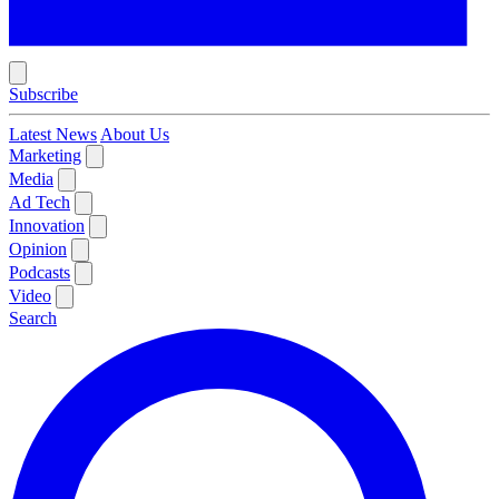
Subscribe
Latest News
About Us
Marketing
Media
Ad Tech
Innovation
Opinion
Podcasts
Video
Search