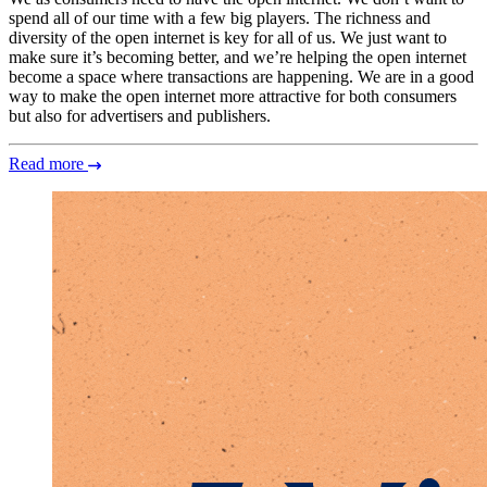
spend all of our time with a few big players. The richness and
diversity of the open internet is key for all of us. We just want to
make sure it’s becoming better, and we’re helping the open internet
become a space where transactions are happening. We are in a good
way to make the open internet more attractive for both consumers
but also for advertisers and publishers.
Read more