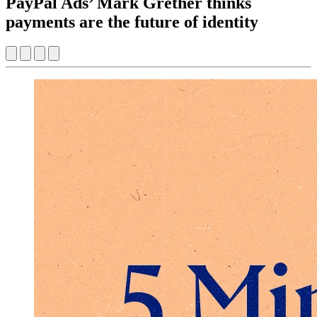
PayPal Ads’ Mark Grether thinks
payments are the future of identity