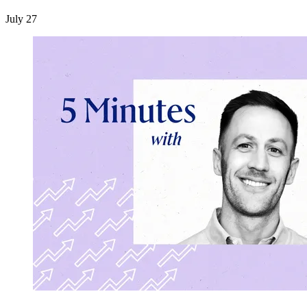
July 27