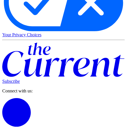
Your Privacy Choices
Subscribe
Connect with us: