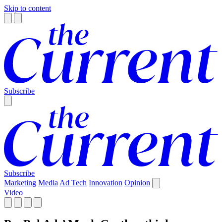
Skip to content
Subscribe
Subscribe
Marketing
Media
Ad Tech
Innovation
Opinion
Video