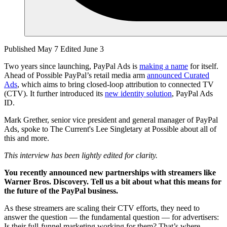
Published May 7
Edited June 3
Two years since launching, PayPal Ads is
making a name
for itself.
Ahead of Possible PayPal’s retail media arm
announced Curated
Ads
, which aims to bring closed-loop attribution to connected TV
(CTV). It further introduced its
new identity solution
, PayPal Ads
ID.
Mark Grether, senior vice president and general manager of PayPal
Ads, spoke to The Current's Lee Singletary at Possible about all of
this and more.
This interview has been lightly edited for clarity.
You recently announced new partnerships with streamers like
Warner Bros. Discovery. Tell us a bit about what this means for
the future of the PayPal business.
As these streamers are scaling their CTV efforts, they need to
answer the question — the fundamental question — for advertisers:
Is their full-funnel marketing working for them? That’s where