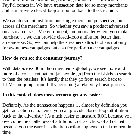
PayPal comes in. We have transaction data for so many merchants
and can provide closed-loop attribution back to the streamers.
We can do so not just from one single merchant perspective, but
across all the merchants. So whether you saw a product advertised
on a streamer’s CTV environment, and no matter where you make a
purchase … we can provide closed-loop attribution better than
anyone else. So, we can help the streamers attract dollars not only
for awareness campaigns but also for performance campaigns.
How do you see the consumer journey?
With data across 30 million merchants globally, we see more and
more of a consistent pattern [as people go] from the LLMs to search
to then the retailers. It’s hardly that they go from search back to
LLMs and jump around. It’s becoming a relatively linear process.
In this context, does measurement get any easier?
Definitely. As the transaction happens … almost by definition you
get transaction data, hence you can provide closed-loop attribution
back to the advertiser. It’s much easier to measure ROI, because you
overcome the challenges of attribution, of last click, of all of that
because you measure it as the transaction happens in that moment in
time.