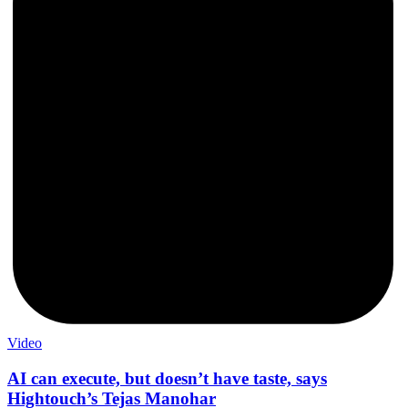
Video
AI can execute, but doesn’t have taste, says
Hightouch’s Tejas Manohar