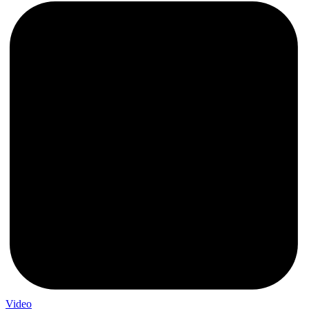
Video