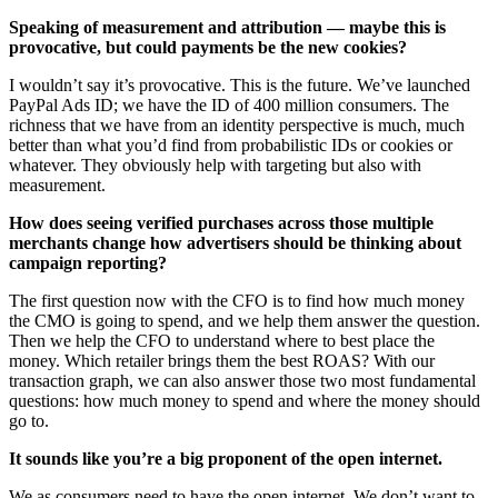
Speaking of measurement and attribution — maybe this is
provocative, but could payments be the new cookies?
I wouldn’t say it’s provocative. This is the future. We’ve launched
PayPal Ads ID; we have the ID of 400 million consumers. The
richness that we have from an identity perspective is much, much
better than what you’d find from probabilistic IDs or cookies or
whatever. They obviously help with targeting but also with
measurement.
How does seeing verified purchases across those multiple
merchants change how advertisers should be thinking about
campaign reporting?
The first question now with the CFO is to find how much money
the CMO is going to spend, and we help them answer the question.
Then we help the CFO to understand where to best place the
money. Which retailer brings them the best ROAS? With our
transaction graph, we can also answer those two most fundamental
questions: how much money to spend and where the money should
go to.
It sounds like you’re a big proponent of the open internet.
We as consumers need to have the open internet. We don’t want to