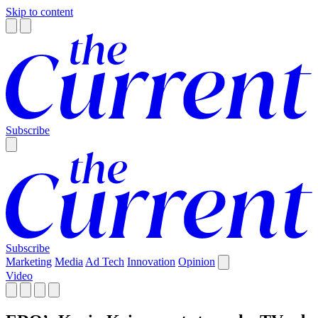
Skip to content
Subscribe
Subscribe
Marketing
Media
Ad Tech
Innovation
Opinion
Video