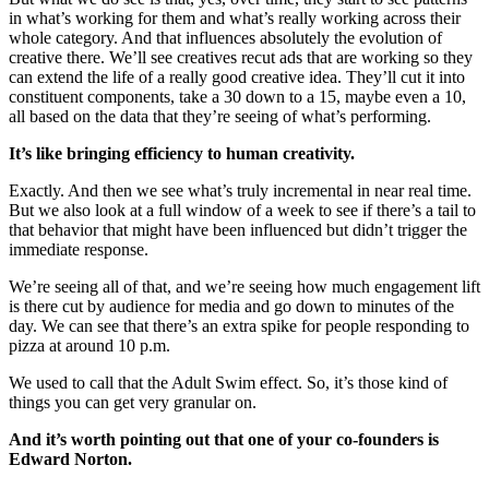
in what’s working for them and what’s really working across their
whole category. And that influences absolutely the evolution of
creative there. We’ll see creatives recut ads that are working so they
can extend the life of a really good creative idea. They’ll cut it into
constituent components, take a 30 down to a 15, maybe even a 10,
all based on the data that they’re seeing of what’s performing.
It’s like bringing efficiency to human creativity.
Exactly. And then we see what’s truly incremental in near real time.
But we also look at a full window of a week to see if there’s a tail to
that behavior that might have been influenced but didn’t trigger the
immediate response.
We’re seeing all of that, and we’re seeing how much engagement lift
is there cut by audience for media and go down to minutes of the
day. We can see that there’s an extra spike for people responding to
pizza at around 10 p.m.
We used to call that the Adult Swim effect. So, it’s those kind of
things you can get very granular on.
And it’s worth pointing out that one of your co-founders is
Edward Norton.