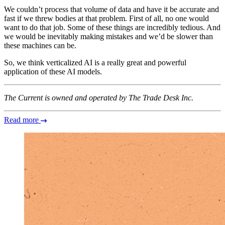
We couldn’t process that volume of data and have it be accurate and
fast if we threw bodies at that problem. First of all, no one would
want to do that job. Some of these things are incredibly tedious. And
we would be inevitably making mistakes and we’d be slower than
these machines can be.
So, we think verticalized AI is a really great and powerful
application of these AI models.
The Current is owned and operated by The Trade Desk Inc.
Read more