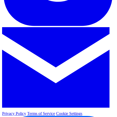
Privacy Policy
Terms of Service
Cookie Settings