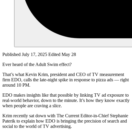
Published July 17, 2025
Edited May 28
Ever heard of the Adult Swim effect?
That’s what Kevin Krim, president and CEO of TV measurement
firm EDO, calls the late-night spike in response to pizza ads — right
around 10 PM.
EDO makes insights like that possible by linking TV ad exposure to
real-world behavior, down to the minute. It’s how they know exactly
when people are craving a slice.
Krim recently sat down with The Current Editor-in-Chief Stephanie
Paterik to explain how EDO is bringing the precision of search and
social to the world of TV advertising.