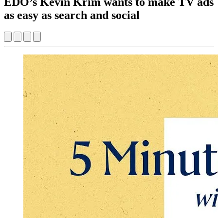
EDO’s Kevin Krim wants to make TV ads
as easy as search and social