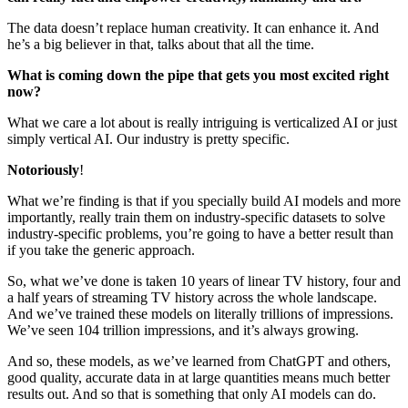
The data doesn’t replace human creativity. It can enhance it. And
he’s a big believer in that, talks about that all the time.
What is coming down the pipe that gets you most excited right
now?
What we care a lot about is really intriguing is verticalized AI or just
simply vertical AI. Our industry is pretty specific.
Notoriously
!
What we’re finding is that if you specially build AI models and more
importantly, really train them on industry-specific datasets to solve
industry-specific problems, you’re going to have a better result than
if you take the generic approach.
So, what we’ve done is taken 10 years of linear TV history, four and
a half years of streaming TV history across the whole landscape.
And we’ve trained these models on literally trillions of impressions.
We’ve seen 104 trillion impressions, and it’s always growing.
And so, these models, as we’ve learned from ChatGPT and others,
good quality, accurate data in at large quantities means much better
results out. And so that is something that only AI models can do.