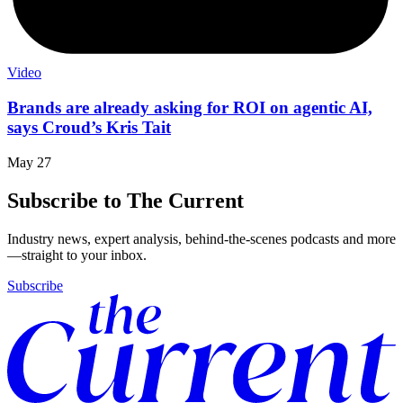
Video
Brands are already asking for ROI on agentic AI,
says Croud’s Kris Tait
May 27
Subscribe to The Current
Industry news, expert analysis, behind-the-scenes podcasts and more
—straight to your inbox.
Subscribe