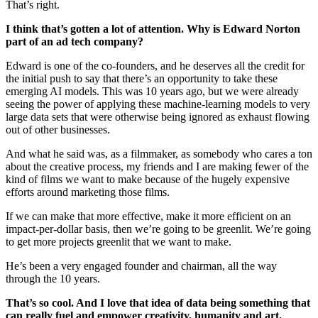
That’s right.
I think that’s gotten a lot of attention. Why is Edward Norton
part of an ad tech company?
Edward is one of the co-founders, and he deserves all the credit for
the initial push to say that there’s an opportunity to take these
emerging AI models. This was 10 years ago, but we were already
seeing the power of applying these machine-learning models to very
large data sets that were otherwise being ignored as exhaust flowing
out of other businesses.
And what he said was, as a filmmaker, as somebody who cares a ton
about the creative process, my friends and I are making fewer of the
kind of films we want to make because of the hugely expensive
efforts around marketing those films.
If we can make that more effective, make it more efficient on an
impact-per-dollar basis, then we’re going to be greenlit. We’re going
to get more projects greenlit that we want to make.
He’s been a very engaged founder and chairman, all the way
through the 10 years.
That’s so cool. And I love that idea of data being something that
can really fuel and empower creativity, humanity and art.