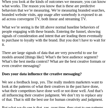
When you look at the kinds of outcomes we measure, you can know
what works. The reason you know that is these are predictive
behaviors that we’re measuring. We’re measuring branded searches,
branded website visits, app usage after somebody is exposed to an
ad across convergent TV, both linear and streaming TV.
What we’re seeing is the lift above normal baseline behaviors of
people engaging with these brands. Entering the funnel, showing
signals of consideration and intent that are leading them eventually
to purchase to loyalty with the brand. But you don’t have to wait for
it.
There are large signals of data that are very powerful to use for
models around [things like]: What’s the best audience segment?
What’s the best media context? What are the best creative formats or
even creative messaging?
Does your data influence the creative messaging?
We see a feedback loop, yes. The really modern marketers want to
look at the patterns of what their creatives in the past have done,
what their competitors have done well or not done well. And that’s
all influencing their creative judgment. We don’t try to replace any
of that. That is still the best use for human creativity and judgment.
But what we do see is that, yes, over time, they start to see patterns