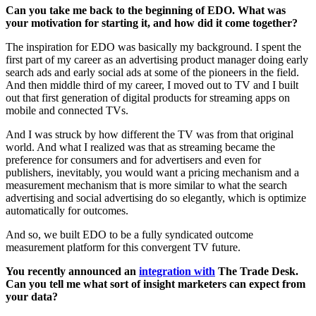
Can you take me back to the beginning of EDO. What was
your motivation for starting it, and how did it come together?
The inspiration for EDO was basically my background. I spent the
first part of my career as an advertising product manager doing early
search ads and early social ads at some of the pioneers in the field.
And then middle third of my career, I moved out to TV and I built
out that first generation of digital products for streaming apps on
mobile and connected TVs.
And I was struck by how different the TV was from that original
world. And what I realized was that as streaming became the
preference for consumers and for advertisers and even for
publishers, inevitably, you would want a pricing mechanism and a
measurement mechanism that is more similar to what the search
advertising and social advertising do so elegantly, which is optimize
automatically for outcomes.
And so, we built EDO to be a fully syndicated outcome
measurement platform for this convergent TV future.
You recently announced an
integration with
The Trade Desk.
Can you tell me what sort of insight marketers can expect from
your data?