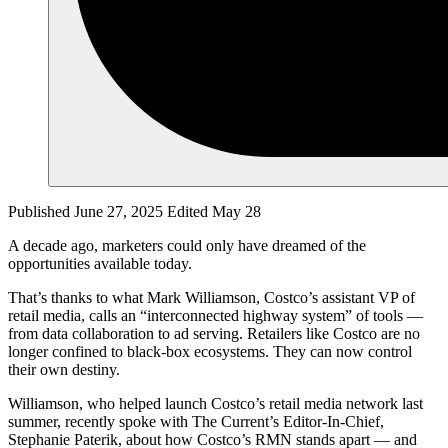
Published June 27, 2025
Edited May 28
A decade ago, marketers could only have dreamed of the
opportunities available today.
That’s thanks to what Mark Williamson, Costco’s assistant VP of
retail media, calls an “interconnected highway system” of tools —
from data collaboration to ad serving. Retailers like Costco are no
longer confined to black-box ecosystems. They can now control
their own destiny.
Williamson, who helped launch Costco’s retail media network last
summer, recently spoke with The Current’s Editor-In-Chief,
Stephanie Paterik, about how Costco’s RMN stands apart — and