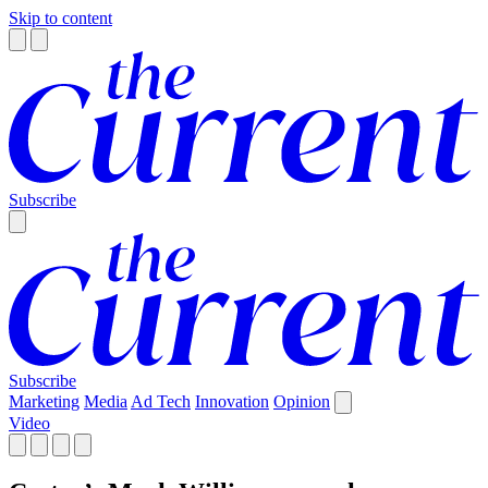
Skip to content
Subscribe
Subscribe
Marketing
Media
Ad Tech
Innovation
Opinion
Video