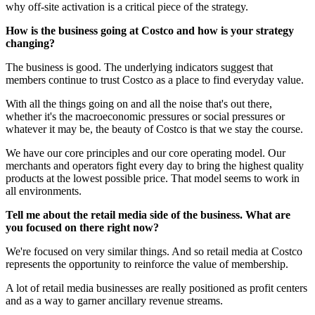
why off-site activation is a critical piece of the strategy.
How is the business going at Costco and how is your strategy
changing?
The business is good. The underlying indicators suggest that
members continue to trust Costco as a place to find everyday value.
With all the things going on and all the noise that's out there,
whether it's the macroeconomic pressures or social pressures or
whatever it may be, the beauty of Costco is that we stay the course.
We have our core principles and our core operating model. Our
merchants and operators fight every day to bring the highest quality
products at the lowest possible price. That model seems to work in
all environments.
Tell me about the retail media side of the business. What are
you focused on there right now?
We're focused on very similar things. And so retail media at Costco
represents the opportunity to reinforce the value of membership.
A lot of retail media businesses are really positioned as profit centers
and as a way to garner ancillary revenue streams.