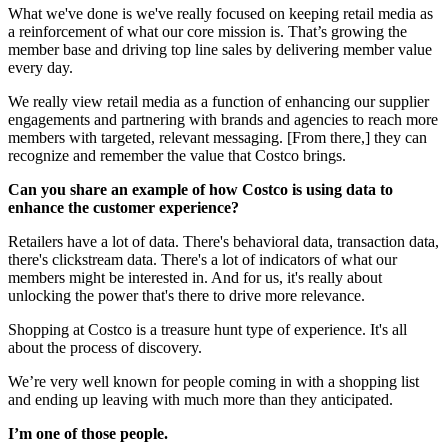
What we've done is we've really focused on keeping retail media as
a reinforcement of what our core mission is. That’s growing the
member base and driving top line sales by delivering member value
every day.
We really view retail media as a function of enhancing our supplier
engagements and partnering with brands and agencies to reach more
members with targeted, relevant messaging. [From there,] they can
recognize and remember the value that Costco brings.
Can you share an example of how Costco is using data to
enhance the customer experience?
Retailers have a lot of data. There's behavioral data, transaction data,
there's clickstream data. There's a lot of indicators of what our
members might be interested in. And for us, it's really about
unlocking the power that's there to drive more relevance.
Shopping at Costco is a treasure hunt type of experience. It's all
about the process of discovery.
We’re very well known for people coming in with a shopping list
and ending up leaving with much more than they anticipated.
I’m one of those people.