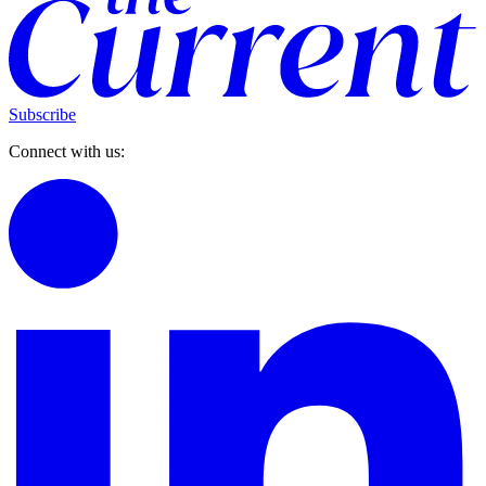
Subscribe
Connect with us: