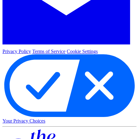
Privacy Policy
Terms of Service
Cookie Settings
Your Privacy Choices