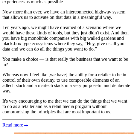
experiences as much as possible.
Now more than ever, we have an interconnected highway system
that allows us to activate on that data in a meaningful way.
Ten years ago, we might have dreamed of a scenario where we
would have these kinds of tools, but they just didn't exist. And then
you have big monolithic companies with big walled gardens and
black-box type ecosystems where they say, “Hey, give us all your
data and we can do all the things you want to do.”
You make a choice — is that really the business that we want to be
in?
Whereas now I feel like [we have] the ability for a retailer to be in
control of their own destiny, to use composable elements of an
adtech stack and a martech stack in a very purposeful and deliberate
way.
It's very encouraging to me that we can do the things that we want
to do as a retailer and as a retail media program without
compromising the principles that are most important to us.
Read more