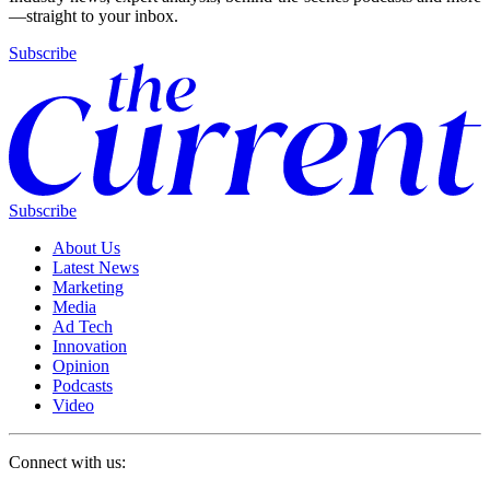
—straight to your inbox.
Subscribe
Subscribe
About Us
Latest News
Marketing
Media
Ad Tech
Innovation
Opinion
Podcasts
Video
Connect with us: