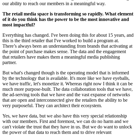
our ability to reach our members in a meaningful way.
The retail media space is transforming so rapidly. What element
of it do you think has the power to be the most innovative and
most impactful?
Everything has changed. I've been doing this for about 15 years, and
this is the third retailer that I've worked to build a program at.
There’s always been an understanding from brands that activating at
the point of purchase makes sense. The data and the engagement
that retailers have makes them a meaningful media publishing
partner.
But what's changed though is the operating model that is informed
by the technology that is available. It's more like we have eyeballs,
we have traffic, let's monetize it. Whereas right now I think it can be
much more purpose-built. The data collaboration tools that we have,
the ad-serving tools that we have and the vast expanse of networks
that are open and interconnected give the retailers the ability to be
very purposeful. They can architect their ecosystem.
Yes, we have data, but we also have this very special relationship
with our members. First and foremost, we can do no harm and we
can't violate the trust that they have in us. But we do want to unlock
the power of that data to reach them and to drive relevant