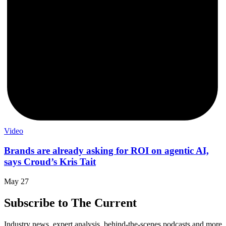
Video
Brands are already asking for ROI on agentic AI,
says Croud’s Kris Tait
May 27
Subscribe to The Current
Industry news, expert analysis, behind-the-scenes podcasts and more