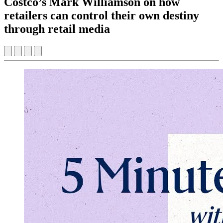
Costco’s Mark Williamson on how
retailers can control their own destiny
through retail media