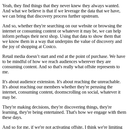
Yeah, they find things that they never knew they always wanted.
And what we believe is that if we leverage the data that we have,
we can bring that discovery process further upstream.
And so, whether they're searching on our website or browsing the
internet or consuming content or whatever it may be, we can help
inform perhaps their next shop. Using that data to show them that
we know them in a way that underpins the value of discovery and
the joy of shopping at Costco.
Retail media doesn’t start and end at the point of purchase. We have
to be mindful of how we reach audiences wherever they are
consuming content. And so that's really what offsite represents to
me.
It's about audience extension. It's about reaching the unreachable.
It's about reaching our members whether they're perusing the
internet, consuming content, doomscrolling on social, whatever it
may be.
They're making decisions, they're discovering things, they're
learning, they're being entertained. That's how we engage with them
these days.
And so for me, if we're not activating offsite, I think we're limiting