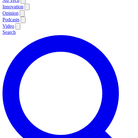
Ad Tech
Innovation
Opinion
Podcasts
Video
Search