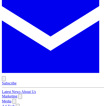
Subscribe
Latest News
About Us
Marketing
Media