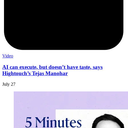
Video
AI can execute, but doesn’t have taste, says
Hightouch’s Tejas Manohar
July 27