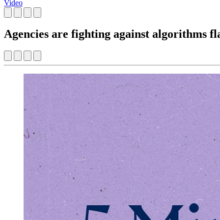
Video
Agencies are fighting against algorithms f