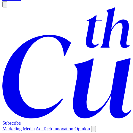
Subscribe
Marketing
Media
Ad Tech
Innovation
Opinion