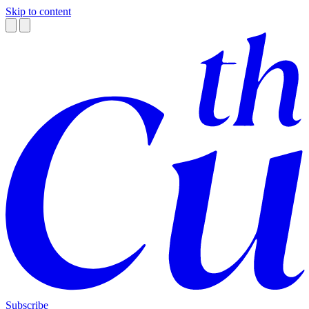
Skip to content
Subscribe