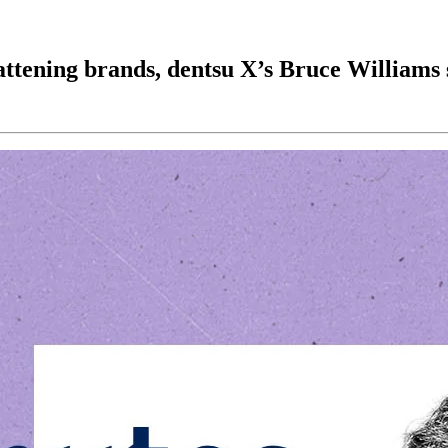
lattening brands, dentsu X’s Bruce Williams 