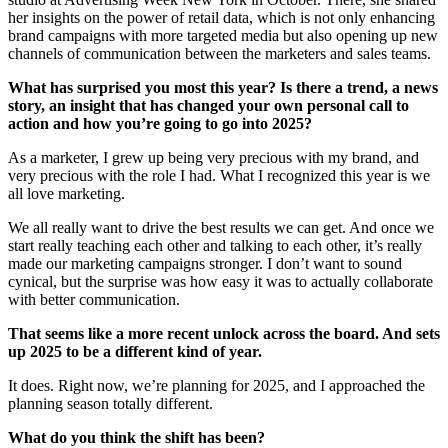
her insights on the power of retail data, which is not only enhancing
brand campaigns with more targeted media but also opening up new
channels of communication between the marketers and sales teams.
What has surprised you most this year? Is there a trend, a news
story, an insight that has changed your own personal call to
action and how you’re going to go into 2025?
As a marketer, I grew up being very precious with my brand, and
very precious with the role I had. What I recognized this year is we
all love marketing.
We all really want to drive the best results we can get. And once we
start really teaching each other and talking to each other, it’s really
made our marketing campaigns stronger. I don’t want to sound
cynical, but the surprise was how easy it was to actually collaborate
with better communication.
That seems like a more recent unlock across the board. And sets
up 2025 to be a different kind of year.
It does. Right now, we’re planning for 2025, and I approached the
planning season totally different.
What do you think the shift has been?