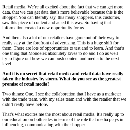
Retail media. We’re all excited about the fact that we can get more
data, that we can get data that’s more believable because this is the
shopper. You can literally say, this many shoppers, this customer,
saw this piece of content and acted this way. So having that
information created a new opportunity for us.
And then also a lot of our retailers have gone out of their way to
really stay at the forefront of advertising. This is a huge shift for
them. There are lots of opportunities to test and to learn. And that’s
one thing that Mondelēz absolutely loves to do and I do as well —
try to figure out how we can push content and media to the next
level.
And it is no secret that retail media and retail data have really
taken the industry by storm. What do you see as the greatest
promise of retail media?
Two things: One, I see the collaboration that I have as a marketer
with the trade team, with my sales team and with the retailer that we
didn’t really have before.
That’s what excites me the most about retail media. It’s really up to
our education on both sides in terms of the role that media plays in
influencing, communicating with the shopper.