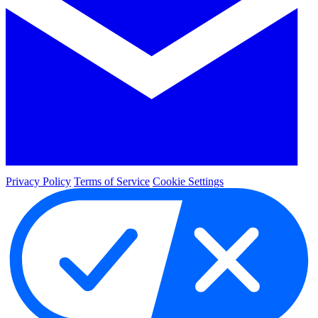
Privacy Policy
Terms of Service
Cookie Settings