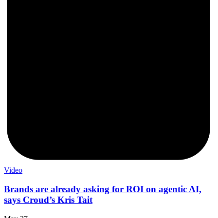
Video
Brands are already asking for ROI on agentic AI,
says Croud’s Kris Tait