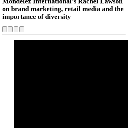
Mondelēz International’s Rachel Lawson
on brand marketing, retail media and the
importance of diversity