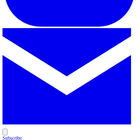
Subscribe