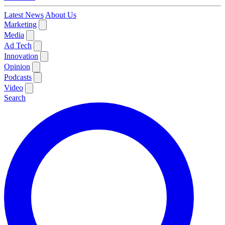
Latest News
About Us
Marketing
Media
Ad Tech
Innovation
Opinion
Podcasts
Video
Search