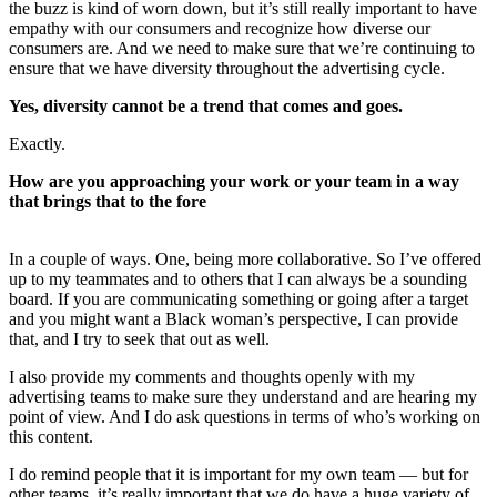
the buzz is kind of worn down, but it’s still really important to have
empathy with our consumers and recognize how diverse our
consumers are. And we need to make sure that we’re continuing to
ensure that we have diversity throughout the advertising cycle.
Yes, diversity cannot be a trend that comes and goes.
Exactly.
How are you approaching your work or your team in a way
that brings that to the fore
In a couple of ways. One, being more collaborative. So I’ve offered
up to my teammates and to others that I can always be a sounding
board. If you are communicating something or going after a target
and you might want a Black woman’s perspective, I can provide
that, and I try to seek that out as well.
I also provide my comments and thoughts openly with my
advertising teams to make sure they understand and are hearing my
point of view. And I do ask questions in terms of who’s working on
this content.
I do remind people that it is important for my own team — but for
other teams, it’s really important that we do have a huge variety of