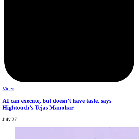
Video
AI can execute, but doesn’t have taste, says
Hightouch’s Tejas Manohar
July 27