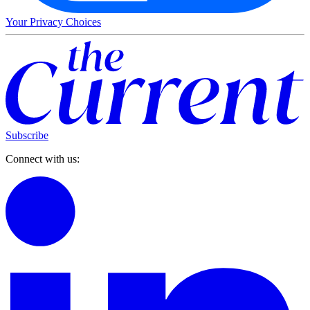
Your Privacy Choices
Subscribe
Connect with us: