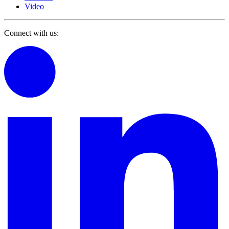
Video
Connect with us: