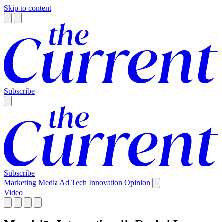
Skip to content
Subscribe
Subscribe
Marketing
Media
Ad Tech
Innovation
Opinion
Video