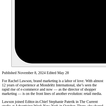
Published November 8, 2024
Edited May 28
For Rachel Lawson, brand marketing is a labor of love. With almost
12 years of experience at Mondelēz International, she’s seen the
rapid rise of e-commerce and now — as the director of shopper
marketing — is on the front lines of another evolution: retail media.
Lawson joined Editor-in-Chief Stephanie Paterik in The Current
studio at Advertising Week New York in October. There, she shared