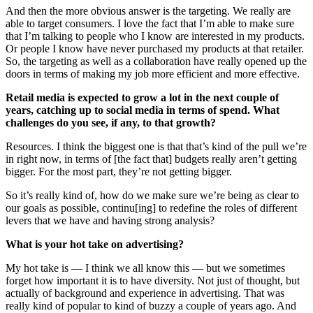
And then the more obvious answer is the targeting. We really are
able to target consumers. I love the fact that I’m able to make sure
that I’m talking to people who I know are interested in my products.
Or people I know have never purchased my products at that retailer.
So, the targeting as well as a collaboration have really opened up the
doors in terms of making my job more efficient and more effective.
Retail media is expected to grow a lot in the next couple of
years, catching up to social media in terms of spend. What
challenges do you see, if any, to that growth?
Resources. I think the biggest one is that that’s kind of the pull we’re
in right now, in terms of [the fact that] budgets really aren’t getting
bigger. For the most part, they’re not getting bigger.
So it’s really kind of, how do we make sure we’re being as clear to
our goals as possible, continu[ing] to redefine the roles of different
levers that we have and having strong analysis?
What is your hot take on advertising?
My hot take is — I think we all know this — but we sometimes
forget how important it is to have diversity. Not just of thought, but
actually of background and experience in advertising. That was
really kind of popular to kind of buzzy a couple of years ago. And