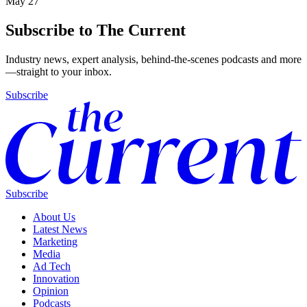
May 27
Subscribe to The Current
Industry news, expert analysis, behind-the-scenes podcasts and more
—straight to your inbox.
Subscribe
Subscribe
About Us
Latest News
Marketing
Media
Ad Tech
Innovation
Opinion
Podcasts