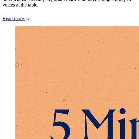
voices at the table.
Read more