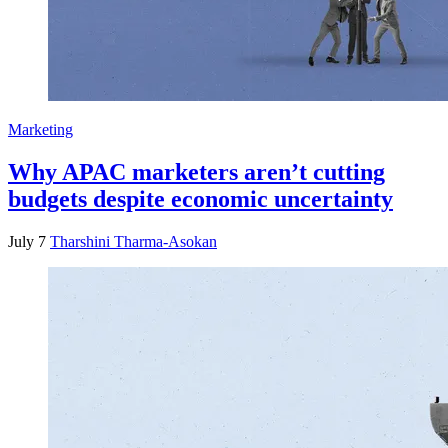
Marketing
Why APAC marketers aren’t cutting
budgets despite economic uncertainty
July 7
Tharshini Tharma-Asokan