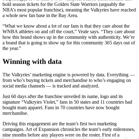
hold season tickets for the Golden State Warriors (arguably the
NBA’s most popular franchise), meaning the Valkyries have reached
a whole new fan base in the Bay Area.
“What we know about a lot of our fans is that they care about the
WNBA athletes on and off the court,” Veale says. “They care about
how this brand shows up in the community with authenticity. We’re
a brand that is going to show up for this community 365 days out of
the year.”
Winning with data
The Valkyries’ marketing engine is powered by data. Everything —
from who’s buying tickets and merchandise to who’s engaging on
social media channels — is tracked and analyzed.
Just 60 days after the franchise unveiled its name, logo and its
signature “Valkryies Violet,” fans in 50 states and 11 countries had
bought team apparel. Fans in 70 countries have now bought
merchandise.
Driving this engagement are the team’s first two marketing
campaigns. Art of Expansion chronicles the team’s early milestones,
nine months before any players were on the roster. First of a