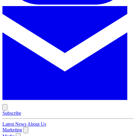
Subscribe
Latest News
About Us
Marketing