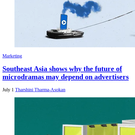
Marketing
Southeast Asia shows why the future of
microdramas may depend on advertisers
July 1
Tharshini Tharma-Asokan