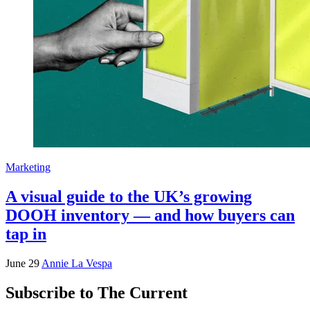
Marketing
A visual guide to the UK’s growing
DOOH inventory — and how buyers can
tap in
June 29
Annie La Vespa
Subscribe to The Current