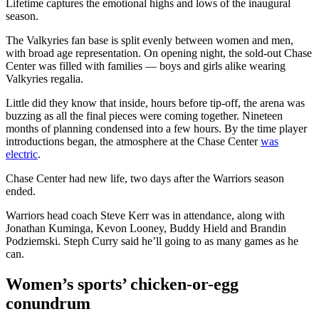
Lifetime captures the emotional highs and lows of the inaugural
season.
The Valkyries fan base is split evenly between women and men,
with broad age representation. On opening night, the sold-out Chase
Center was filled with families — boys and girls alike wearing
Valkyries regalia.
Little did they know that inside, hours before tip-off, the arena was
buzzing as all the final pieces were coming together. Nineteen
months of planning condensed into a few hours. By the time player
introductions began, the atmosphere at the Chase Center
was
electric
.
Chase Center had new life, two days after the Warriors season
ended.
Warriors head coach Steve Kerr was in attendance, along with
Jonathan Kuminga, Kevon Looney, Buddy Hield and Brandin
Podziemski. Steph Curry said he’ll going to as many games as he
can.
Women’s sports’ chicken-or-egg
conundrum