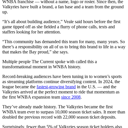
WNBA franchise — without a name, logo or roster. Since then, the
Valkyries have built a brand, a fan base and a team from the ground
up.
“It’s all about building audience,” Veale said hours before the first
game tipped off as she fielded a flurry of phone calls, texts and
staffers looking for her attention.
“This community has demanded this team for many, many years. So
there’s a responsibility on all of us to bring this brand to life in a way
that makes the Bay proud,” she says.
Multiple people The Current spoke with called this a
transformational moment in WNBA history.
Record-breaking audiences have been tuning in to women’s sports
as streaming platforms continue diversifying content. In 2024, the
league became the
fastest-growing brand
in the U.S. — and the
Valkyries arrived at the perfect moment to ride that momentum as
the first WNBA expansion team
since 2008
.
They’ve already made history. The Valkyries became the first
WNBA team ever to surpass 10,000 season ticket sales. It more than
doubled the previous record with 22,000 season ticket deposits.
Surprisingly, fewer than 5% of Valkyries season ticket holders also