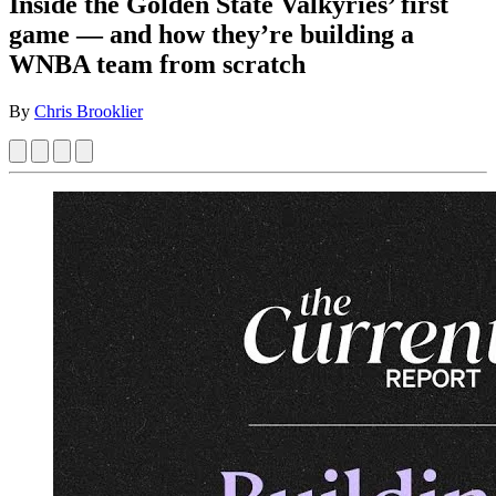
Inside the Golden State Valkyries’ first
game — and how they’re building a
WNBA team from scratch
By
Chris Brooklier