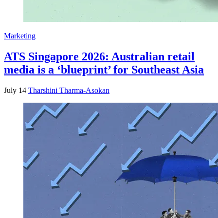
Marketing
ATS Singapore 2026: Australian retail
media is a ‘blueprint’ for Southeast Asia
July 14
Tharshini Tharma-Asokan