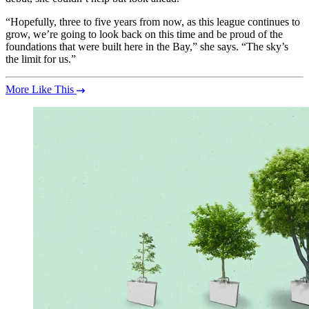
“Hopefully, three to five years from now, as this league continues to
grow, we’re going to look back on this time and be proud of the
foundations that were built here in the Bay,” she says. “The sky’s
the limit for us.”
More Like This