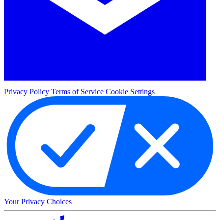
Privacy Policy
Terms of Service
Cookie Settings
Your Privacy Choices