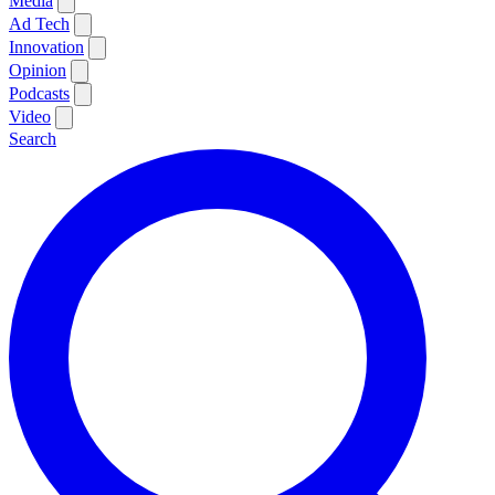
Media
Ad Tech
Innovation
Opinion
Podcasts
Video
Search