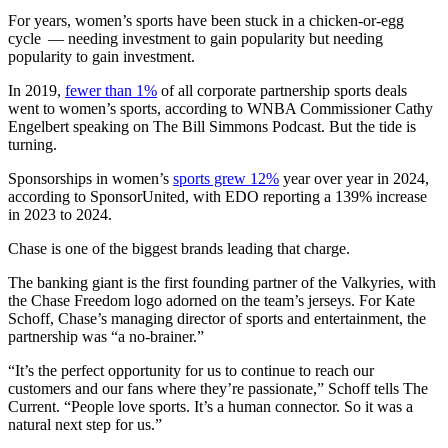
For years, women’s sports have been stuck in a chicken-or-egg
cycle — needing investment to gain popularity but needing
popularity to gain investment.
In 2019,
fewer than 1%
of all corporate partnership sports deals
went to women’s sports, according to WNBA Commissioner Cathy
Engelbert speaking on The Bill Simmons Podcast. But the tide is
turning.
Sponsorships in women’s
sports grew 12%
year over year in 2024,
according to SponsorUnited, with EDO reporting a 139% increase
in 2023 to 2024.
Chase is one of the biggest brands leading that charge.
The banking giant is the first founding partner of the Valkyries, with
the Chase Freedom logo adorned on the team’s jerseys. For Kate
Schoff, Chase’s managing director of sports and entertainment, the
partnership was “a no-brainer.”
“It’s the perfect opportunity for us to continue to reach our
customers and our fans where they’re passionate,” Schoff tells The
Current. “People love sports. It’s a human connector. So it was a
natural next step for us.”