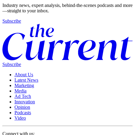
Industry news, expert analysis, behind-the-scenes podcasts and more
—straight to your inbox.
Subscribe
Subscribe
About Us
Latest News
Marketing
Media
Ad Tech
Innovation
Opinion
Podcasts
Video
Connect with us: