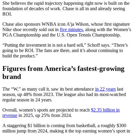
She believes the rapid trajectory happening right now is built on the
foundation of decades of work. Chase is all in and already seeing
ROI.
Chase also sponsors WNBA icon A’ja Wilson, whose first signature
Nike shoe recently sold out in
five minutes
, along with the Women’s
PGA Championship and the U.S. Open Tennis Championship.
“Putting the investment in is not a hard sell,” Schoff says. “There’s
going to be ROI. The fans are there, and it’s about continuing to
build the product.”
Figures from America’s fastest-growing
brand
The “W,” as many call it, saw its best attendance
in 22 years
last
season, up 48% from 2023. The league also had its most-watched
regular season in 24 years.
Overall, women’s sports are projected to reach
$2.35 billion in
revenue
in 2025, up 25% from 2024.
A staggering $1 billion is coming from basketball, a roughly $300
million jump from 2024, making it the top earning women’s sport in