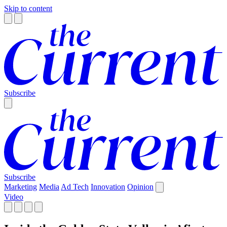
Skip to content
Subscribe
Subscribe
Marketing
Media
Ad Tech
Innovation
Opinion
Video