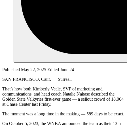
Published May 22, 2025
Edited June 24
SAN FRANCISCO, Calif. — Surreal.
That’s how both Kimberly Veale, SVP of marketing and
communications, and head coach Natalie Nakase described the
Golden State Valkyries first-ever game — a sellout crowd of 18,064
at Chase Center last Friday.
The moment was a long time in the making — 589 days to be exact.
On October 5, 2023, the WNBA announced the team as their 13th