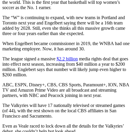
the world. This is the first year that basketball will top women’s
soccer as the No. 1 earner.
The “W” is continuing to expand, with new teams in Portland and
Toronto next year and Engelbert saying there will be a 16th team
added by 2028. Still, even she thinks all this massive growth came
three or four years earlier than she expected.
When Engelbert became commissioner in 2019, the WNBA had one
marketing employee. Now, it has around 30.
The league signed a massive
$2.2 billion
media rights deal that goes
into effect next season, increasing from $40 million a year to $200
million. Englebert says that number will likely jump even higher to
$260 million.
ABC, ESPN, Disney+, CBS, CBS Sports, Paramount+, ION, NBA
TV and Amazon Prime Video are all broadcast and streaming
partners, with NBC and Peacock joining in next year.
The Valkyries will have 17 nationally televised or streamed games
(of 44), with the rest shown on the local CBS affiliates in San
Francisco and Sacramento.
Even as Veale raced to lock down all the details for the Valkyries’
debut, she couldn’t help but look ahead.