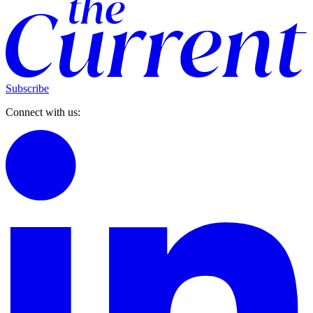
Subscribe
Connect with us: