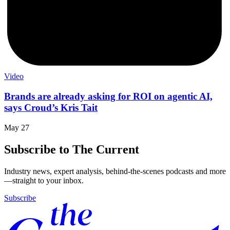
Video
Brands are already asking for ROI on agentic AI,
says Croud’s Kris Tait
May 27
Subscribe to The Current
Industry news, expert analysis, behind-the-scenes podcasts and more
—straight to your inbox.
Subscribe