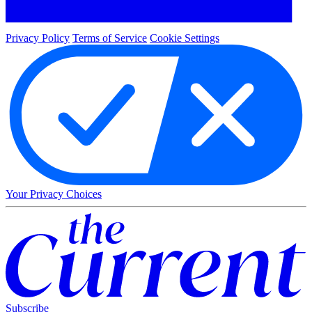
Privacy Policy
Terms of Service
Cookie Settings
Your Privacy Choices
Subscribe