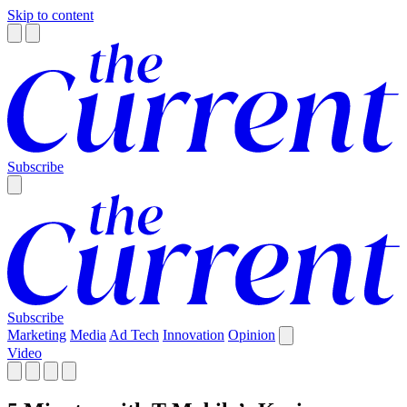
Skip to content
Subscribe
Subscribe
Marketing
Media
Ad Tech
Innovation
Opinion
Video