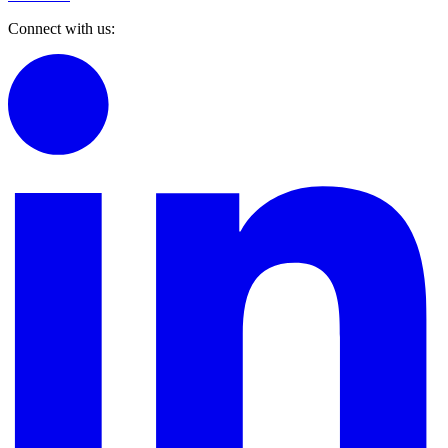
Connect with us: