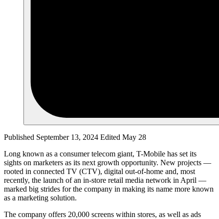
Published September 13, 2024
Edited May 28
Long known as a consumer telecom giant, T-Mobile has set its
sights on marketers as its next growth opportunity. New projects —
rooted in connected TV (CTV), digital out-of-home and, most
recently, the launch of an in-store retail media network in April —
marked big strides for the company in making its name more known
as a marketing solution.
The company offers 20,000 screens within stores, as well as ads