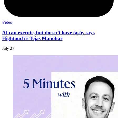
Video
AI can execute, but doesn’t have taste, says
Hightouch’s Tejas Manohar
July 27