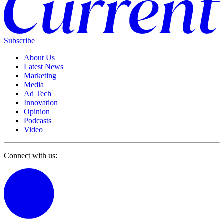
Subscribe
About Us
Latest News
Marketing
Media
Ad Tech
Innovation
Opinion
Podcasts
Video
Connect with us: