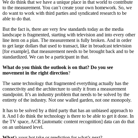
We do think that we have a unique place in that world to contribute
to the measurement. You can’t create your own homework. So, we
do want to work with third parties and syndicated research to be
able to do that.
But the fact is, there are very few standards today as the media
landscape is fragmented, starting with television and into every other
line item on a plan. The measurement is fully broken. And in order
to get large dollars that used to transact, like in broadcast television
[for example], that measurement needs to be brought back and to be
standardized. We can be a participant in that.
What do you think the outlook is on that? Do you see
movement in the right direction
?
The same technology that fragmented everything actually has the
connectivity and the architecture to unify it from a measurement
standpoint. It’s an industry problem that needs to be solved by the
entirety of the industry. Not one walled garden, not one monopoly.
It has to be solved by a third party that has an unbiased approach to
it. And I do think the technology is there to be able to get it done. In
the TV space, ACR [automatic content recognition] data can do that
on an unbiased level.
What
’s your hot take or prediction for what’s next?