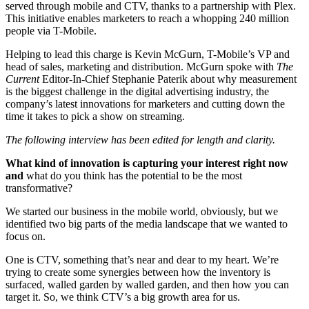
served through mobile and CTV, thanks to a partnership with Plex.
This initiative enables marketers to reach a whopping 240 million
people via T-Mobile.
Helping to lead this charge is Kevin McGurn, T-Mobile’s VP and
head of sales, marketing and distribution. McGurn spoke with
The
Current
Editor-In-Chief Stephanie Paterik about why measurement
is the biggest challenge in the digital advertising industry, the
company’s latest innovations for marketers and cutting down the
time it takes to pick a show on streaming.
The following interview has been edited for length and clarity.
What kind of innovation is capturing your interest right now
and
what do you think has the potential to be the most
transformative?
We started our business in the mobile world, obviously, but we
identified two big parts of the media landscape that we wanted to
focus on.
One is CTV, something that’s near and dear to my heart. We’re
trying to create some synergies between how the inventory is
surfaced, walled garden by walled garden, and then how you can
target it. So, we think CTV’s a big growth area for us.