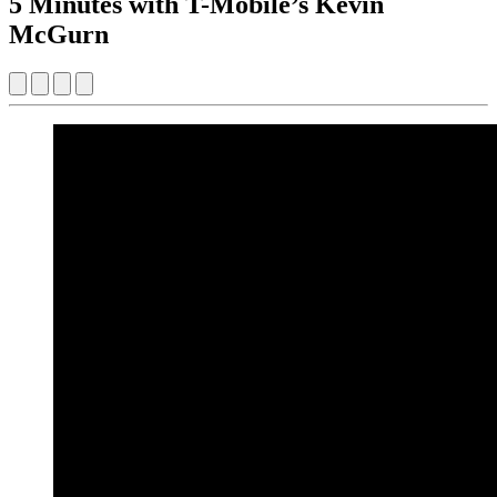
5 Minutes with T-Mobile’s Kevin
McGurn