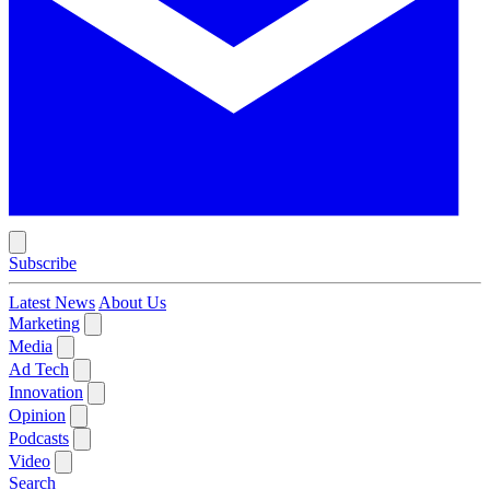
Subscribe
Latest News
About Us
Marketing
Media
Ad Tech
Innovation
Opinion
Podcasts
Video
Search