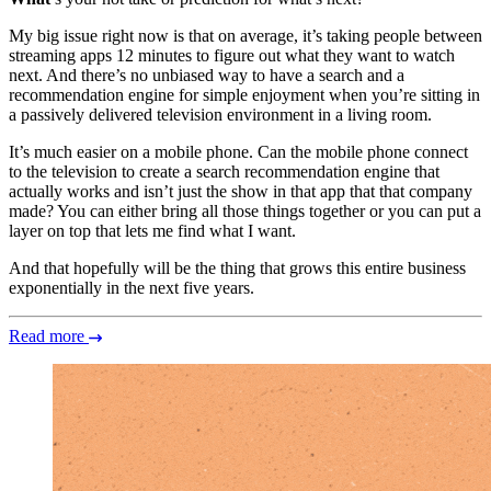
My big issue right now is that on average, it’s taking people between
streaming apps 12 minutes to figure out what they want to watch
next. And there’s no unbiased way to have a search and a
recommendation engine for simple enjoyment when you’re sitting in
a passively delivered television environment in a living room.
It’s much easier on a mobile phone. Can the mobile phone connect
to the television to create a search recommendation engine that
actually works and isn’t just the show in that app that that company
made? You can either bring all those things together or you can put a
layer on top that lets me find what I want.
And that hopefully will be the thing that grows this entire business
exponentially in the next five years.
Read more