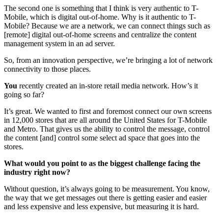
The second one is something that I think is very authentic to T-
Mobile, which is digital out-of-home. Why is it authentic to T-
Mobile? Because we are a network, we can connect things such as
[remote] digital out-of-home screens and centralize the content
management system in an ad server.
So, from an innovation perspective, we’re bringing a lot of network
connectivity to those places.
You
recently created an in-store retail media network. How’s it
going so far?
It’s great. We wanted to first and foremost connect our own screens
in 12,000 stores that are all around the United States for T-Mobile
and Metro. That gives us the ability to control the message, control
the content [and] control some select ad space that goes into the
stores.
What would you point to as the biggest challenge facing the
industry right now?
Without question, it’s always going to be measurement. You know,
the way that we get messages out there is getting easier and easier
and less expensive and less expensive, but measuring it is hard.