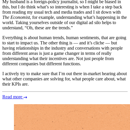
My husband is a foreign-policy journalist, so I might be biased in
this, but I do think what’s so interesting is when I take a step back
from reading my usual tech and media trades and I sit down with
The Economist
, for example, understanding what’s happening in the
world. Taking yourselves outside of our digital ad silo helps to
understand, “Oh, these are the trends.”
Everything is about human trends, human sentiments, that are going
to start to impact us. The other thing is — and it’s cliche — but
having relationships in the industry and conversations with people
from different areas is just a game changer in terms of really
understanding what their incentives are. Not just people from
different companies but different functions.
I actively try to make sure that I’m out there in-market hearing about
what other companies are solving for, what people care about, what
their KPIs are.
Read more