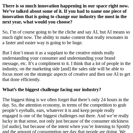
There is so much innovation happening in our space right now.
We’ve talked about some of it. If you had to name one piece of
innovation that is going to change our industry the most in the
next year, what would you choose?
So, I’m of course going to be the cliche and say AI, but AI means so
much right now. The ability to make content that really resonates in
a faster and easier way is going to be huge.
But I don’t mean it as a supplant to the creative minds really
understanding your consumer and understanding your brand
message, etc. It’s a compliment to it. I think that a lot of people in the
industry, on the marketing side [and] the sales side will be able to
focus more on the strategic aspects of creative and then use AI to get
that done efficiently.
What’s the biggest challenge facing our industry?
The biggest thing is we often forget that there’s only 24 hours in the
day. So, the attention economy, in terms of the competition to grab
people’s eyeballs, ears, whatever it is and keep people really
engaged is one of the biggest challenges out there. And we’re really
lucky in that sense, not only just because of the consumer stickiness
[of audio], but because of the intent when you’re listening to Spotify
and the amount of consumption per day that people are doing. We