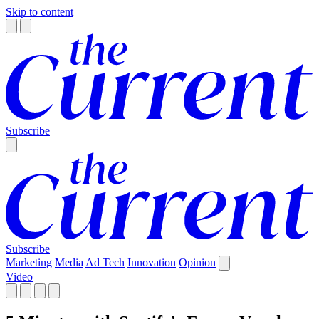
Skip to content
Subscribe
Subscribe
Marketing
Media
Ad Tech
Innovation
Opinion
Video