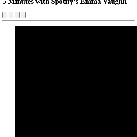
5 Minutes with Spotify's Emma Vaughn