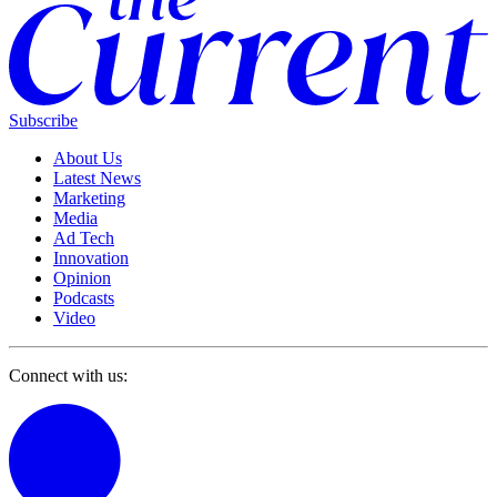
Subscribe
About Us
Latest News
Marketing
Media
Ad Tech
Innovation
Opinion
Podcasts
Video
Connect with us: