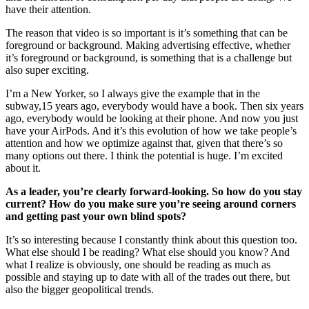
have their attention.
The reason that video is so important is it’s something that can be
foreground or background. Making advertising effective, whether
it’s foreground or background, is something that is a challenge but
also super exciting.
I’m a New Yorker, so I always give the example that in the
subway,15 years ago, everybody would have a book. Then six years
ago, everybody would be looking at their phone. And now you just
have your AirPods. And it’s this evolution of how we take people’s
attention and how we optimize against that, given that there’s so
many options out there. I think the potential is huge. I’m excited
about it.
As a leader, you’re clearly forward-looking. So how do you stay
current? How do you make sure you’re seeing around corners
and getting past your own blind spots?
It’s so interesting because I constantly think about this question too.
What else should I be reading? What else should you know? And
what I realize is obviously, one should be reading as much as
possible and staying up to date with all of the trades out there, but
also the bigger geopolitical trends.