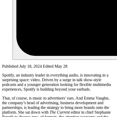
Published July 18, 2024
Edited May 28
Spotify, an industry leader in everything audio, is innovating in a
surprising space: video. Driven by a surge in talk show-style
podcasts and a younger generation looking for flexible multimedia
experiences, Spotify is building beyond your earbuds.
That, of course, is music to advertisers’ ears. And Emma Vaughn,
the company’s head of advertising, business development and
partnerships, is leading the strategy to bring more brands onto the
platform. She sat down with
The Current
editor in chief Stephanie
Paterik to discuss new ad formats, the attention economy and the