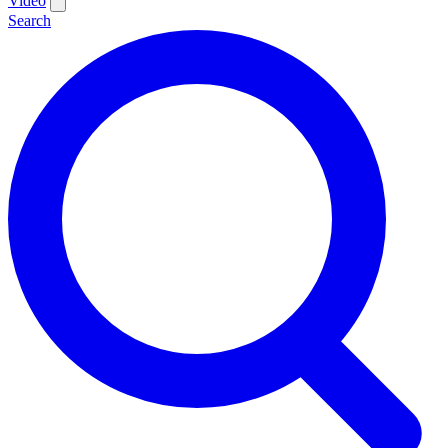
Video
Search