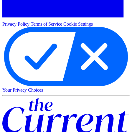
Privacy Policy
Terms of Service
Cookie Settings
Your Privacy Choices