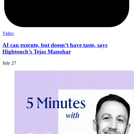
Video
AI can execute, but doesn’t have taste, says
Hightouch’s Tejas Manohar
July 27