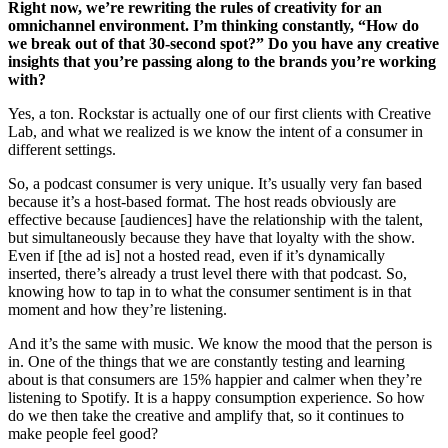
Right now, we’re rewriting the rules of creativity for an
omnichannel environment. I’m thinking constantly, “How do
we break out of that 30-second spot?” Do you have any creative
insights that you’re passing along to the brands you’re working
with?
Yes, a ton. Rockstar is actually one of our first clients with Creative
Lab, and what we realized is we know the intent of a consumer in
different settings.
So, a podcast consumer is very unique. It’s usually very fan based
because it’s a host-based format. The host reads obviously are
effective because [audiences] have the relationship with the talent,
but simultaneously because they have that loyalty with the show.
Even if [the ad is] not a hosted read, even if it’s dynamically
inserted, there’s already a trust level there with that podcast. So,
knowing how to tap in to what the consumer sentiment is in that
moment and how they’re listening.
And it’s the same with music. We know the mood that the person is
in. One of the things that we are constantly testing and learning
about is that consumers are 15% happier and calmer when they’re
listening to Spotify. It is a happy consumption experience. So how
do we then take the creative and amplify that, so it continues to
make people feel good?