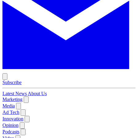
Subscribe
Latest News
About Us
Marketing
Media
Ad Tech
Innovation
Opinion
Podcasts