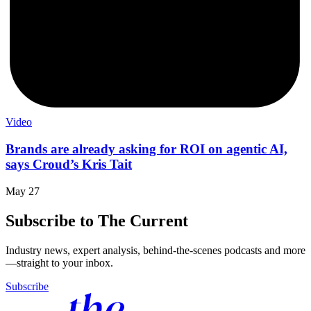
Video
Brands are already asking for ROI on agentic AI,
says Croud’s Kris Tait
May 27
Subscribe to The Current
Industry news, expert analysis, behind-the-scenes podcasts and more
—straight to your inbox.
Subscribe