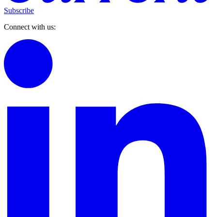
Subscribe
Connect with us: