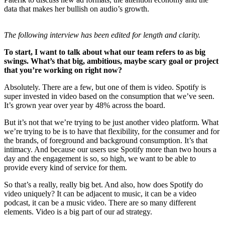
data that makes her bullish on audio’s growth.
The following interview has been edited for length and clarity.
To start, I want to talk about what our team refers to as big
swings. What’s that big, ambitious, maybe scary goal or project
that you’re working on right now?
Absolutely. There are a few, but one of them is video. Spotify is
super invested in video based on the consumption that we’ve seen.
It’s grown year over year by 48% across the board.
But it’s not that we’re trying to be just another video platform. What
we’re trying to be is to have that flexibility, for the consumer and for
the brands, of foreground and background consumption. It’s that
intimacy. And because our users use Spotify more than two hours a
day and the engagement is so, so high, we want to be able to
provide every kind of service for them.
So that’s a really, really big bet. And also, how does Spotify do
video uniquely? It can be adjacent to music, it can be a video
podcast, it can be a music video. There are so many different
elements. Video is a big part of our ad strategy.