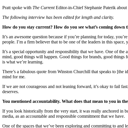
Pratt spoke with
The Current
Editor-in-Chief Stephanie Paterik about 
The following interview has been edited for length and clarity.
How do you stay current? How do you see what’s coming down t
It’s an awesome question because if you’re planning for today, you’re
people. I’m a firm believer that to be one of the leaders in this space, 
It’s a special opportunity and responsibility that we have. One of th
mind, good things will happen. Good things for brands, good things for
is what we’re learning.
There’s a fabulous quote from Winston Churchill that speaks to [the idea 
mind for me.
If we are not courageous and not leaning forward, it’s okay to fail fas
deserves.
You mentioned accountability. What does that mean to you in the
If you look historically from the very start, it was really anchored 
media, as an accountable and responsible commitment that we have.
One of the spaces that we’ve been exploring and committing to and lea