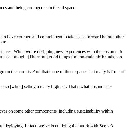
omes and being courageous in the ad space.
ave to have courage and commitment to take steps forward before other
p to.
xperiences. When we’re designing new experiences with the customer in
can see through. [There are] good things for non-endemic brands, too,
go on that counts. And that’s one of those spaces that really is front of
o so [while] setting a really high bar. That’s what this industry
layer on some other components, including sustainability within
’re deploying. In fact, we’ve been doing that work with Scope3.