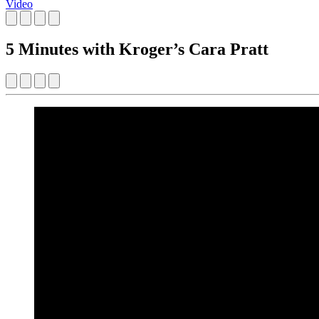
Video
5 Minutes with Kroger’s Cara Pratt