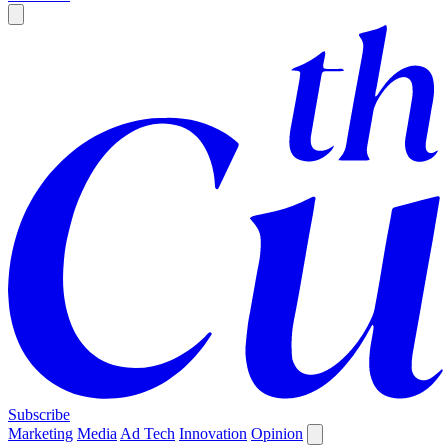
Subscribe
Marketing
Media
Ad Tech
Innovation
Opinion