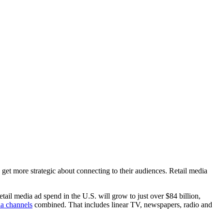
rs get more strategic about connecting to their audiences. Retail media
etail media ad spend in the U.S. will grow to just over $84 billion,
ia channels
combined. That includes linear TV, newspapers, radio and