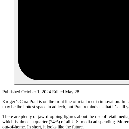
Published October 1, 2024
Edited May 28
Kroger’s Cara Pratt is on the front line of retail media innovation. In 
may be the hottest space in ad tech, but Pratt reminds us that it’s stil
There are plenty of jaw-dropping figures about the rise of retail media
which is almost a quarter (24%) of all U.S. media ad spending. Moreove
out-of-home. In short, it looks like the future.