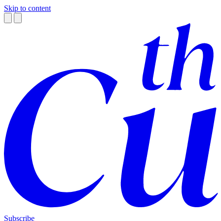
Skip to content
Subscribe