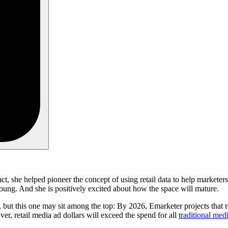
fact, she helped pioneer the concept of using retail data to help markete
l young. And she is positively excited about how the space will mature.
, but this one may sit among the top: By 2026, Emarketer projects that r
r, retail media ad dollars will exceed the spend for all
traditional med