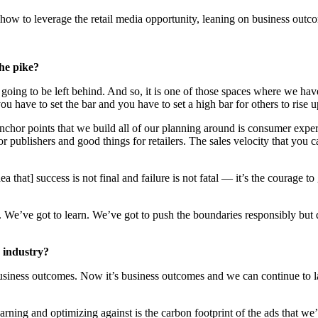
how to leverage the retail media opportunity, leaning on business outc
he pike?
 going to be left behind. And so, it is one of those spaces where we h
you have to set the bar and you have to set a high bar for others to rise u
e anchor points that we build all of our planning around is consumer e
 publishers and good things for retailers. The sales velocity that you 
that] success is not final and failure is not fatal — it’s the courage to 
t. We’ve got to learn. We’ve got to push the boundaries responsibly but d
 industry?
in business outcomes. Now it’s business outcomes and we can continue to 
rning and optimizing against is the carbon footprint of the ads that we