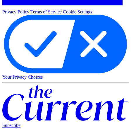
Privacy Policy
Terms of Service
Cookie Settings
Your Privacy Choices
Subscribe