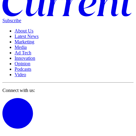
Subscribe
About Us
Latest News
Marketing
Media
Ad Tech
Innovation
Opinion
Podcasts
Video
Connect with us: