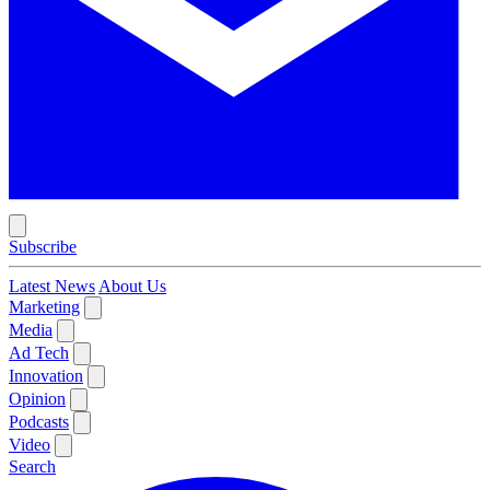
Subscribe
Latest News
About Us
Marketing
Media
Ad Tech
Innovation
Opinion
Podcasts
Video
Search