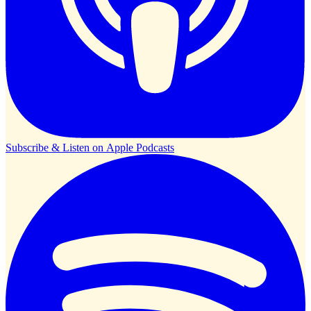
Subscribe & Listen on
Apple Podcasts