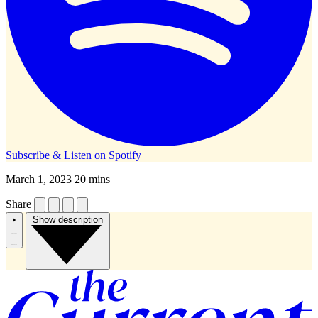
Subscribe & Listen on
Spotify
March 1, 2023
20 mins
Share
Show description