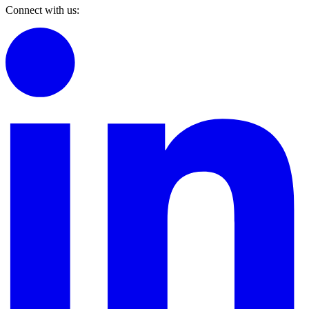
Connect with us: