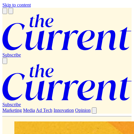
Skip to content
Subscribe
Subscribe
Marketing
Media
Ad Tech
Innovation
Opinion