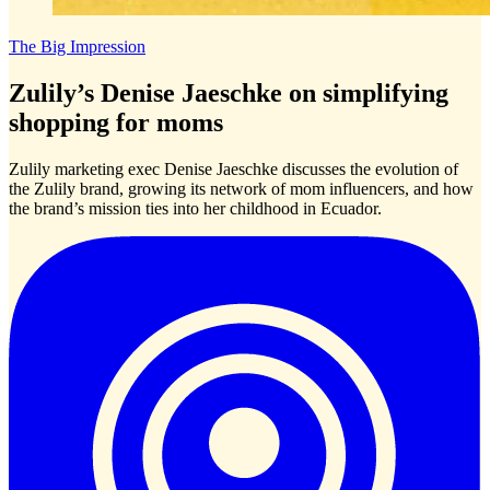
The Big Impression
Zulily’s Denise Jaeschke on simplifying
shopping for moms
Zulily marketing exec Denise Jaeschke discusses the evolution of
the Zulily brand, growing its network of mom influencers, and how
the brand’s mission ties into her childhood in Ecuador.