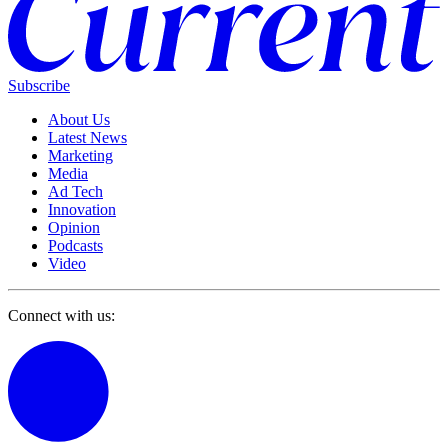
Subscribe
About Us
Latest News
Marketing
Media
Ad Tech
Innovation
Opinion
Podcasts
Video
Connect with us: