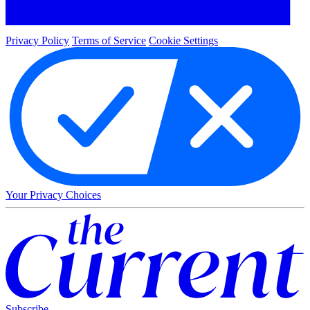
Privacy Policy
Terms of Service
Cookie Settings
Your Privacy Choices
Subscribe