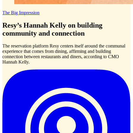
The Big Impression
Resy’s Hannah Kelly on building
community and connection
The reservation platform Resy centers itself around the communal
experience that comes from dining, affirming and building
connection between restaurants and diners, according to CMO
Hannah Kelly.