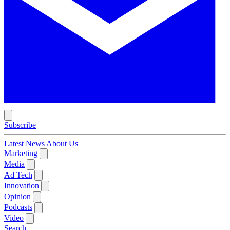
Subscribe
Latest News
About Us
Marketing
Media
Ad Tech
Innovation
Opinion
Podcasts
Video
Search