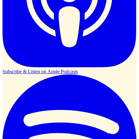
Subscribe & Listen on
Apple Podcasts