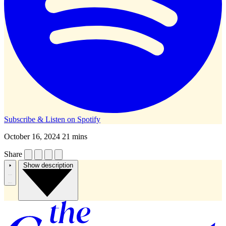
Subscribe & Listen on
Spotify
October 16, 2024
21 mins
Share
Show description