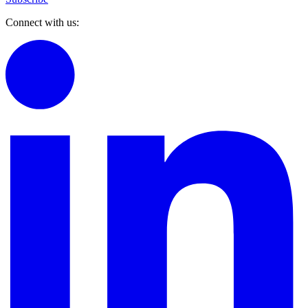
Connect with us: