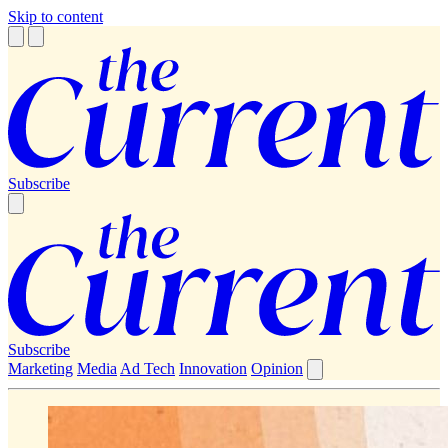
Skip to content
Subscribe
Subscribe
Marketing
Media
Ad Tech
Innovation
Opinion