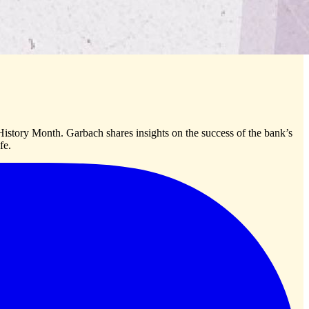
tory Month. Garbach shares insights on the success of the bank’s
fe.