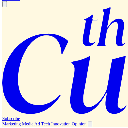
Subscribe
Marketing
Media
Ad Tech
Innovation
Opinion