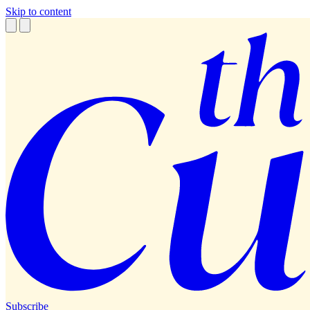
Skip to content
Subscribe