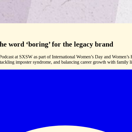
e word ‘boring’ for the legacy brand
odcast at SXSW as part of International Women’s Day and Women’s His
 tackling imposter syndrome, and balancing career growth with family li