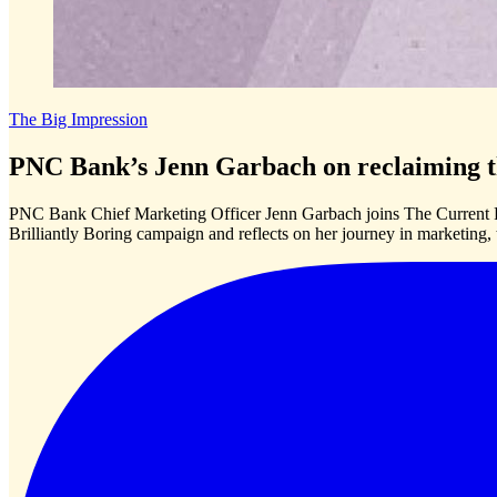
The Big Impression
PNC Bank’s Jenn Garbach on reclaiming th
PNC Bank Chief Marketing Officer Jenn Garbach joins The Current P
Brilliantly Boring campaign and reflects on her journey in marketing,