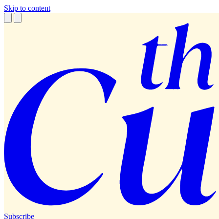
Skip to content
Subscribe