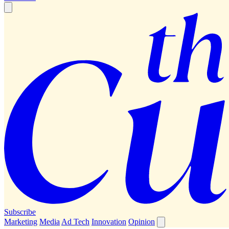
Subscribe
Marketing
Media
Ad Tech
Innovation
Opinion