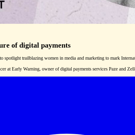
ure of digital payments
o spotlight trailblazing women in media and marketing to mark Inte
cer at Early Warning, owner of digital payments services Paze and Zelle