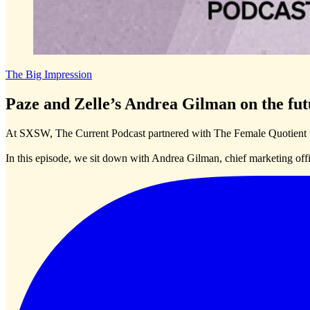
The Big Impression
Paze and Zelle’s Andrea Gilman on the fut
At SXSW, The Current Podcast partnered with The Female Quotient t
In this episode, we sit down with Andrea Gilman, chief marketing offi