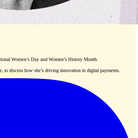
rnational Women’s Day and Women’s History Month.
, to discuss how she’s driving innovation in digital payments.