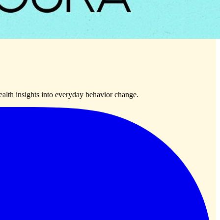
lth insights into everyday behavior change.