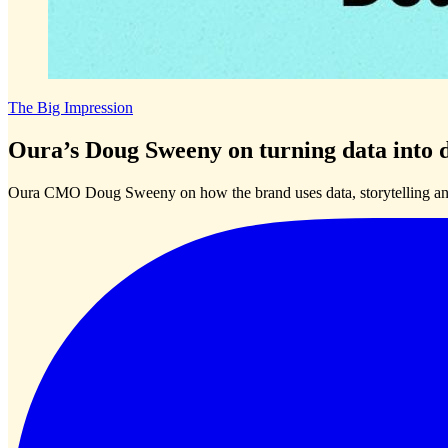
The Big Impression
Oura’s Doug Sweeny on turning data into d
Oura CMO Doug Sweeny on how the brand uses data, storytelling and 