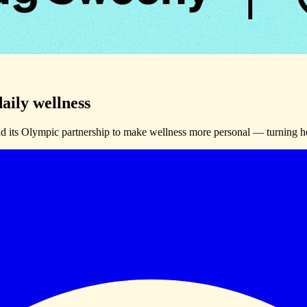
aily wellness
its Olympic partnership to make wellness more personal — turning hea