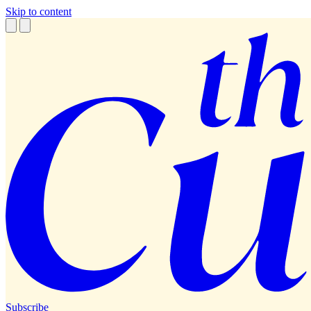
Skip to content
Subscribe