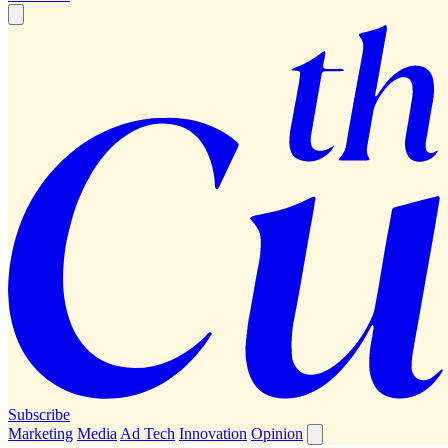
Subscribe
Marketing
Media
Ad Tech
Innovation
Opinion