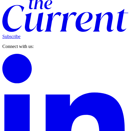
Subscribe
Connect with us: