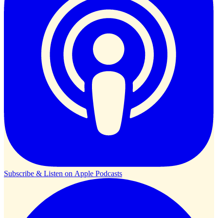
Subscribe & Listen on
Apple Podcasts