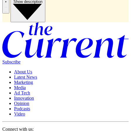
Show description
Subscribe
About Us
Latest News
Marketing
Media
Ad Tech
Innovation
Opinion
Podcasts
Video
Connect with us: