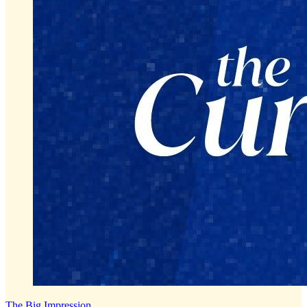
The Big Impression