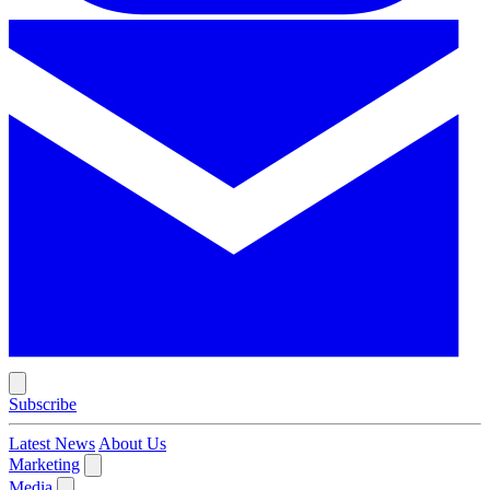
Subscribe
Latest News
About Us
Marketing
Media