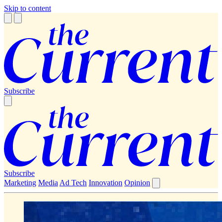
Skip to content
Subscribe
Subscribe
Marketing
Media
Ad Tech
Innovation
Opinion