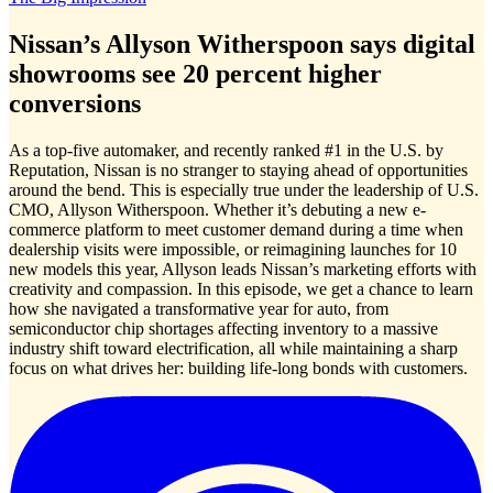
Nissan’s Allyson Witherspoon says digital
showrooms see 20 percent higher
conversions
As a top-five automaker, and recently ranked #1 in the U.S. by
Reputation, Nissan is no stranger to staying ahead of opportunities
around the bend. This is especially true under the leadership of U.S.
CMO, Allyson Witherspoon. Whether it’s debuting a new e-
commerce platform to meet customer demand during a time when
dealership visits were impossible, or reimagining launches for 10
new models this year, Allyson leads Nissan’s marketing efforts with
creativity and compassion. In this episode, we get a chance to learn
how she navigated a transformative year for auto, from
semiconductor chip shortages affecting inventory to a massive
industry shift toward electrification, all while maintaining a sharp
focus on what drives her: building life-long bonds with customers.