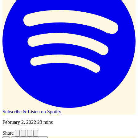
Subscribe & Listen on
Spotify
February 2, 2022
23 mins
Share