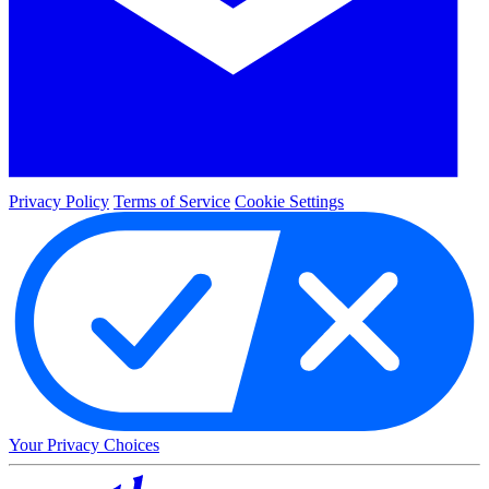
Privacy Policy
Terms of Service
Cookie Settings
Your Privacy Choices