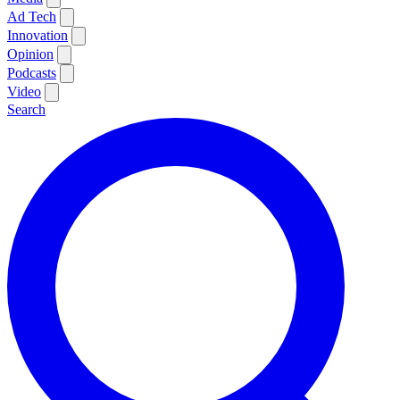
Ad Tech
Innovation
Opinion
Podcasts
Video
Search