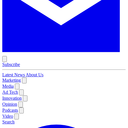
Subscribe
Latest News
About Us
Marketing
Media
Ad Tech
Innovation
Opinion
Podcasts
Video
Search