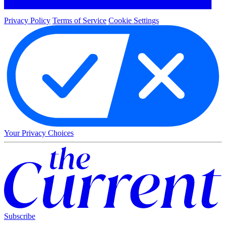
Privacy Policy
Terms of Service
Cookie Settings
Your Privacy Choices
Subscribe