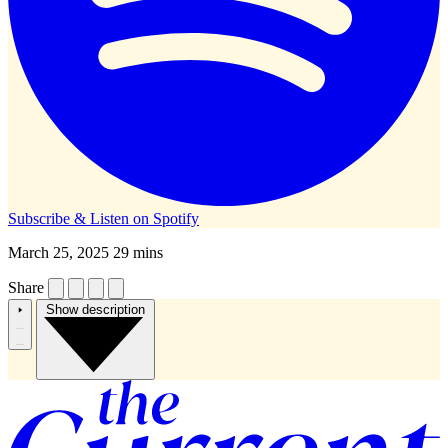
Subscribe & Listen on
Spotify
March 25, 2025
29 mins
Share
Show description