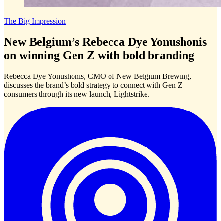
The Big Impression
New Belgium’s Rebecca Dye Yonushonis
on winning Gen Z with bold branding
Rebecca Dye Yonushonis, CMO of New Belgium Brewing,
discusses the brand’s bold strategy to connect with Gen Z
consumers through its new launch, Lightstrike.