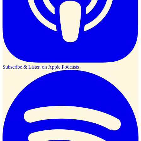
Subscribe & Listen on
Apple Podcasts