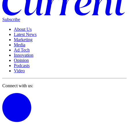
Subscribe
About Us
Latest News
Marketing
Media
Ad Tech
Innovation
Opinion
Podcasts
Video
Connect with us: