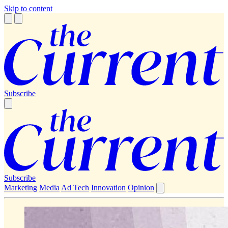
Skip to content
Subscribe
Subscribe
Marketing
Media
Ad Tech
Innovation
Opinion