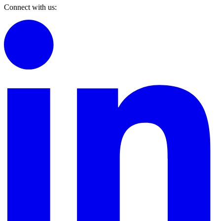
Connect with us: