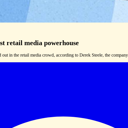
st retail media powerhouse
d out in the retail media crowd, according to Derek Steele, the company