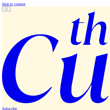
Skip to content
Subscribe