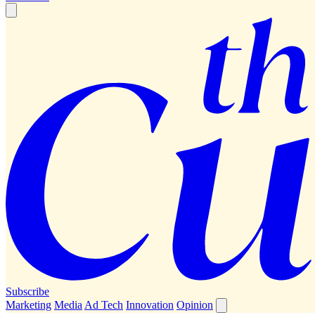
Subscribe
Marketing
Media
Ad Tech
Innovation
Opinion