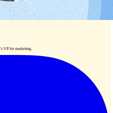
’s VP for marketing.