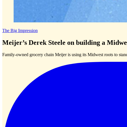
The Big Impression
Meijer’s Derek Steele on building a Midwe
Family-owned grocery chain Meijer is using its Midwest roots to stan