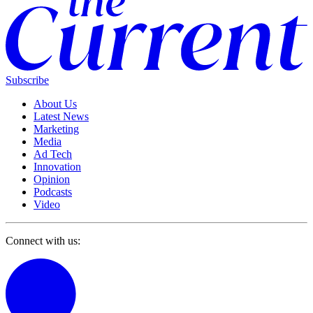
Subscribe
About Us
Latest News
Marketing
Media
Ad Tech
Innovation
Opinion
Podcasts
Video
Connect with us: