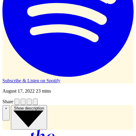
Subscribe & Listen on
Spotify
August 17, 2022
23 mins
Share
Show description