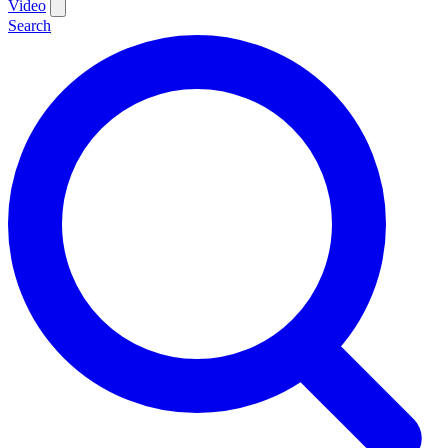
Video
Search