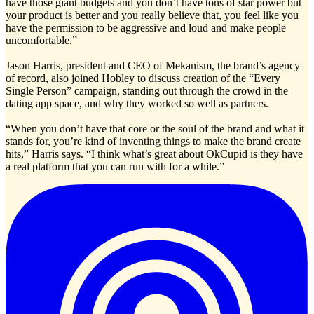
have those giant budgets and you don’t have tons of star power but
your product is better and you really believe that, you feel like you
have the permission to be aggressive and loud and make people
uncomfortable.”
Jason Harris, president and CEO of Mekanism, the brand’s agency
of record, also joined Hobley to discuss creation of the “Every
Single Person” campaign, standing out through the crowd in the
dating app space, and why they worked so well as partners.
“When you don’t have that core or the soul of the brand and what it
stands for, you’re kind of inventing things to make the brand create
hits,” Harris says. “I think what’s great about OkCupid is they have
a real platform that you can run with for a while.”