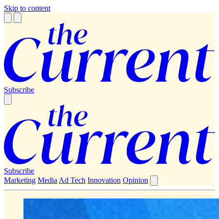
Skip to content
Subscribe
Subscribe
Marketing
Media
Ad Tech
Innovation
Opinion