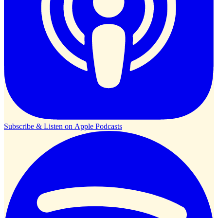
Subscribe & Listen on
Apple Podcasts