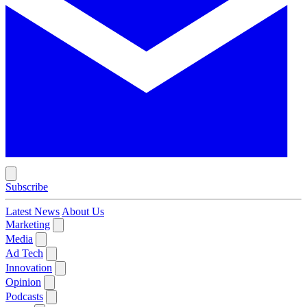
Subscribe
Latest News
About Us
Marketing
Media
Ad Tech
Innovation
Opinion
Podcasts