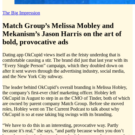
The Big Impression
Match Group’s Melissa Mobley and
Mekanism’s Jason Harris on the art of
bold, provocative ads
Dating app OkCupid views itself as the feisty underdog that is
comfortable causing a stir. The brand did just that last year with its
“Every Single Person” campaign, which they doubled down on
after it sent waves through the advertising industry, social media,
and the New York City subway.
The leader behind OkCupid’s overall branding is Melissa Hobley,
the company’s first-ever chief marketing officer. Hobley left
OkCupid in August to step in as the CMO of Tinder, both of which
are owned by parent company Match Group. Before she moved
roles, Hobley went on The Current Podcast to talk about why
OkCupid is so at ease taking big swings with its branding.
“We have to do this in an interesting, provocative way. Partly
because it’s real,” she says, “and partly because when you don’t