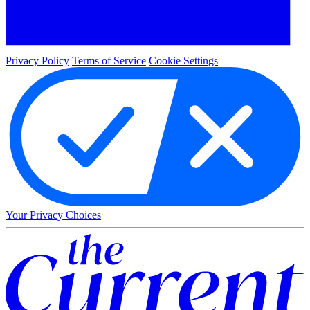
Privacy Policy
Terms of Service
Cookie Settings
Your Privacy Choices