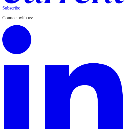
Subscribe
Connect with us: