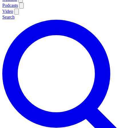
Podcasts
Video
Search