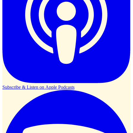
Subscribe & Listen on
Apple Podcasts