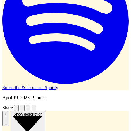
Subscribe & Listen on
Spotify
April 19, 2023
19 mins
Share
Show description