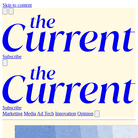
Skip to content
Subscribe
Subscribe
Marketing
Media
Ad Tech
Innovation
Opinion