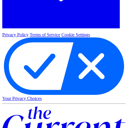
Privacy Policy
Terms of Service
Cookie Settings
Your Privacy Choices