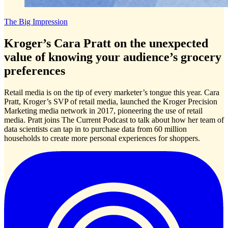
The Big Impression
Kroger’s Cara Pratt on the unexpected
value of knowing your audience’s grocery
preferences
Retail media is on the tip of every marketer’s tongue this year. Cara
Pratt, Kroger’s SVP of retail media, launched the Kroger Precision
Marketing media network in 2017, pioneering the use of retail
media. Pratt joins The Current Podcast to talk about how her team of
data scientists can tap in to purchase data from 60 million
households to create more personal experiences for shoppers.