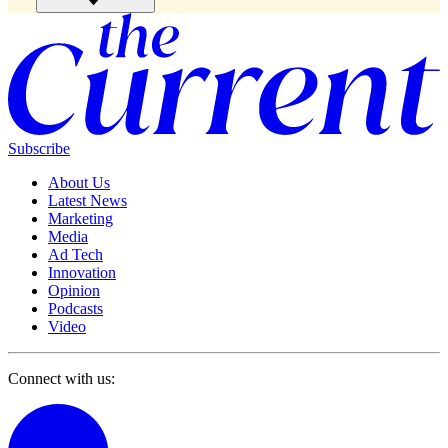
Subscribe
About Us
Latest News
Marketing
Media
Ad Tech
Innovation
Opinion
Podcasts
Video
Connect with us: