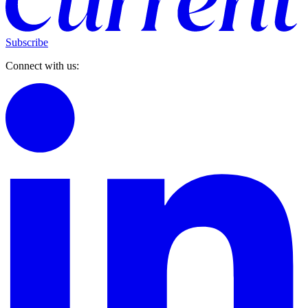
Subscribe
Connect with us: