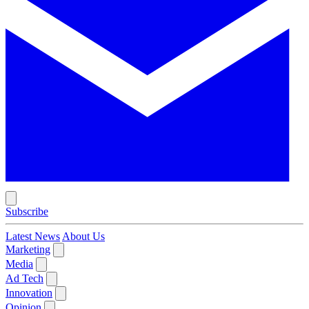
Subscribe
Latest News
About Us
Marketing
Media
Ad Tech
Innovation
Opinion