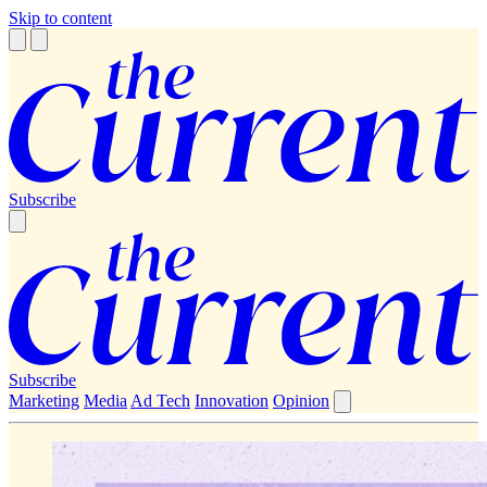
Skip to content
Subscribe
Subscribe
Marketing
Media
Ad Tech
Innovation
Opinion