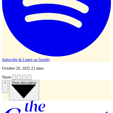
Subscribe & Listen on
Spotify
October 29, 2025
22 mins
Share
Show description