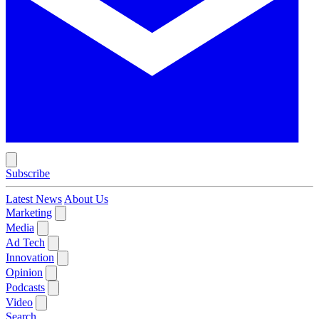
Subscribe
Latest News
About Us
Marketing
Media
Ad Tech
Innovation
Opinion
Podcasts
Video
Search