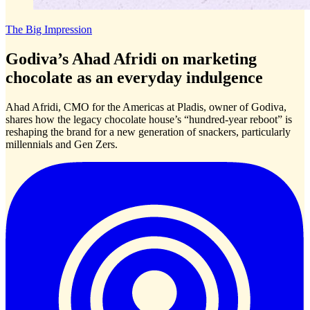
The Big Impression
Godiva’s Ahad Afridi on marketing
chocolate as an everyday indulgence
Ahad Afridi, CMO for the Americas at Pladis, owner of Godiva,
shares how the legacy chocolate house’s “hundred-year reboot” is
reshaping the brand for a new generation of snackers, particularly
millennials and Gen Zers.