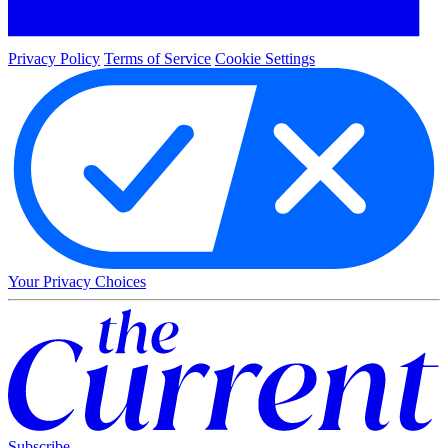
Privacy Policy
Terms of Service
Cookie Settings
Your Privacy Choices
Subscribe