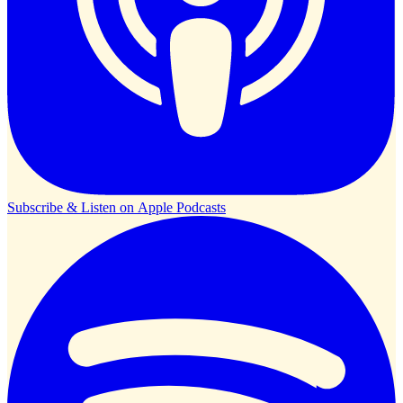
Subscribe & Listen on
Apple Podcasts