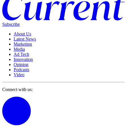
Subscribe
About Us
Latest News
Marketing
Media
Ad Tech
Innovation
Opinion
Podcasts
Video
Connect with us: