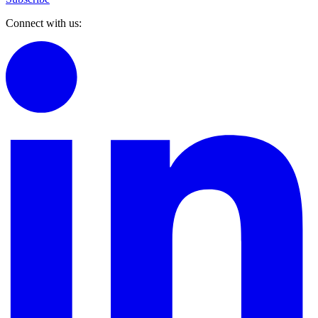
Connect with us: