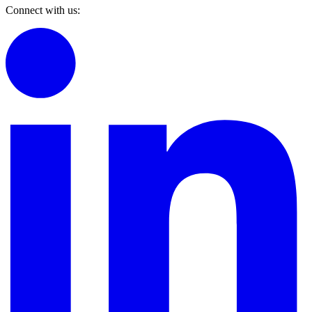
Connect with us: