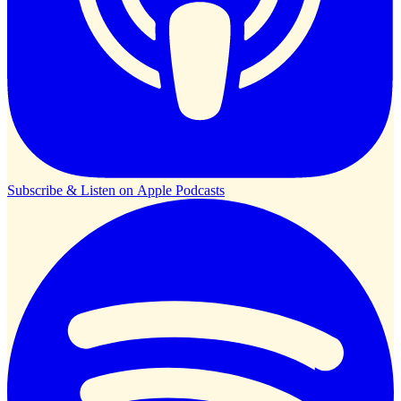
Subscribe & Listen on
Apple Podcasts