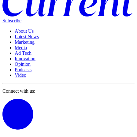
Subscribe
About Us
Latest News
Marketing
Media
Ad Tech
Innovation
Opinion
Podcasts
Video
Connect with us: