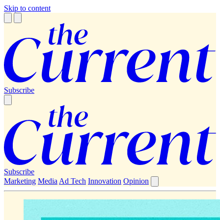
Skip to content
Subscribe
Subscribe
Marketing
Media
Ad Tech
Innovation
Opinion