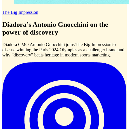
The Big Impression
Diadora’s Antonio Gnocchini on the
power of discovery
Diadora CMO Antonio Gnocchini joins The Big Impression to
discuss winning the Paris 2024 Olympics as a challenger brand and
why “discovery” beats heritage in modern sports marketing.