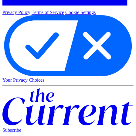
Privacy Policy
Terms of Service
Cookie Settings
Your Privacy Choices
Subscribe