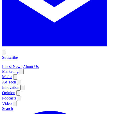
Subscribe
Latest News
About Us
Marketing
Media
Ad Tech
Innovation
Opinion
Podcasts
Video
Search