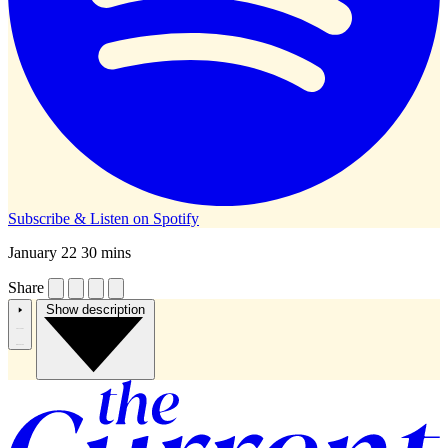
Subscribe & Listen on
Spotify
January 22
30 mins
Share
Show description