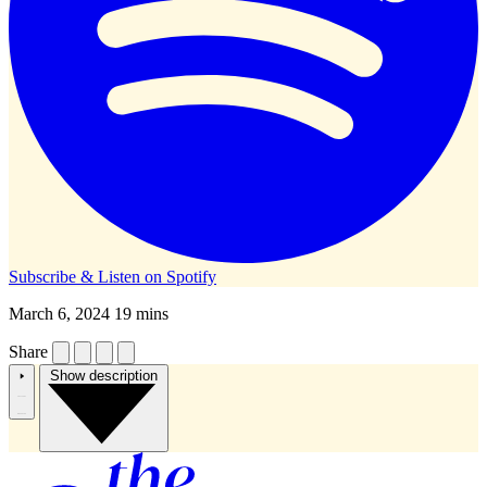
Subscribe & Listen on
Spotify
March 6, 2024
19 mins
Share
Show description