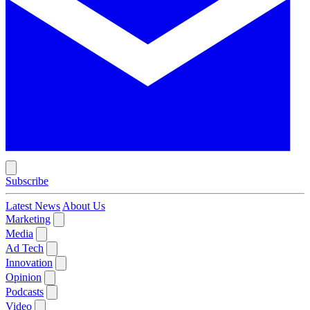
Subscribe
Latest News
About Us
Marketing
Media
Ad Tech
Innovation
Opinion
Podcasts
Video