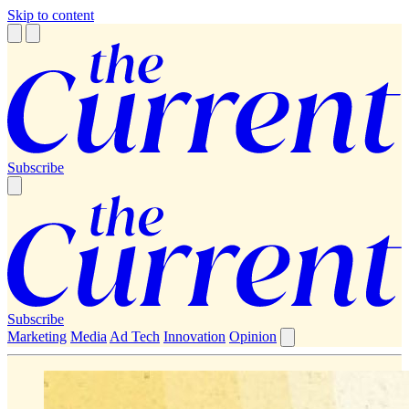
Skip to content
Subscribe
Subscribe
Marketing
Media
Ad Tech
Innovation
Opinion