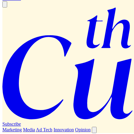
Subscribe
Marketing
Media
Ad Tech
Innovation
Opinion