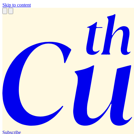
Skip to content
Subscribe