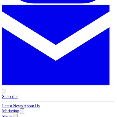
Subscribe
Latest News
About Us
Marketing
Media