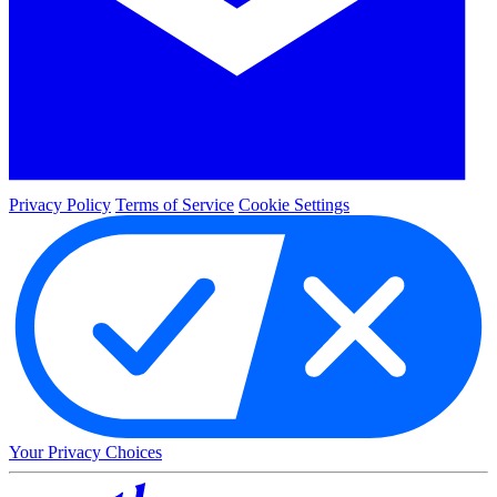
Privacy Policy
Terms of Service
Cookie Settings
Your Privacy Choices