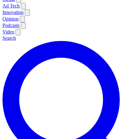
Ad Tech
Innovation
Opinion
Podcasts
Video
Search