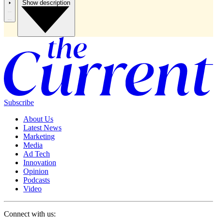
Show description
Subscribe
About Us
Latest News
Marketing
Media
Ad Tech
Innovation
Opinion
Podcasts
Video
Connect with us: