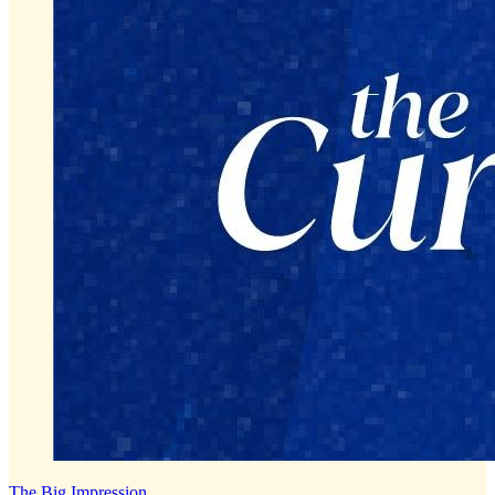
The Big Impression