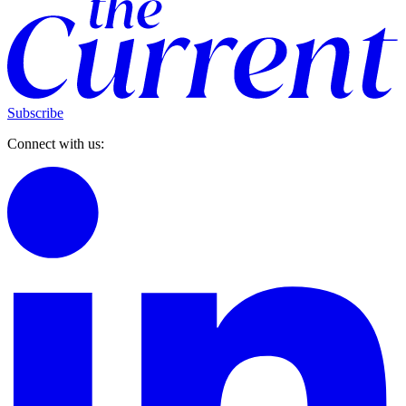
Subscribe
Connect with us: