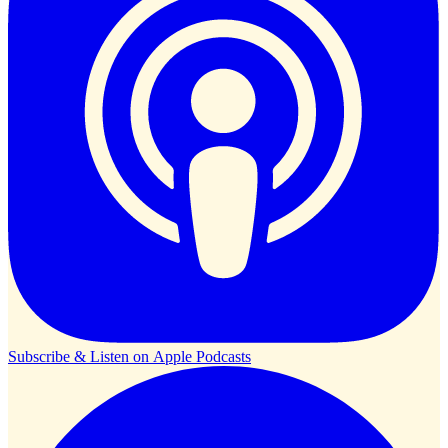
Subscribe & Listen on
Apple Podcasts