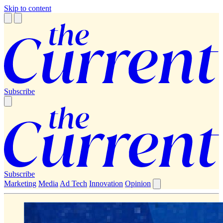
Skip to content
Subscribe
Subscribe
Marketing
Media
Ad Tech
Innovation
Opinion