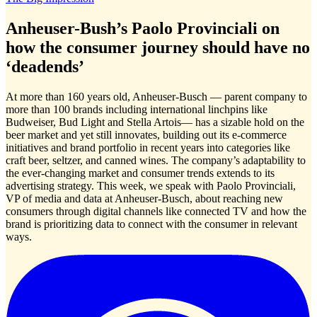
Anheuser-Bush’s Paolo Provinciali on
how the consumer journey should have no
‘deadends’
At more than 160 years old, Anheuser-Busch — parent company to
more than 100 brands including international linchpins like
Budweiser, Bud Light and Stella Artois— has a sizable hold on the
beer market and yet still innovates, building out its e-commerce
initiatives and brand portfolio in recent years into categories like
craft beer, seltzer, and canned wines. The company’s adaptability to
the ever-changing market and consumer trends extends to its
advertising strategy. This week, we speak with Paolo Provinciali,
VP of media and data at Anheuser-Busch, about reaching new
consumers through digital channels like connected TV and how the
brand is prioritizing data to connect with the consumer in relevant
ways.