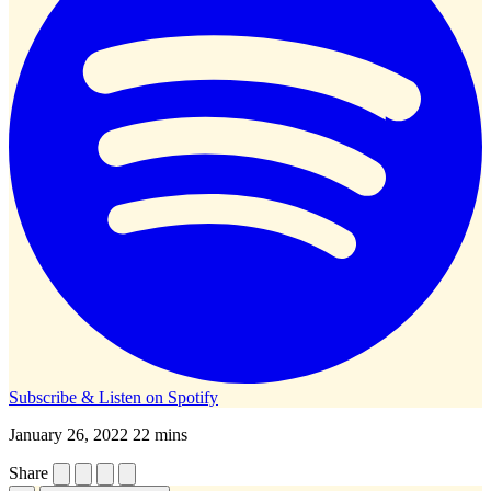
Subscribe & Listen on
Spotify
January 26, 2022
22 mins
Share