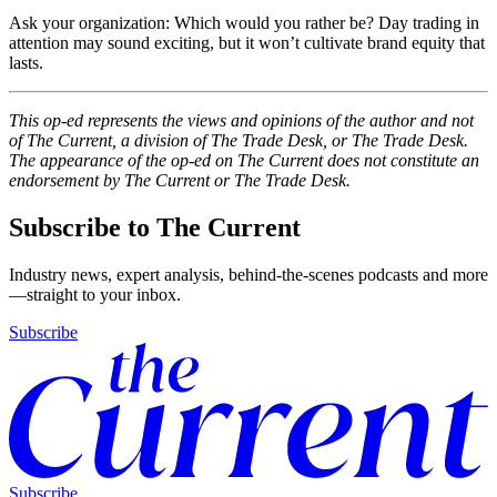
Ask your organization: Which would you rather be? Day trading in
attention may sound exciting, but it won’t cultivate brand equity that
lasts.
This op-ed represents the views and opinions of the author and not
of The Current, a division of The Trade Desk, or The Trade Desk.
The appearance of the op-ed on The Current does not constitute an
endorsement by The Current or The Trade Desk.
Subscribe to The Current
Industry news, expert analysis, behind-the-scenes podcasts and more
—straight to your inbox.
Subscribe
Subscribe