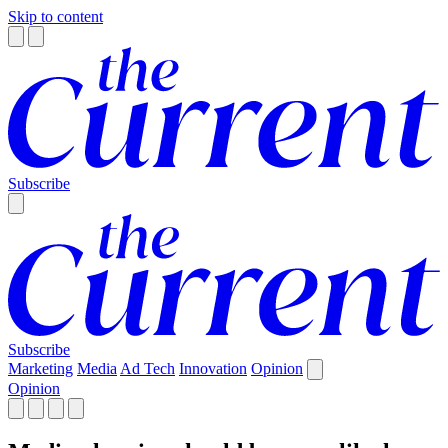
Skip to content
Subscribe
Subscribe
Marketing
Media
Ad Tech
Innovation
Opinion
Opinion