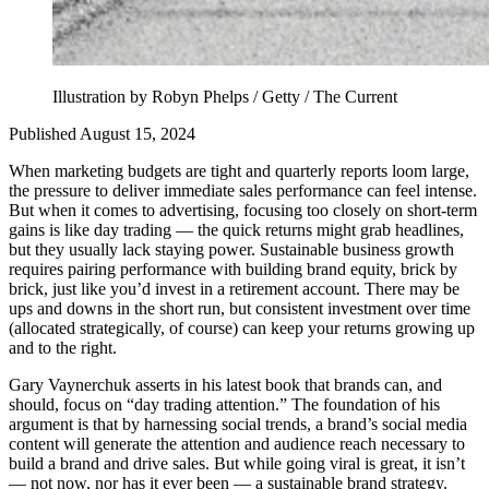
Illustration by Robyn Phelps / Getty / The Current
Published August 15, 2024
When marketing budgets are tight and quarterly reports loom large,
the pressure to deliver immediate sales performance can feel intense.
But when it comes to advertising, focusing too closely on short-term
gains is like day trading — the quick returns might grab headlines,
but they usually lack staying power. Sustainable business growth
requires pairing performance with building brand equity, brick by
brick, just like you’d invest in a retirement account. There may be
ups and downs in the short run, but consistent investment over time
(allocated strategically, of course) can keep your returns growing up
and to the right.
Gary Vaynerchuk asserts in his latest book that brands can, and
should, focus on “day trading attention.” The foundation of his
argument is that by harnessing social trends, a brand’s social media
content will generate the attention and audience reach necessary to
build a brand and drive sales. But while going viral is great, it isn’t
— not now, nor has it ever been — a sustainable brand strategy.