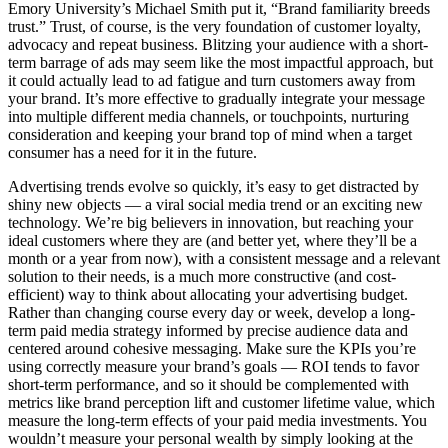
Emory University’s Michael Smith put it, “Brand familiarity breeds
trust.” Trust, of course, is the very foundation of customer loyalty,
advocacy and repeat business. Blitzing your audience with a short-
term barrage of ads may seem like the most impactful approach, but
it could actually lead to ad fatigue and turn customers away from
your brand. It’s more effective to gradually integrate your message
into multiple different media channels, or touchpoints, nurturing
consideration and keeping your brand top of mind when a target
consumer has a need for it in the future.
Advertising trends evolve so quickly, it’s easy to get distracted by
shiny new objects — a viral social media trend or an exciting new
technology. We’re big believers in innovation, but reaching your
ideal customers where they are (and better yet, where they’ll be a
month or a year from now), with a consistent message and a relevant
solution to their needs, is a much more constructive (and cost-
efficient) way to think about allocating your advertising budget.
Rather than changing course every day or week, develop a long-
term paid media strategy informed by precise audience data and
centered around cohesive messaging. Make sure the KPIs you’re
using correctly measure your brand’s goals — ROI tends to favor
short-term performance, and so it should be complemented with
metrics like brand perception lift and customer lifetime value, which
measure the long-term effects of your paid media investments. You
wouldn’t measure your personal wealth by simply looking at the