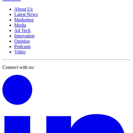
About Us
Latest News
Marketing
Media
Ad Tech
Innovation
Opinion
Podcasts
Video
Connect with us: