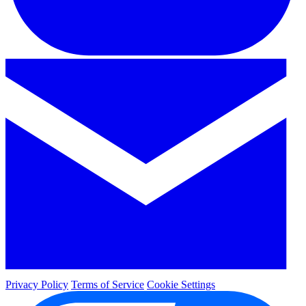
Privacy Policy
Terms of Service
Cookie Settings