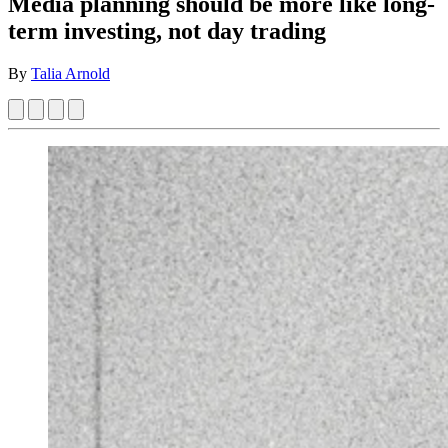
Media planning should be more like long-
term investing, not day trading
By
Talia Arnold