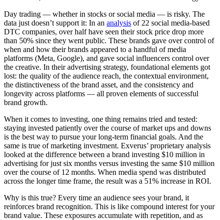
Day trading — whether in stocks or social media — is risky. The
data just doesn’t support it: In an
analysis
of 22 social media-based
DTC companies, over half have seen their stock price drop more
than 50% since they went public. These brands gave over control of
when and how their brands appeared to a handful of media
platforms (Meta, Google), and gave social influencers control over
the creative. In their advertising strategy, foundational elements got
lost: the quality of the audience reach, the contextual environment,
the distinctiveness of the brand asset, and the consistency and
longevity across platforms — all proven elements of successful
brand growth.
When it comes to investing, one thing remains tried and tested:
staying invested patiently over the course of market ups and downs
is the best way to pursue your long-term financial goals. And the
same is true of marketing investment. Exverus’ proprietary analysis
looked at the difference between a brand investing $10 million in
advertising for just six months versus investing the same $10 million
over the course of 12 months. When media spend was distributed
across the longer time frame, the result was a 51% increase in ROI.
Why is this true? Every time an audience sees your brand, it
reinforces brand recognition. This is like compound interest for your
brand value. These exposures accumulate with repetition, and as