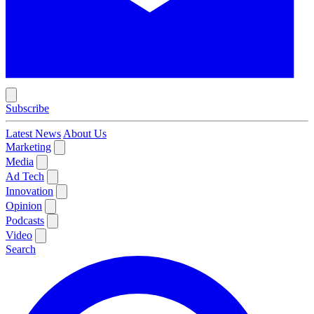
Subscribe
Latest News
About Us
Marketing
Media
Ad Tech
Innovation
Opinion
Podcasts
Video
Search