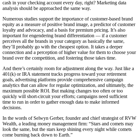
cash in your checking account every day, right? Marketing data
analysis should be approached the same way.
Numerous studies support the importance of customer-based brand
equity as a measure of positive brand image, a predictor of customer
loyalty and advocacy, and a basis for premium pricing. It’s also
important for engendering brand differentiation — if a customer
perceives all the brands in your category as basically the same,
they’ll probably go with the cheapest option. It takes a deeper
connection and a perception of higher value for them to choose your
brand over the competition, and fostering those takes time.
And there’s certainly room for adjustment along the way. Just like a
401(k) or IRA statement tracks progress toward your retirement
goals, advertising platforms provide comprehensive campaign
analytics that can allow for regular optimization, and ultimately, the
maximum possible ROI. But making changes too often or too
quickly will short-circuit your efforts; campaigns need sufficient
time to run in order to gather enough data to make informed
decisions.
In the words of Selwyn Gerber, founder and chief strategist of RVW
Wealth, a leading money management firm: “Stars and comets may
look the same, but the stars keep shining every night while comets
come burning back down to Earth.”