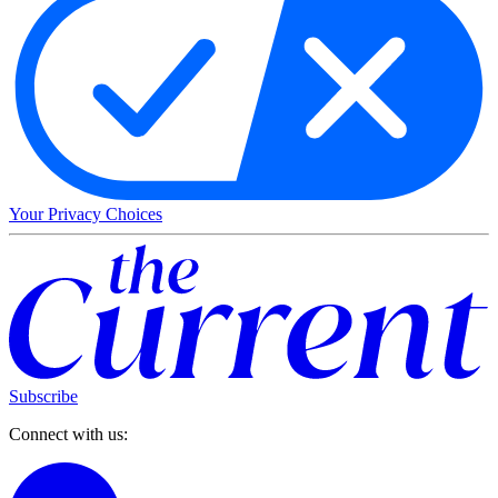
Your Privacy Choices
Subscribe
Connect with us: