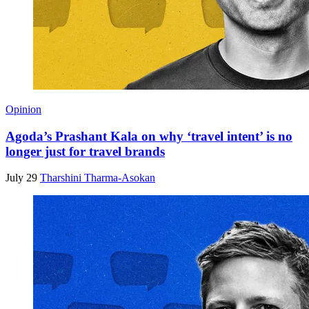
Opinion
Agoda’s Prashant Kala on why ‘travel intent’ is no
longer just for travel brands
July 29
Tharshini Tharma-Asokan