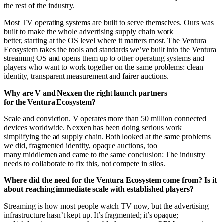
the rest of the industry.
Most TV operating systems are built to serve themselves. Ours was
built to make the whole advertising supply chain work
better, starting at the OS level where it matters most. The Ventura
Ecosystem takes the tools and standards we’ve built into the Ventura
streaming OS and opens them up to other operating systems and
players who want to work together on the same problems: clean
identity, transparent measurement and fairer auctions.
Why are V and Nexxen the right launch partners
for the Ventura Ecosystem?
Scale and conviction. V operates more than 50 million connected
devices worldwide. Nexxen has been doing serious work
simplifying the ad supply chain. Both looked at the same problems
we did, fragmented identity, opaque auctions, too
many middlemen and came to the same conclusion: The industry
needs to collaborate to fix this, not compete in silos.
Where did the need for the Ventura Ecosystem come from? Is it
about reaching immediate scale with established players?
Streaming is how most people watch TV now, but the advertising
infrastructure hasn’t kept up. It’s fragmented; it’s opaque;