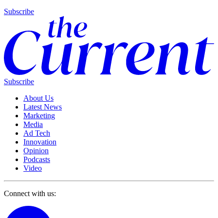
Subscribe
Subscribe
About Us
Latest News
Marketing
Media
Ad Tech
Innovation
Opinion
Podcasts
Video
Connect with us: