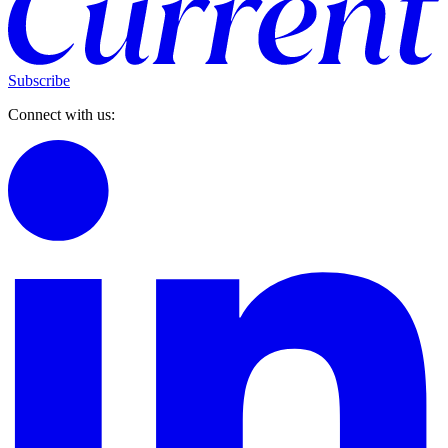
Subscribe
Connect with us: