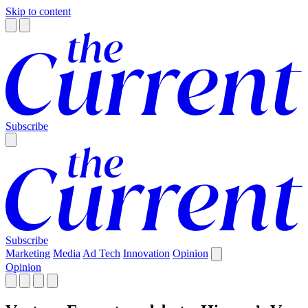
Skip to content
Subscribe
Subscribe
Marketing
Media
Ad Tech
Innovation
Opinion
Opinion