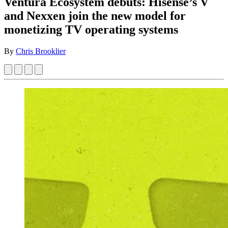
Ventura Ecosystem debuts: Hisense’s V
and Nexxen join the new model for
monetizing TV operating systems
By
Chris Brooklier