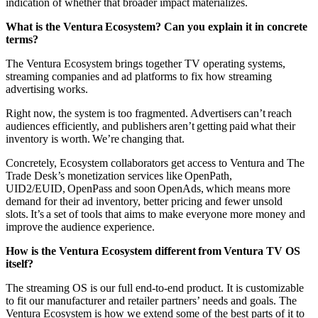
indication of whether that broader impact materializes.
What is the Ventura Ecosystem? Can you explain it in concrete
terms?
The Ventura Ecosystem brings together TV operating systems,
streaming companies and ad platforms to fix how streaming
advertising works.
Right now, the system is too fragmented. Advertisers can’t reach
audiences efficiently, and publishers aren’t getting paid what their
inventory is worth. We’re changing that.
Concretely, Ecosystem collaborators get access to Ventura and The
Trade Desk’s monetization services like OpenPath,
UID2/EUID, OpenPass and soon OpenAds, which means more
demand for their ad inventory, better pricing and fewer unsold
slots. It’s a set of tools that aims to make everyone more money and
improve the audience experience.
How is the Ventura Ecosystem different from Ventura TV OS
itself?
The streaming OS is our full end-to-end product. It is customizable
to fit our manufacturer and retailer partners’ needs and goals. The
Ventura Ecosystem is how we extend some of the best parts of it to