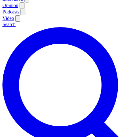
Opinion
Podcasts
Video
Search