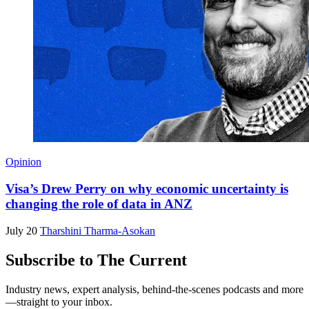
Opinion
Visa’s Drew Perry on why economic uncertainty is
changing the role of data in ANZ
July 20
Tharshini Tharma-Asokan
Subscribe to The Current
Industry news, expert analysis, behind-the-scenes podcasts and more
—straight to your inbox.