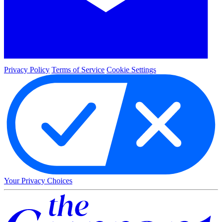
Privacy Policy
Terms of Service
Cookie Settings
Your Privacy Choices