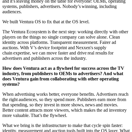
and it’s leaving money on the table for everyone: OEMs, operating
systems, publishers, advertisers. Nobody’s winning, including
audiences.
We built Ventura OS to fix that at the OS level.
The Ventura Ecosystem is the next step: working directly with other
players on the things no single company can solve alone. Clean
identity across platforms. Transparent measurement. Fairer ad
auctions. With V’s device footprint and Nexxen's supply
chain expertise, we can move faster and drive real results for
advertisers and publishers across the industry.
How does Ventura act as a flywheel for success across the TV
industry, from publishers to OEMs to advertisers? And what
does Ventura gain from collaborating with other operating
systems?
When advertising works better, everyone benefits. Advertisers reach
the right audiences, so they spend more. Publishers earn more from
that spending, so they invest in more shows, news and movies.
Better content attracts more viewers, which makes the ad inventory
more valuable. That’s the flywheel.
What we bring is the infrastructure to make that cycle spin faster:
identity, measurement and auction tools built into the OS layer. What