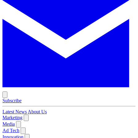
Subscribe
Latest News
About Us
Marketing
Media
Ad Tech
Innovation