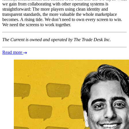
we gain from collaborating with other operating systems is
straightforward: The more players using clean identity and
transparent standards, the more valuable the whole marketplace
becomes. A rising tide. We don’t need to own every screen to win.
We need the screens to work together.
The Current is owned and operated by The Trade Desk Inc.
Read more