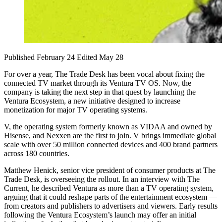
Published February 24
Edited May 28
For over a year, The Trade Desk has been vocal about fixing the
connected TV market through its Ventura TV OS. Now, the
company is taking the next step in that quest by launching the
Ventura Ecosystem, a new initiative designed to increase
monetization for major TV operating systems.
V, the operating system formerly known as VIDAA and owned by
Hisense, and Nexxen are the first to join. V brings immediate global
scale with over 50 million connected devices and 400 brand partners
across 180 countries.
Matthew Henick, senior vice president of consumer products at The
Trade Desk, is overseeing the rollout. In an interview with The
Current, he described Ventura as more than a TV operating system,
arguing that it could reshape parts of the entertainment ecosystem —
from creators and publishers to advertisers and viewers. Early results
following the Ventura Ecosystem’s launch may offer an initial