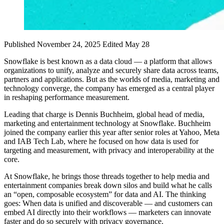
Published November 24, 2025
Edited May 28
Snowflake is best known as a data cloud — a platform that allows
organizations to unify, analyze and securely share data across teams,
partners and applications. But as the worlds of media, marketing and
technology converge, the company has emerged as a central player
in reshaping performance measurement.
Leading that charge is Dennis Buchheim, global head of media,
marketing and entertainment technology at Snowflake. Buchheim
joined the company earlier this year after senior roles at Yahoo, Meta
and IAB Tech Lab, where he focused on how data is used for
targeting and measurement, with privacy and interoperability at the
core.
At Snowflake, he brings those threads together to help media and
entertainment companies break down silos and build what he calls
an “open, composable ecosystem” for data and AI. The thinking
goes: When data is unified and discoverable — and customers can
embed AI directly into their workflows — marketers can innovate
faster and do so securely with privacy governance.