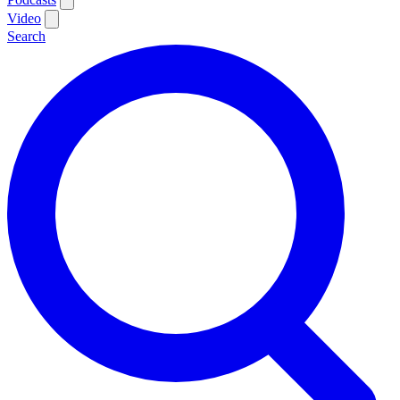
Video
Search