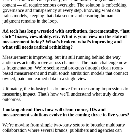
content — all require serious oversight. The solution is embedding
governance and transparency at every step, knowing what data
trains models, keeping that data secure and ensuring human
judgment remains in the loop.
Ad tech has long wrestled with attribution, incrementality, “last
click” biases, viewability, etc. What is your view on the state of
measurement today? What’s broken, what’s improving and
what still needs radical rethinking?
Measurement is improving, but it’s still running behind the way
audiences actually move across channels. The main challenge now
is fragmentation. We’re seeing real progress through clean room-
based measurement and multi-touch attribution models that connect
owned, paid and earned data in a single view.
Ultimately, the industry has to move from measuring impressions to
measuring impact. That’s how we’ll understand what truly drives
outcomes.
Looking ahead then, how will clean rooms, IDs and
measurement solutions evolve in the coming three to five years?
We’re moving from simple two-party setups to broader multiparty
collaboration where several brands, publishers and agencies can