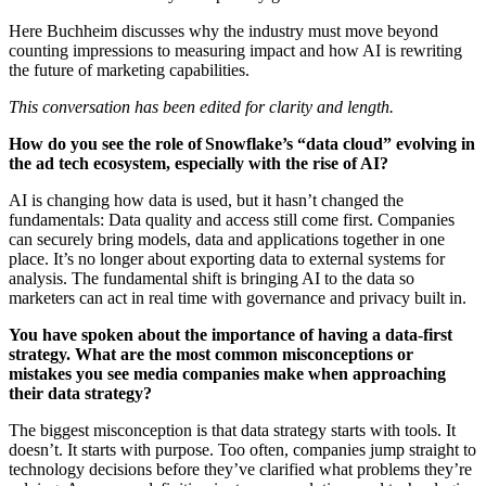
Here Buchheim discusses why the industry must move beyond
counting impressions to measuring impact and how AI is rewriting
the future of marketing capabilities.
This conversation has been edited for clarity and length.
How do you see the role of Snowflake’s “data cloud” evolving in
the ad tech ecosystem, especially with the rise of AI?
AI is changing how data is used, but it hasn’t changed the
fundamentals: Data quality and access still come first. Companies
can securely bring models, data and applications together in one
place. It’s no longer about exporting data to external systems for
analysis. The fundamental shift is bringing AI to the data so
marketers can act in real time with governance and privacy built in.
You have spoken about the importance of having a data-first
strategy. What are the most common misconceptions or
mistakes you see media companies make when approaching
their data strategy?
The biggest misconception is that data strategy starts with tools. It
doesn’t. It starts with purpose. Too often, companies jump straight to
technology decisions before they’ve clarified what problems they’re