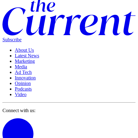
Subscribe
About Us
Latest News
Marketing
Media
Ad Tech
Innovation
Opinion
Podcasts
Video
Connect with us: