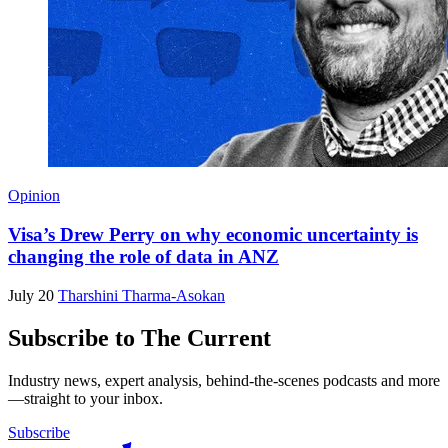
Opinion
Visa’s Drew Perry on why economic uncertainty is
changing the role of data in ANZ
July 20
Tharshini Tharma-Asokan
Subscribe to The Current
Industry news, expert analysis, behind-the-scenes podcasts and more
—straight to your inbox.
Subscribe