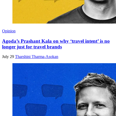
Opinion
Agoda’s Prashant Kala on why ‘travel intent’ is no
longer just for travel brands
July 29
Tharshini Tharma-Asokan