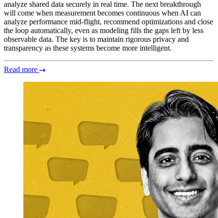
analyze shared data securely in real time. The next breakthrough
will come when measurement becomes continuous when AI can
analyze performance mid-flight, recommend optimizations and close
the loop automatically, even as modeling fills the gaps left by less
observable data. The key is to maintain rigorous privacy and
transparency as these systems become more intelligent.
Read more