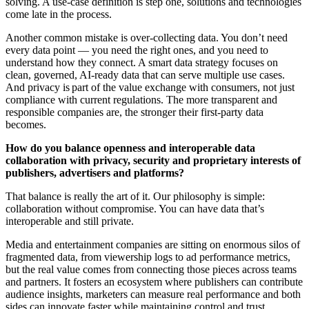
solving. A use-case definition is step one, solutions and technologies
come late in the process.
Another common mistake is over-collecting data. You don’t need
every data point — you need the right ones, and you need to
understand how they connect. A smart data strategy focuses on
clean, governed, AI-ready data that can serve multiple use cases.
And privacy is part of the value exchange with consumers, not just
compliance with current regulations. The more transparent and
responsible companies are, the stronger their first-party data
becomes.
How do you balance openness and interoperable data
collaboration with privacy, security and proprietary interests of
publishers, advertisers and platforms?
That balance is really the art of it. Our philosophy is simple:
collaboration without compromise. You can have data that’s
interoperable and still private.
Media and entertainment companies are sitting on enormous silos of
fragmented data, from viewership logs to ad performance metrics,
but the real value comes from connecting those pieces across teams
and partners. It fosters an ecosystem where publishers can contribute
audience insights, marketers can measure real performance and both
sides can innovate faster while maintaining control and trust.