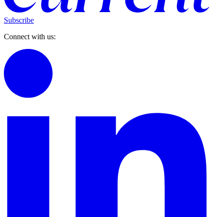
Subscribe
Connect with us: