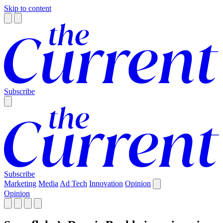
Skip to content
Subscribe
Subscribe
Marketing
Media
Ad Tech
Innovation
Opinion
Opinion