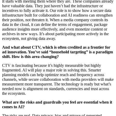
It starts with meeting them where they are. These companies already
have valuable data. They just haven’t had the infrastructure or
incentives to fully activate it. Our role is to show how a secure data
infrastructure built for collaboration and AI readiness can strengthen
their position, not threaten it. When a media company controls its
data in the cloud, it can define the terms of engagement, package
audience insights more effectively, and even monetize content or
archives in new ways. It’s about participating more actively in the
ecosystem, not giving data away.
And what about CTV, which is often credited as a frontier for
ad innovation. You’ve said “household targeting” is a paradigm
shift. How is this area changing?
CTV is fascinating because it’s highly measurable but highly
fragmented. AI will play a major role in solving this. Smarter
planning models can help optimize reach and frequency across
channels, while secure collaboration with media providers will make
measurement more transparent. The technology is ready but what’s
needed now is alignment on standards, currencies and trust across
the ecosystem.
What are the risks and guardrails you feel are essential when it
comes to AI?
The risks are real. Data privacy, bias and misuse of generated