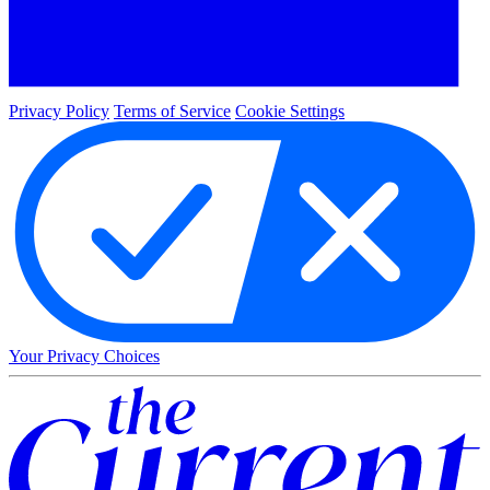
Privacy Policy
Terms of Service
Cookie Settings
Your Privacy Choices