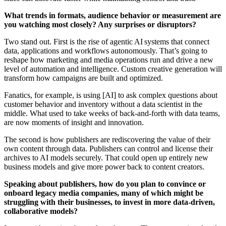
What trends in formats, audience behavior or measurement are
you watching most closely? Any surprises or disruptors?
Two stand out. First is the rise of agentic AI systems that connect
data, applications and workflows autonomously. That’s going to
reshape how marketing and media operations run and drive a new
level of automation and intelligence. Custom creative generation will
transform how campaigns are built and optimized.
Fanatics, for example, is using [AI] to ask complex questions about
customer behavior and inventory without a data scientist in the
middle. What used to take weeks of back-and-forth with data teams,
are now moments of insight and innovation.
The second is how publishers are rediscovering the value of their
own content through data. Publishers can control and license their
archives to AI models securely. That could open up entirely new
business models and give more power back to content creators.
Speaking about publishers, how do you plan to convince or
onboard legacy media companies, many of which might be
struggling with their businesses, to invest in more data-driven,
collaborative models?