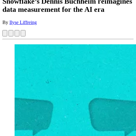
Snowflake’s Dennis Buchheim reimagines
data measurement for the AI era
By
Ilyse Liffreing