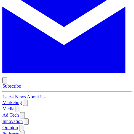
Subscribe
Latest News
About Us
Marketing
Media
Ad Tech
Innovation
Opinion
Podcasts