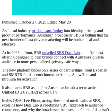
Published October 27, 2025
Edited May 28
As the ad industry
market leans further
into identity, privacy and
proof of performance, Australian broadcaster SBS is betting that the
next frontier of data-driven marketing will be both ethical and
effective.
At its 2026 upfront, SBS
unveiled SBS Data Lab
, a unified data
offering designed to help brands connect with Australia’s diverse
audience in more personalized, privacy-safe ways.
The new platform builds on a series of partnerships: from Experian
and SMRTR for data enrichment, to Adobe, Snowflake and
InfoSum for activation.
It also marks SBS as the first Australian broadcaster to activate
Unified ID 2.0 (UID2) across CTV.
In this Q&A, Lee Fifoot, acting director of media sales at SBS,
explains how Data Lab is redefining SBS’ approach to audience
connection, and why the broadcaster believes the future of data isn’t