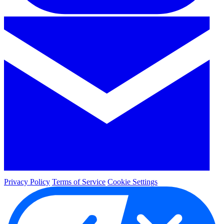
Privacy Policy
Terms of Service
Cookie Settings