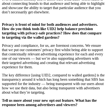
about connecting brands to that audience and being able to highlight
and showcase the ability to target that particular audience that you
don’t necessarily get elsewhere.
Privacy is front of mind for both audiences and advertisers.
How do you think tools like UID2 help balance precision
targeting with privacy-safe practices? How does that compare
to targeting via the walled gardens?
Privacy and compliance, for us, are foremost concerns. We ensure
that we put our customers’ privacy first whilst being able to support
that contextually relevant advertising experience for each and every
one of our viewers — but we’re also supporting advertisers with
their targeted advertising and creating that relevant advertising
experience for them.
The key difference [using UID2, compared to walled gardens] is the
transparency around it which has long been something that SBS has
supported for the industry — being transparent with our users about
how we use their data, but also being transparent with advertisers
about what they’re targeting.
Tell us more about your new opt-out feature. What has the
response been among advertisers and viewers?