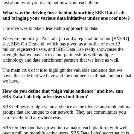
just about who you reach, but how you reach them.
What was the driving force behind launching SBS Data Lab
and bringing your various data initiatives under one roof now?
The idea was to take a leadership approach to data.
We were the first [in Australia] to add a registration to our [BVOD]
site, SBS On Demand, which has given us a profile of over 13
million registered users, and SBS Data Lab really showcases the
strength that we have across our partnerships with multiple
technology and data enrichment partners that we have as well.
The main crux of it is to highlight the valuable audience that we
have, the scale that we have and the uniqueness of that audience that
we have.
How do you define that “high value audience” and how can
SBS Data Lab help advertisers find them?
SBS defines our high value audience as the diverse and multicultural
groups that are unique to our network. They are communities you
can’t really find anywhere else.
SBS On Demand has grown into a major reach platform with well
over a million monthly active users. SBS Data Labs’ secret sauce is