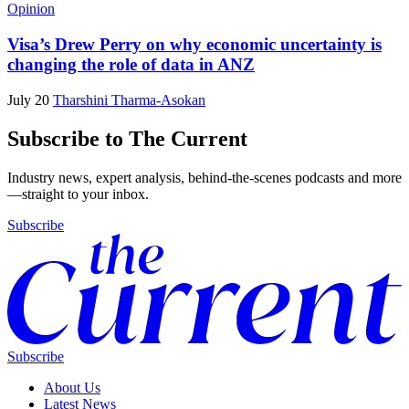
Opinion
Visa’s Drew Perry on why economic uncertainty is
changing the role of data in ANZ
July 20
Tharshini Tharma-Asokan
Subscribe to The Current
Industry news, expert analysis, behind-the-scenes podcasts and more
—straight to your inbox.
Subscribe
Subscribe
About Us
Latest News