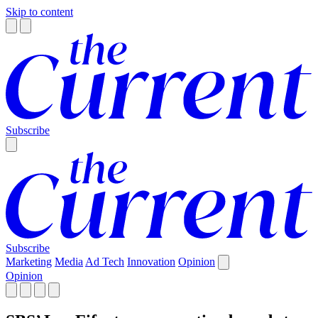
Skip to content
Subscribe
Subscribe
Marketing
Media
Ad Tech
Innovation
Opinion
Opinion