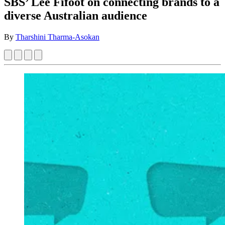
SBS’ Lee Fifoot on connecting brands to a
diverse Australian audience
By
Tharshini Tharma-Asokan