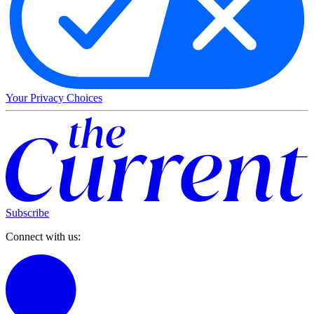
Your Privacy Choices
Subscribe
Connect with us: