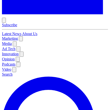
Subscribe
Latest News
About Us
Marketing
Media
Ad Tech
Innovation
Opinion
Podcasts
Video
Search