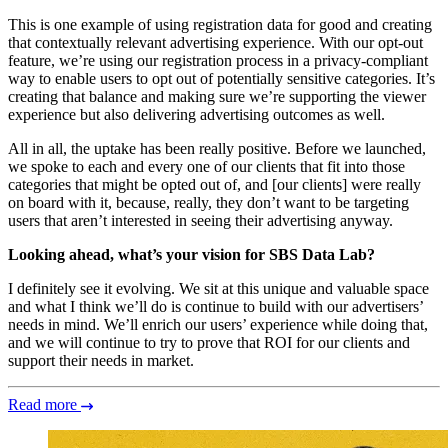
This is one example of using registration data for good and creating
that contextually relevant advertising experience. With our opt-out
feature, we’re using our registration process in a privacy-compliant
way to enable users to opt out of potentially sensitive categories. It’s
creating that balance and making sure we’re supporting the viewer
experience but also delivering advertising outcomes as well.
All in all, the uptake has been really positive. Before we launched,
we spoke to each and every one of our clients that fit into those
categories that might be opted out of, and [our clients] were really
on board with it, because, really, they don’t want to be targeting
users that aren’t interested in seeing their advertising anyway.
Looking ahead, what’s your vision for SBS Data Lab?
I definitely see it evolving. We sit at this unique and valuable space
and what I think we’ll do is continue to build with our advertisers’
needs in mind. We’ll enrich our users’ experience while doing that,
and we will continue to try to prove that ROI for our clients and
support their needs in market.
Read more