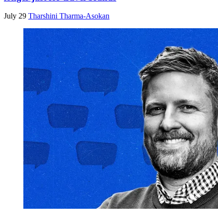
July 29
Tharshini Tharma-Asokan