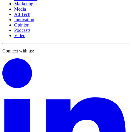
Marketing
Media
Ad Tech
Innovation
Opinion
Podcasts
Video
Connect with us: