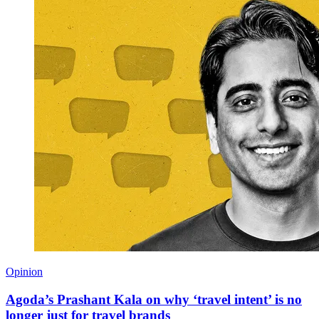
Opinion
Agoda’s Prashant Kala on why ‘travel intent’ is no
longer just for travel brands