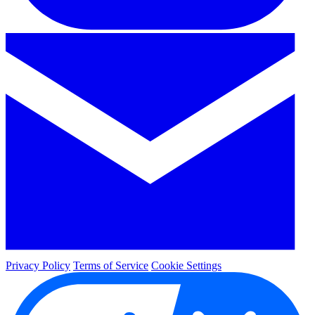
Privacy Policy
Terms of Service
Cookie Settings