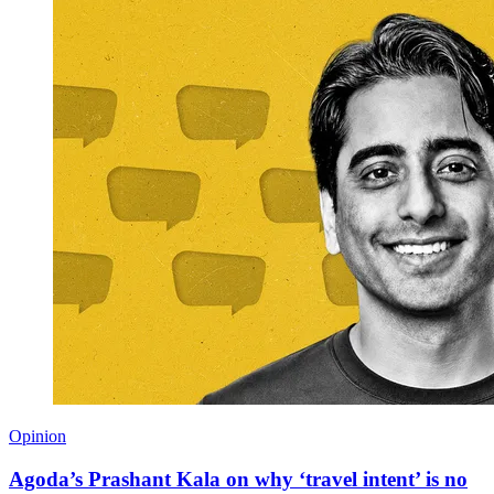
Opinion
Agoda’s Prashant Kala on why ‘travel intent’ is no