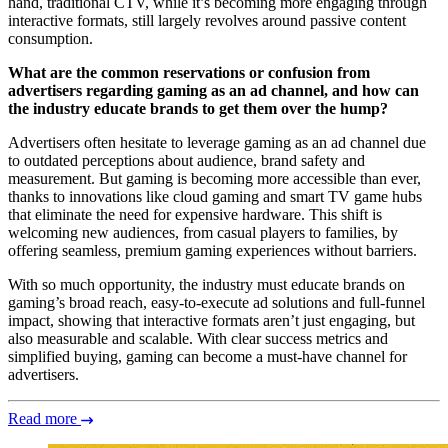
hand, traditional CTV, while it’s becoming more engaging through
interactive formats, still largely revolves around passive content
consumption.
What are the common reservations or confusion from
advertisers regarding gaming as an ad channel, and how can
the industry educate brands to get them over the hump?
Advertisers often hesitate to leverage gaming as an ad channel due
to outdated perceptions about audience, brand safety and
measurement. But gaming is becoming more accessible than ever,
thanks to innovations like cloud gaming and smart TV game hubs
that eliminate the need for expensive hardware. This shift is
welcoming new audiences, from casual players to families, by
offering seamless, premium gaming experiences without barriers.
With so much opportunity, the industry must educate brands on
gaming’s broad reach, easy-to-execute ad solutions and full-funnel
impact, showing that interactive formats aren’t just engaging, but
also measurable and scalable. With clear success metrics and
simplified buying, gaming can become a must-have channel for
advertisers.
Read more