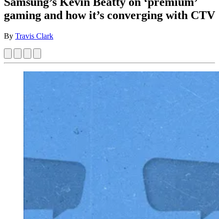
Samsung’s Kevin Beatty on ‘premium’
gaming and how it’s converging with CTV
By
Travis Clark