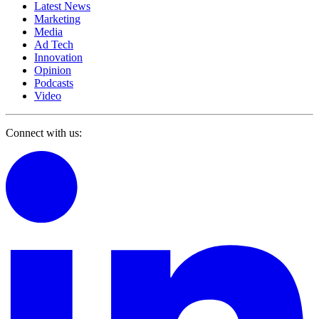
Latest News
Marketing
Media
Ad Tech
Innovation
Opinion
Podcasts
Video
Connect with us: