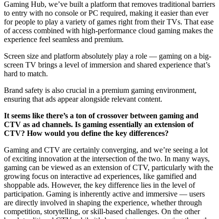
Gaming Hub, we’ve built a platform that removes traditional barriers
to entry with no console or PC required, making it easier than ever
for people to play a variety of games right from their TVs. That ease
of access combined with high-performance cloud gaming makes the
experience feel seamless and premium.
Screen size and platform absolutely play a role — gaming on a big-
screen TV brings a level of immersion and shared experience that’s
hard to match.
Brand safety is also crucial in a premium gaming environment,
ensuring that ads appear alongside relevant content.
It seems like there’s a ton of crossover between gaming and
CTV as ad channels. Is gaming essentially an extension of
CTV? How would you define the key differences?
Gaming and CTV are certainly converging, and we’re seeing a lot
of exciting innovation at the intersection of the two. In many ways,
gaming can be viewed as an extension of CTV, particularly with the
growing focus on interactive ad experiences, like gamified and
shoppable ads. However, the key difference lies in the level of
participation. Gaming is inherently active and immersive — users
are directly involved in shaping the experience, whether through
competition, storytelling, or skill-based challenges. On the other