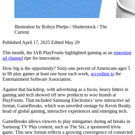
Illustration by Robyn Phelps / Shutterstock / The
Current
Published April 17, 2025
Edited May 29
This month, the IAB PlayFronts highlighted gaming as an
emerging
ad channel
ripe for innovation.
How big is the opportunity? Sixty-one percent of Americans ages 5
to 90 play games at least one hour each week,
according to
the
Entertainment Software Association.
Against that backdrop, with advertising as a focus, heavy hitters in
gaming and tech showed off new products to woo brands at
PlayFronts. That included Samsung Electronics’ new interactive ad
format, GameBreaks, which was unveiled onstage by Kevin Beatty,
head of global gaming, interactive experiences and emerging tech.
GameBreaks allows viewers to play minigames during ad breaks in
Samsung TV Plus content, such as The Six, a sponsored trivia
game. This new format reflects a growing convergence of connected