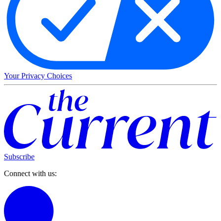
Your Privacy Choices
Subscribe
Connect with us: