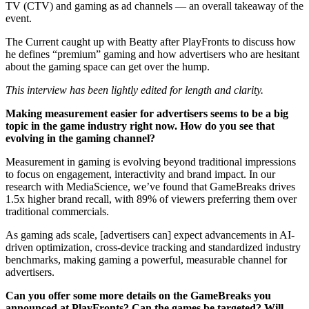
TV (CTV) and gaming as ad channels — an overall takeaway of the
event.
The Current caught up with Beatty after PlayFronts to discuss how
he defines “premium” gaming and how advertisers who are hesitant
about the gaming space can get over the hump.
This interview has been lightly edited for length and clarity.
Making measurement easier for advertisers seems to be a big
topic in the game industry right now. How do you see that
evolving in the gaming channel?
Measurement in gaming is evolving beyond traditional impressions
to focus on engagement, interactivity and brand impact. In our
research with MediaScience, we’ve found that GameBreaks drives
1.5x higher brand recall, with 89% of viewers preferring them over
traditional commercials.
As gaming ads scale, [advertisers can] expect advancements in AI-
driven optimization, cross-device tracking and standardized industry
benchmarks, making gaming a powerful, measurable channel for
advertisers.
Can you offer some more details on the GameBreaks you
announced at PlayFronts? Can the games be targeted? Will