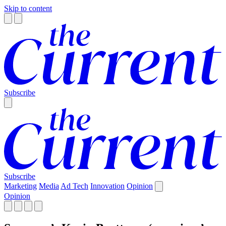
Skip to content
Subscribe
Subscribe
Marketing
Media
Ad Tech
Innovation
Opinion
Opinion