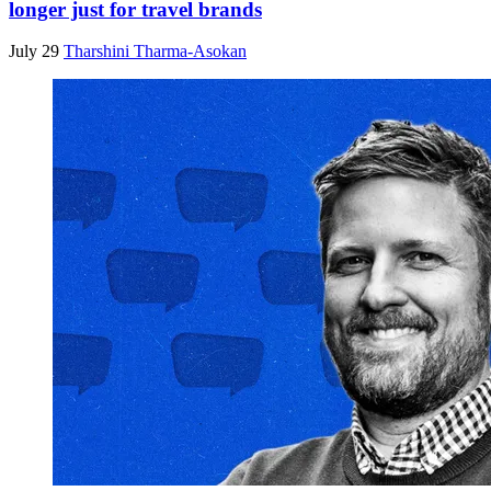
longer just for travel brands
July 29
Tharshini Tharma-Asokan