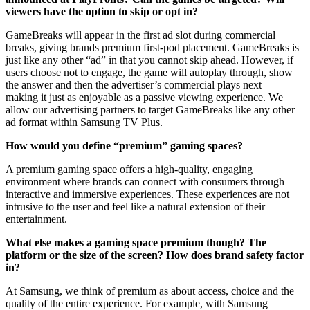
viewers have the option to skip or opt in?
GameBreaks will appear in the first ad slot during commercial
breaks, giving brands premium first-pod placement. GameBreaks is
just like any other “ad” in that you cannot skip ahead. However, if
users choose not to engage, the game will autoplay through, show
the answer and then the advertiser’s commercial plays next —
making it just as enjoyable as a passive viewing experience. We
allow our advertising partners to target GameBreaks like any other
ad format within Samsung TV Plus.
How would you define “premium” gaming spaces?
A premium gaming space offers a high-quality, engaging
environment where brands can connect with consumers through
interactive and immersive experiences. These experiences are not
intrusive to the user and feel like a natural extension of their
entertainment.
What else makes a gaming space premium though? The
platform or the size of the screen? How does brand safety factor
in?
At Samsung, we think of premium as about access, choice and the
quality of the entire experience. For example, with Samsung