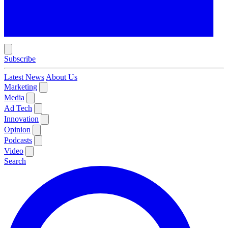
Subscribe
Latest News
About Us
Marketing
Media
Ad Tech
Innovation
Opinion
Podcasts
Video
Search