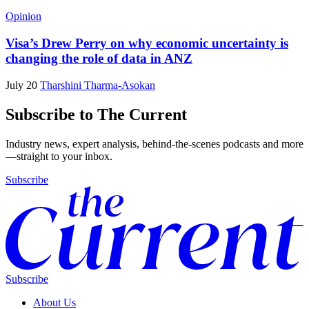
Opinion
Visa’s Drew Perry on why economic uncertainty is
changing the role of data in ANZ
July 20
Tharshini Tharma-Asokan
Subscribe to The Current
Industry news, expert analysis, behind-the-scenes podcasts and more
—straight to your inbox.
Subscribe
Subscribe
About Us