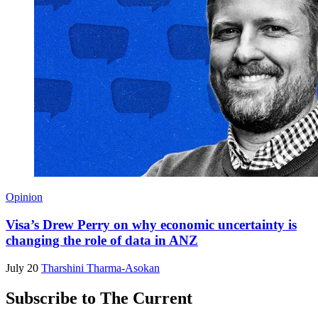
Opinion
Visa’s Drew Perry on why economic uncertainty is
changing the role of data in ANZ
July 20
Tharshini Tharma-Asokan
Subscribe to The Current