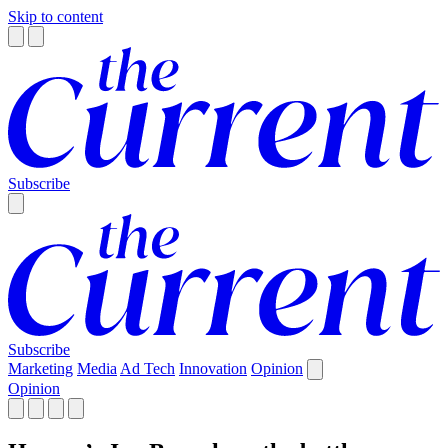
Skip to content
Subscribe
Subscribe
Marketing
Media
Ad Tech
Innovation
Opinion
Opinion