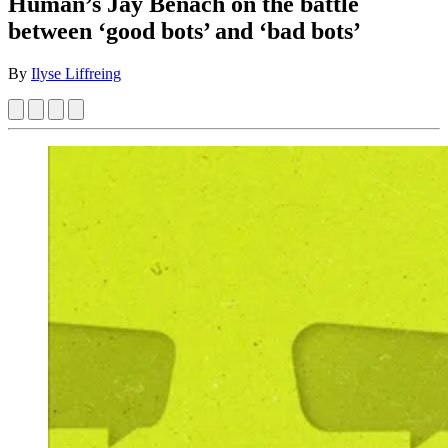
Human’s Jay Benach on the battle
between ‘good bots’ and ‘bad bots’
By
Ilyse Liffreing