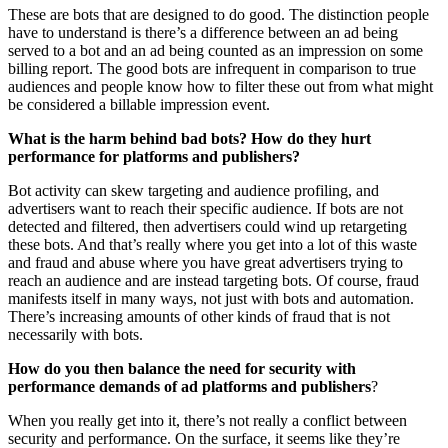
These are bots that are designed to do good. The distinction people
have to understand is there’s a difference between an ad being
served to a bot and an ad being counted as an impression on some
billing report. The good bots are infrequent in comparison to true
audiences and people know how to filter these out from what might
be considered a billable impression event.
What is the harm behind bad bots? How do they hurt
performance for platforms and publishers?
Bot activity can skew targeting and audience profiling, and
advertisers want to reach their specific audience. If bots are not
detected and filtered, then advertisers could wind up retargeting
these bots. And that’s really where you get into a lot of this waste
and fraud and abuse where you have great advertisers trying to
reach an audience and are instead targeting bots. Of course, fraud
manifests itself in many ways, not just with bots and automation.
There’s increasing amounts of other kinds of fraud that is not
necessarily with bots.
How do you then balance the need for security with
performance demands of ad platforms and publishers
?
When you really get into it, there’s not really a conflict between
security and performance. On the surface, it seems like they’re