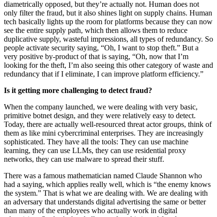
diametrically opposed, but they’re actually not. Human does not
only filter the fraud, but it also shines light on supply chains. Human
tech basically lights up the room for platforms because they can now
see the entire supply path, which then allows them to reduce
duplicative supply, wasteful impressions, all types of redundancy. So
people activate security saying, “Oh, I want to stop theft.” But a
very positive by-product of that is saying, “Oh, now that I’m
looking for the theft, I’m also seeing this other category of waste and
redundancy that if I eliminate, I can improve platform efficiency.”
Is it getting more challenging to detect fraud?
When the company launched, we were dealing with very basic,
primitive botnet design, and they were relatively easy to detect.
Today, there are actually well-resourced threat actor groups, think of
them as like mini cybercriminal enterprises. They are increasingly
sophisticated. They have all the tools: They can use machine
learning, they can use LLMs, they can use residential proxy
networks, they can use malware to spread their stuff.
There was a famous mathematician named Claude Shannon who
had a saying, which applies really well, which is “the enemy knows
the system.” That is what we are dealing with. We are dealing with
an adversary that understands digital advertising the same or better
than many of the employees who actually work in digital