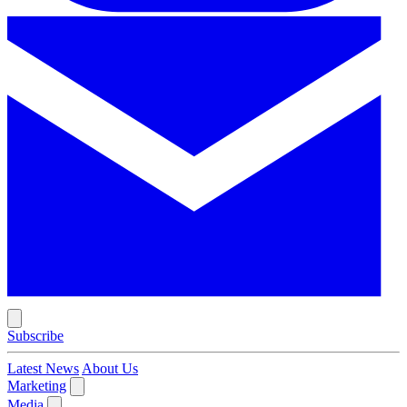
Subscribe
Latest News
About Us
Marketing
Media