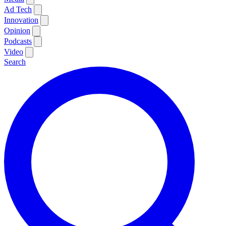
Ad Tech
Innovation
Opinion
Podcasts
Video
Search