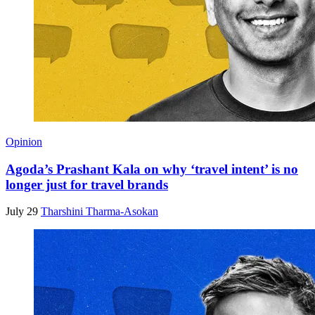
Opinion
Agoda’s Prashant Kala on why ‘travel intent’ is no
longer just for travel brands
July 29
Tharshini Tharma-Asokan