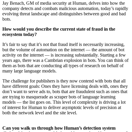
Jay Benach, GM of media security at Human, delves into how the
company detects and combats malicious automation, today’s rapidly
evolving threat landscape and distinguishes between good and bad
bots.
How would you describe the current state of fraud in the
ecosystem today?
It’s fair to say that it’s not that fraud itself is necessarily increasing,
but the volume of automation on the internet — the amount of bot
activity on the internet — is increasing substantially. Starting a few
years ago, there was a Cambrian explosion in bots. You can think of
them as bots that are conducting all types of research on behalf of
many large language models.
The challenge for publishers is they now contend with bots that all
have different goals: Ones they have licensing deals with, ones they
don’t want to serve ads to, bots that are fraudulent such as ones that
are trying to masquerade as scraper bots of language learning
models — the list goes on. This level of complexity is driving a lot
of interest for Human to deliver asymptotic levels of precision at
both the network level and the site level.
Can you walk us through how Human’s detection system