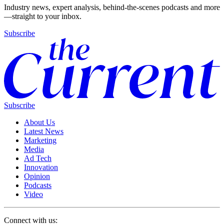
Industry news, expert analysis, behind-the-scenes podcasts and more
—straight to your inbox.
Subscribe
Subscribe
About Us
Latest News
Marketing
Media
Ad Tech
Innovation
Opinion
Podcasts
Video
Connect with us: