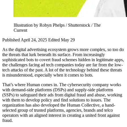
Illustration by Robyn Phelps / Shutterstock / The
Current
Published April 24, 2025
Edited May 29
As the digital advertising ecosystem grows more complex, so too do
the threats that lurk beneath its surface. From increasingly
sophisticated bots to covert fraud schemes hidden in legitimate apps,
the challenges facing ad tech companies today are far from the low-
tech attacks of the past. A lot of the technology behind these threats
is misunderstood, especially when it comes to bots.
That’s where Human comes in. The cybersecurity company works
with demand-side platforms (DSPs) and supply-side platforms
(SSPs) to safeguard their ads from digital fraud and abuse, working
with them to develop policy and find solutions to issues. The
organization has also developed the Human Collective, a hand-
selected group of trusted platforms, agencies, brands and telco
operators with an aligned interest in creating a united front against
fraud.