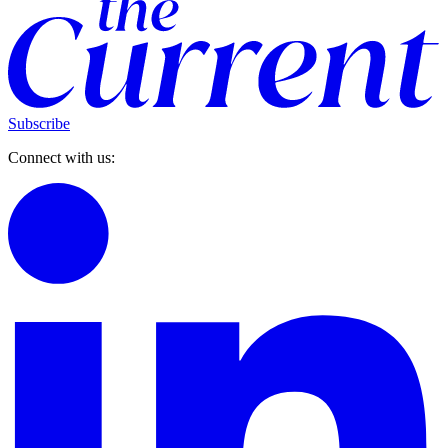
Subscribe
Connect with us: