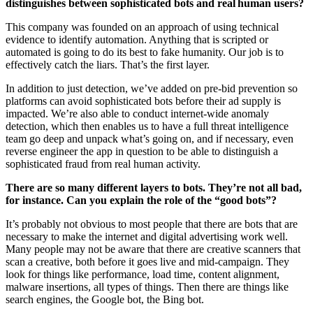
distinguishes between sophisticated bots and real human users?
This company was founded on an approach of using technical
evidence to identify automation. Anything that is scripted or
automated is going to do its best to fake humanity. Our job is to
effectively catch the liars. That’s the first layer.
In addition to just detection, we’ve added on pre-bid prevention so
platforms can avoid sophisticated bots before their ad supply is
impacted. We’re also able to conduct internet-wide anomaly
detection, which then enables us to have a full threat intelligence
team go deep and unpack what’s going on, and if necessary, even
reverse engineer the app in question to be able to distinguish a
sophisticated fraud from real human activity.
There are so many different layers to bots. They’re not all bad,
for instance. Can you explain the role of the “good bots”?
It’s probably not obvious to most people that there are bots that are
necessary to make the internet and digital advertising work well.
Many people may not be aware that there are creative scanners that
scan a creative, both before it goes live and mid-campaign. They
look for things like performance, load time, content alignment,
malware insertions, all types of things. Then there are things like
search engines, the Google bot, the Bing bot.