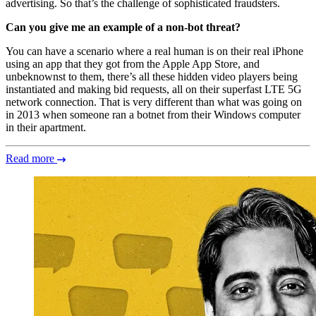
advertising. So that’s the challenge of sophisticated fraudsters.
Can you give me an example of a non-bot threat?
You can have a scenario where a real human is on their real iPhone
using an app that they got from the Apple App Store, and
unbeknownst to them, there’s all these hidden video players being
instantiated and making bid requests, all on their superfast LTE 5G
network connection. That is very different than what was going on
in 2013 when someone ran a botnet from their Windows computer
in their apartment.
Read more