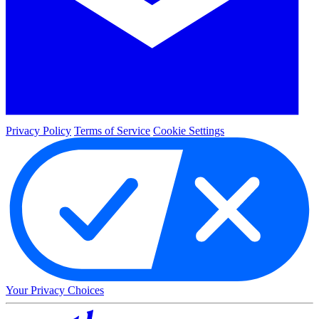
Privacy Policy
Terms of Service
Cookie Settings
Your Privacy Choices