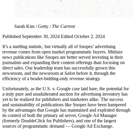
Sarah Kim / Getty /
The Current
Published September 30, 2024
Edited October 2, 2024
It’s a startling statistic, but virtually all of Snopes’ advertising
revenue comes from open market programmatic buyers. Midsize
news publications like Snopes are better served investing in their
journalists and expanding their content offerings than focusing on
direct sales. Our leadership team has successfully grown this
newsroom, and the newsroom at
Salon
before it, through the
efficiency of a header-bidding-only revenue strategy.
Unfortunately, as the U.S. v. Google case laid bare, the potential for
a truly pure and unadulterated auction for advertising inventory has
yet to be realized for publishers and marketers alike. The success
and sustainability of publications like Snopes have been hampered
by the advantages that Google has maintained and exploited through
its control of both the primary ad server, Google Ad Manager
(formerly DoubleClick for Publishers), and one of the largest
sources of programmatic demand — Google Ad Exchange.