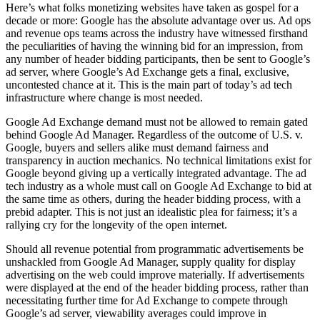
Here’s what folks monetizing websites have taken as gospel for a
decade or more: Google has the absolute advantage over us. Ad ops
and revenue ops teams across the industry have witnessed firsthand
the peculiarities of having the winning bid for an impression, from
any number of header bidding participants, then be sent to Google’s
ad server, where Google’s Ad Exchange gets a final, exclusive,
uncontested chance at it. This is the main part of today’s ad tech
infrastructure where change is most needed.
Google Ad Exchange demand must not be allowed to remain gated
behind Google Ad Manager. Regardless of the outcome of U.S. v.
Google, buyers and sellers alike must demand fairness and
transparency in auction mechanics. No technical limitations exist for
Google beyond giving up a vertically integrated advantage. The ad
tech industry as a whole must call on Google Ad Exchange to bid at
the same time as others, during the header bidding process, with a
prebid adapter. This is not just an idealistic plea for fairness; it’s a
rallying cry for the longevity of the open internet.
Should all revenue potential from programmatic advertisements be
unshackled from Google Ad Manager, supply quality for display
advertising on the web could improve materially. If advertisements
were displayed at the end of the header bidding process, rather than
necessitating further time for Ad Exchange to compete through
Google’s ad server, viewability averages could improve in