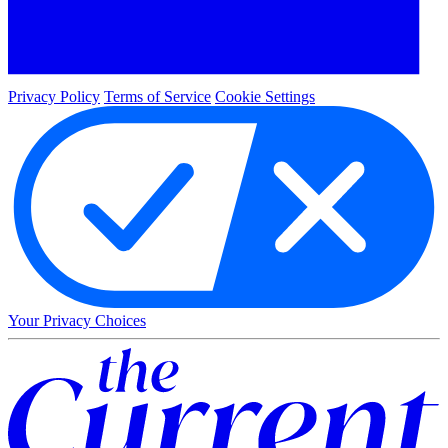
Privacy Policy
Terms of Service
Cookie Settings
Your Privacy Choices