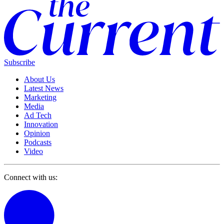
Subscribe
About Us
Latest News
Marketing
Media
Ad Tech
Innovation
Opinion
Podcasts
Video
Connect with us: