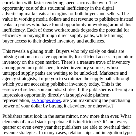
correlation with faster rendering speeds across the web. The
opportunity cost of this structural inefficiency in the digital
advertising market eats at margins for both buyers and sellers. The
value in working media dollars and net revenue to publishers instead
leaks to parties who have found opportunity in working around this
inefficiency. Each of those workarounds degrades the potential for
efficiency in buying through direct supply paths, while limiting
buyer access to their desired inventory and audiences.
This reveals a glaring truth: Buyers who rely solely on deals are
missing out on a massive opportunity for efficient access to premium
inventory on the open market. There’s a treasure trove of inventory
among premium publishers, trusted inventory sources, whose
untapped supply paths are waiting to be unlocked. Marketers and
agency strategists, I urge you to scrutinize the supply paths through
which you are accessing publisher inventory today. This is the
essence of sellers.json and ads.txt files: If the publisher is offering an
impression opportunity directly via supply-side platform
representation,
as Snopes does
, are you maximizing the purchasing
power of your dollar by buying it elsewhere or otherwise?
Publishers must look in the same mirror, now more than ever. What
elements of an ad stack perpetuate this inefficiency? It’s not every
quarter or even every year that publishers are able to overhaul their
revenue strategies. In many cases, relationships and integration types