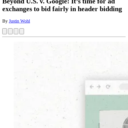
Beyond U.S. v. Google: It’s time for ad
exchanges to bid fairly in header bidding
By
Justin Wohl