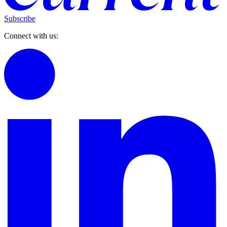
Subscribe
Connect with us: