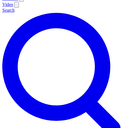
Video
Search