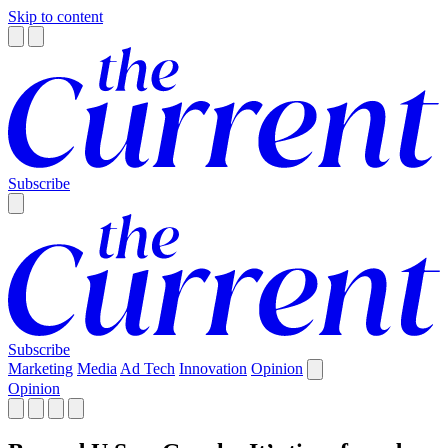
Skip to content
Subscribe
Subscribe
Marketing
Media
Ad Tech
Innovation
Opinion
Opinion