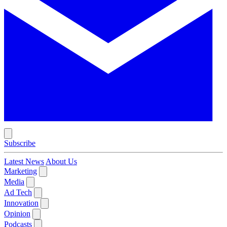
Subscribe
Latest News
About Us
Marketing
Media
Ad Tech
Innovation
Opinion
Podcasts