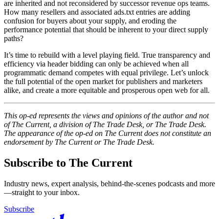
are inherited and not reconsidered by successor revenue ops teams.
How many resellers and associated ads.txt entries are adding
confusion for buyers about your supply, and eroding the
performance potential that should be inherent to your direct supply
paths?
It’s time to rebuild with a level playing field. True transparency and
efficiency via header bidding can only be achieved when all
programmatic demand competes with equal privilege. Let’s unlock
the full potential of the open market for publishers and marketers
alike, and create a more equitable and prosperous open web for all.
This op-ed represents the views and opinions of the author and not
of The Current, a division of The Trade Desk, or The Trade Desk.
The appearance of the op-ed on The Current does not constitute an
endorsement by The Current or The Trade Desk.
Subscribe to The Current
Industry news, expert analysis, behind-the-scenes podcasts and more
—straight to your inbox.
Subscribe