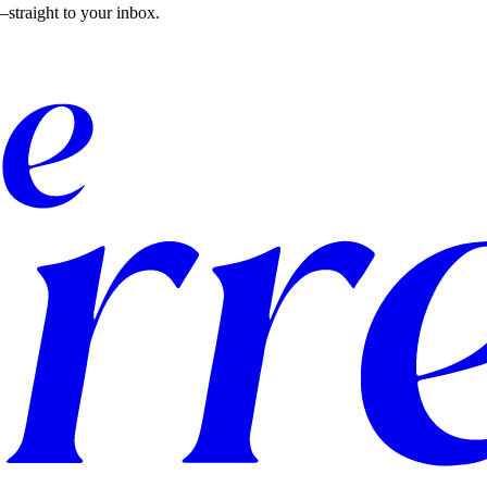
straight to your inbox.