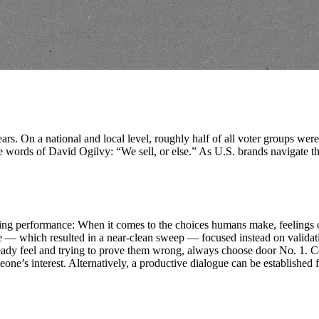
ars. On a national and local level, roughly half of all voter groups wer
words of David Ogilvy: “We sell, or else.” As U.S. brands navigate the 
arketing performance: When it comes to the choices humans make, feeling
 which resulted in a near-clean sweep — focused instead on validating
ready feel and trying to prove them wrong, always choose door No. 1. C
e’s interest. Alternatively, a productive dialogue can be established f