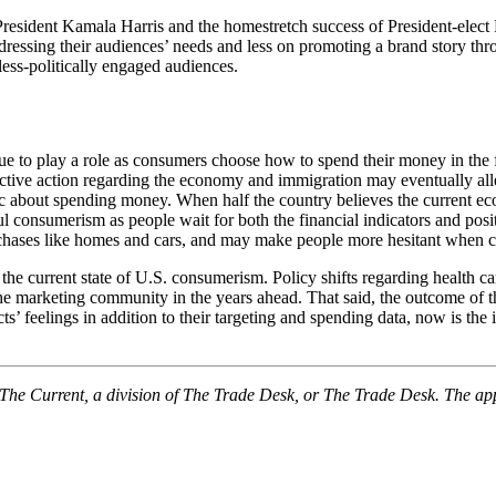
 President Kamala Harris and the homestretch success of President-elec
dressing their audiences’ needs and less on promoting a brand story th
ess-politically engaged audiences.
ue to play a role as consumers choose how to spend their money in the 
tive action regarding the economy and immigration may eventually allevia
ic about spending money. When half the country believes the current ec
ful consumerism as people wait for both the financial indicators and pos
rchases like homes and cars, and may make people more hesitant when co
the current state of U.S. consumerism. Policy shifts regarding health c
the marketing community in the years ahead. That said, the outcome of thi
s’ feelings in addition to their targeting and spending data, now is the
f The Current, a division of The Trade Desk, or The Trade Desk. The ap