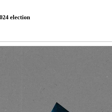
024 election