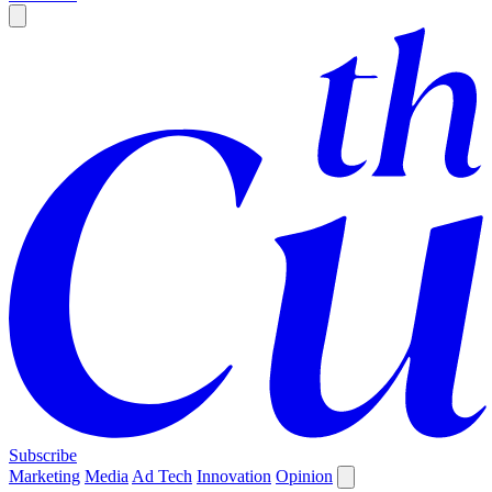
Subscribe
Marketing
Media
Ad Tech
Innovation
Opinion