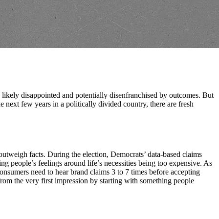
e likely disappointed and potentially disenfranchised by outcomes. But
next few years in a politically divided country, there are fresh
s outweigh facts. During the election, Democrats’ data-based claims
 people’s feelings around life’s necessities being too expensive. As
onsumers need to hear brand claims 3 to 7 times before accepting
rom the very first impression by starting with something people