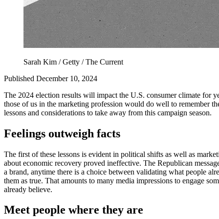
Sarah Kim / Getty / The Current
Published December 10, 2024
The 2024 election results will impact the U.S. consumer climate for ye
those of us in the marketing profession would do well to remember the 
lessons and considerations to take away from this campaign season.
Feelings outweigh facts
The first of these lessons is evident in political shifts as well as m
about economic recovery proved ineffective. The Republican message —
a brand, anytime there is a choice between validating what people al
them as true. That amounts to many media impressions to engage someon
already believe.
Meet people where they are