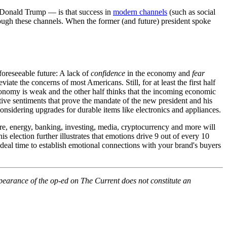
t Donald Trump — is that success in
modern channels
(such as social
rough these channels. When the former (and future) president spoke
foreseeable future: A lack of
confidence
in the economy and
fear
te the concerns of most Americans. Still, for at least the first half
onomy is weak and the other half thinks that the incoming economic
itive sentiments that prove the mandate of the new president and his
nsidering upgrades for durable items like electronics and appliances.
are, energy, banking, investing, media, cryptocurrency and more will
s election further illustrates that emotions drive 9 out of every 10
 ideal time to establish emotional connections with your brand's buyers
pearance of the op-ed on The Current does not constitute an