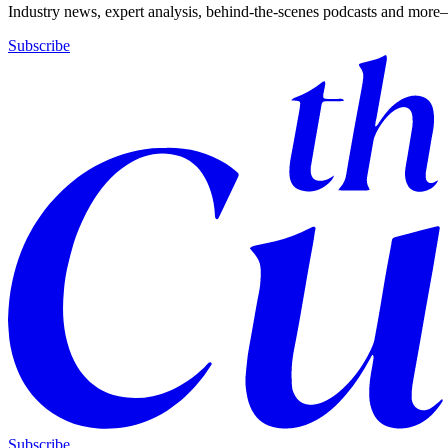
Industry news, expert analysis, behind-the-scenes podcasts and more—
Subscribe
Subscribe