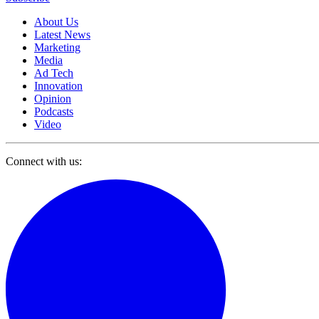
About Us
Latest News
Marketing
Media
Ad Tech
Innovation
Opinion
Podcasts
Video
Connect with us: