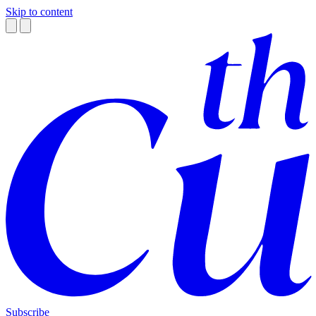
Skip to content
Subscribe