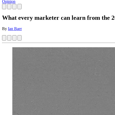
Opinion
What every marketer can learn from the 2
By
Ian Baer