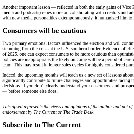
Another important lesson — reflected in both the early gains of Vice
media and podcasts) relies more on collaborating with creators and ad
with new media personalities extemporaneously, it humanized him to l
Consumers will be cautious
Two primary emotional factors influenced the election and will contin
stemming from the crisis at the U.S. southern border. Evidence of effec
of 2025, one can expect consumers to be more cautious than optimist
policies are inappropriate, the likely outcome will be a period of care
team. This may result in longer sales cycles for highly considered pu
Indeed, the upcoming months will teach us a new set of lessons about 
significantly contribute to future challenges and opportunities facing 
decisions. If you don’t clearly understand your customers’ and prospect
— before someone else does.
This op-ed
represents the views and opinions of the author and not o
endorsement by The Current or The Trade Desk.
Subscribe to The Current