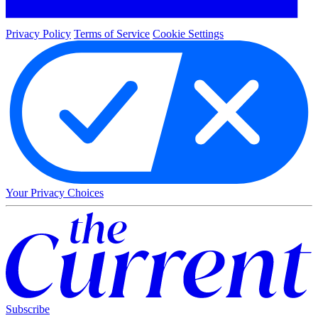
Privacy Policy
Terms of Service
Cookie Settings
Your Privacy Choices
Subscribe