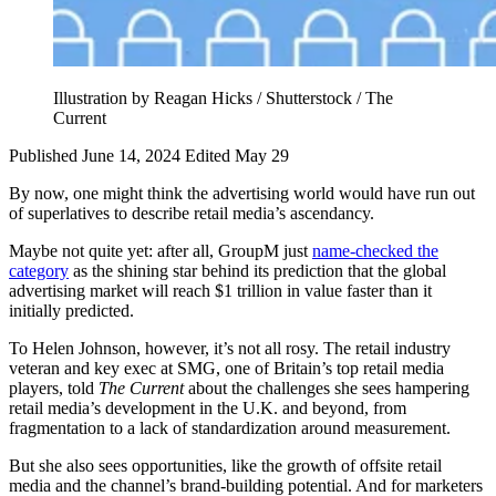
Illustration by Reagan Hicks / Shutterstock / The
Current
Published June 14, 2024
Edited May 29
By now, one might think the advertising world would have run out
of superlatives to describe retail media’s ascendancy.
Maybe not quite yet: after all, GroupM just
name-checked the
category
as the shining star behind its prediction that the global
advertising market will reach $1 trillion in value faster than it
initially predicted.
To Helen Johnson, however, it’s not all rosy. The retail industry
veteran and key exec at SMG, one of Britain’s top retail media
players, told
The Current
about the challenges she sees hampering
retail media’s development in the U.K. and beyond, from
fragmentation to a lack of standardization around measurement.
But she also sees opportunities, like the growth of offsite retail
media and the channel’s brand-building potential. And for marketers