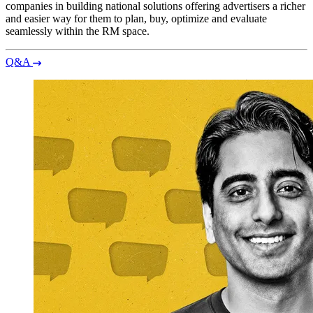
companies in building national solutions offering advertisers a richer
and easier way for them to plan, buy, optimize and evaluate
seamlessly within the RM space.
Q&A