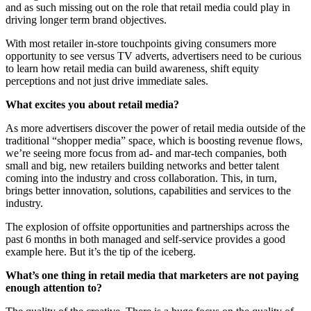
and as such missing out on the role that retail media could play in
driving longer term brand objectives.
With most retailer in-store touchpoints giving consumers more
opportunity to see versus TV adverts, advertisers need to be curious
to learn how retail media can build awareness, shift equity
perceptions and not just drive immediate sales.
What excites you about retail media?
As more advertisers discover the power of retail media outside of the
traditional “shopper media” space, which is boosting revenue flows,
we’re seeing more focus from ad- and mar-tech companies, both
small and big, new retailers building networks and better talent
coming into the industry and cross collaboration. This, in turn,
brings better innovation, solutions, capabilities and services to the
industry.
The explosion of offsite opportunities and partnerships across the
past 6 months in both managed and self-service provides a good
example here. But it’s the tip of the iceberg.
What’s one thing in retail media that marketers are not paying
enough attention to?