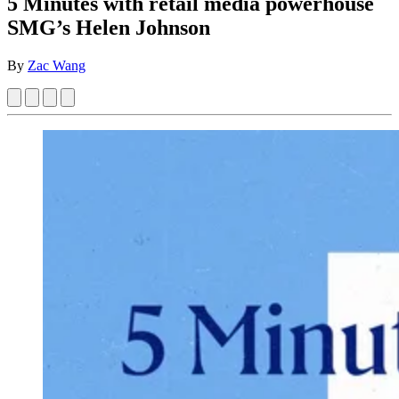
5 Minutes with retail media powerhouse
SMG’s Helen Johnson
By
Zac Wang