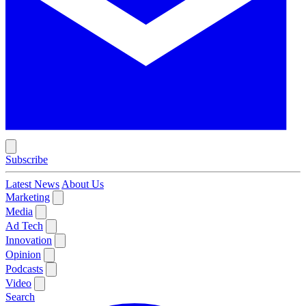
Subscribe
Latest News
About Us
Marketing
Media
Ad Tech
Innovation
Opinion
Podcasts
Video
Search