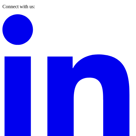
Connect with us: