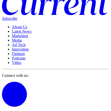
Subscribe
About Us
Latest News
Marketing
Media
Ad Tech
Innovation
Opinion
Podcasts
Video
Connect with us: