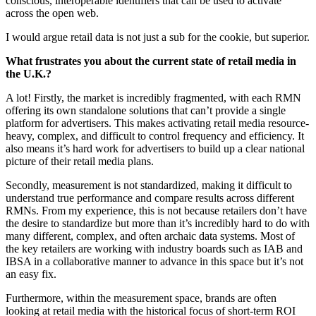
conscious, interoperable identifiers that can be used to activate
across the open web.
I would argue retail data is not just a sub for the cookie, but superior.
What frustrates you about the current state of retail media in
the U.K.?
A lot! Firstly, the market is incredibly fragmented, with each RMN
offering its own standalone solutions that can’t provide a single
platform for advertisers. This makes activating retail media resource-
heavy, complex, and difficult to control frequency and efficiency. It
also means it’s hard work for advertisers to build up a clear national
picture of their retail media plans.
Secondly, measurement is not standardized, making it difficult to
understand true performance and compare results across different
RMNs. From my experience, this is not because retailers don’t have
the desire to standardize but more than it’s incredibly hard to do with
many different, complex, and often archaic data systems. Most of
the key retailers are working with industry boards such as IAB and
IBSA in a collaborative manner to advance in this space but it’s not
an easy fix.
Furthermore, within the measurement space, brands are often
looking at retail media with the historical focus of short-term ROI