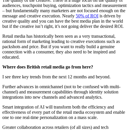
The quality of the creative. There is a huge focus on the quality of
audiences, touchpoint buying, optimization tactics and measurement
– but fundamentally many marketers are not focused enough on the
message and creative execution. Nearly
50% of ROI
is driven by
creative quality and you can have the best media plan in the world
but if the creative isn’t right, it’s not going deliver the desired ROI.
Retail media has historically been seen as a very transactional,
rational form of marketing leading to creative executions such as
packshots and price. But if you want to really build a genuine
connection with a consumer, they also need to be inspired and
educated.
Where does British retail media go from here?
I see three key trends from the next 12 months and beyond.
Further advances in omnichannel (not to be confused with multi-
channel) and measurement capabilities through identity solution
integrations into new channels and advanced analytics.
Smart integration of AI will transform both the efficiency and
effectiveness of every part of the retail media ecosystem and enable
one to one real-time personalization on a mass scale.
Greater collaboration across retailers (of all sizes) and tech