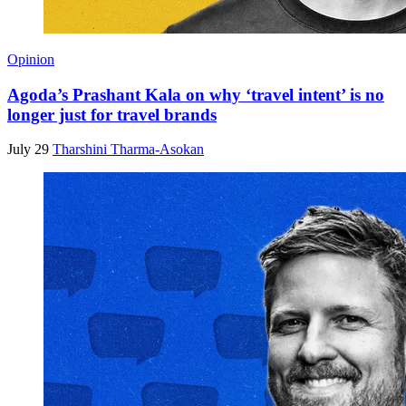
Opinion
Agoda’s Prashant Kala on why ‘travel intent’ is no
longer just for travel brands
July 29
Tharshini Tharma-Asokan