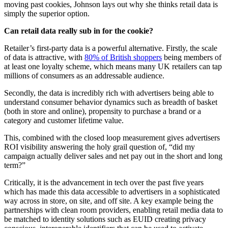
moving past cookies, Johnson lays out why she thinks retail data is
simply the superior option.
Can retail data really sub in for the cookie?
Retailer’s first-party data is a powerful alternative. Firstly, the scale
of data is attractive, with
80% of British shoppers
being members of
at least one loyalty scheme, which means many UK retailers can tap
millions of consumers as an addressable audience.
Secondly, the data is incredibly rich with advertisers being able to
understand consumer behavior dynamics such as breadth of basket
(both in store and online), propensity to purchase a brand or a
category and customer lifetime value.
This, combined with the closed loop measurement gives advertisers
ROI visibility answering the holy grail question of, “did my
campaign actually deliver sales and net pay out in the short and long
term?”
Critically, it is the advancement in tech over the past five years
which has made this data accessible to advertisers in a sophisticated
way across in store, on site, and off site. A key example being the
partnerships with clean room providers, enabling retail media data to
be matched to identity solutions such as EUID creating privacy