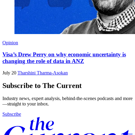
Opinion
Visa’s Drew Perry on why economic uncertainty is
changing the role of data in ANZ
July 20
Tharshini Tharma-Asokan
Subscribe to The Current
Industry news, expert analysis, behind-the-scenes podcasts and more
—straight to your inbox.
Subscribe