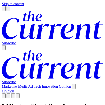
Skip to content
Subscribe
Subscribe
Marketing
Media
Ad Tech
Innovation
Opinion
Opinion