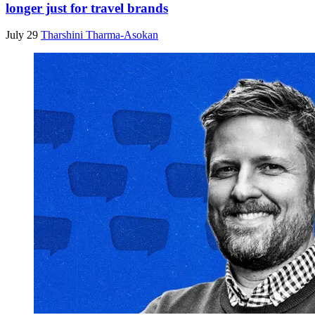
longer just for travel brands
July 29
Tharshini Tharma-Asokan