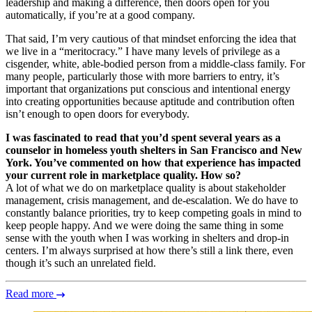
leadership and making a difference, then doors open for you
automatically, if you’re at a good company.
That said, I’m very cautious of that mindset enforcing the idea that
we live in a “meritocracy.” I have many levels of privilege as a
cisgender, white, able-bodied person from a middle-class family. For
many people, particularly those with more barriers to entry, it’s
important that organizations put conscious and intentional energy
into creating opportunities because aptitude and contribution often
isn’t enough to open doors for everybody.
I was fascinated to read that you’d spent several years as a
counselor in homeless youth shelters in San Francisco and New
York. You’ve commented on how that experience has impacted
your current role in marketplace quality. How so?
A lot of what we do on marketplace quality is about stakeholder
management, crisis management, and de-escalation. We do have to
constantly balance priorities, try to keep competing goals in mind to
keep people happy. And we were doing the same thing in some
sense with the youth when I was working in shelters and drop-in
centers. I’m always surprised at how there’s still a link there, even
though it’s such an unrelated field.
Read more