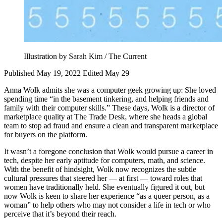
Illustration by Sarah Kim / The Current
Published May 19, 2022
Edited May 29
Anna Wolk admits she was a computer geek growing up: She loved
spending time “in the basement tinkering, and helping friends and
family with their computer skills.” These days, Wolk is a director of
marketplace quality at The Trade Desk, where she heads a global
team to stop ad fraud and ensure a clean and transparent marketplace
for buyers on the platform.
It wasn’t a foregone conclusion that Wolk would pursue a career in
tech, despite her early aptitude for computers, math, and science.
With the benefit of hindsight, Wolk now recognizes the subtle
cultural pressures that steered her — at first — toward roles that
women have traditionally held. She eventually figured it out, but
now Wolk is keen to share her experience “as a queer person, as a
woman” to help others who may not consider a life in tech or who
perceive that it’s beyond their reach.