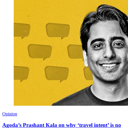
Opinion
Agoda’s Prashant Kala on why ‘travel intent’ is no