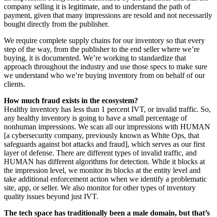
company selling it is legitimate, and to understand the path of
payment, given that many impressions are resold and not necessarily
bought directly from the publisher.
We require complete supply chains for our inventory so that every
step of the way, from the publisher to the end seller where we’re
buying, it is documented. We’re working to standardize that
approach throughout the industry and use those specs to make sure
we understand who we’re buying inventory from on behalf of our
clients.
How much fraud exists in the ecosystem?
Healthy inventory has less than 1 percent IVT, or invalid traffic. So,
any healthy inventory is going to have a small percentage of
nonhuman impressions. We scan all our impressions with HUMAN
[a cybersecurity company, previously known as White Ops, that
safeguards against bot attacks and fraud], which serves as our first
layer of defense. There are different types of invalid traffic, and
HUMAN has different algorithms for detection. While it blocks at
the impression level, we monitor its blocks at the entity level and
take additional enforcement action when we identify a problematic
site, app, or seller. We also monitor for other types of inventory
quality issues beyond just IVT.
The tech space has traditionally been a male domain, but that’s