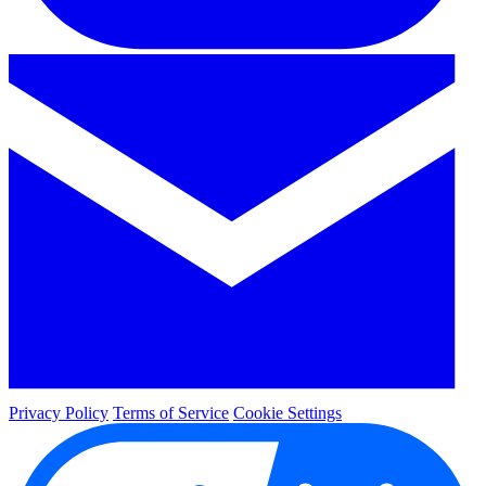
Privacy Policy
Terms of Service
Cookie Settings