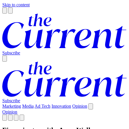
Skip to content
Subscribe
Subscribe
Marketing
Media
Ad Tech
Innovation
Opinion
Opinion