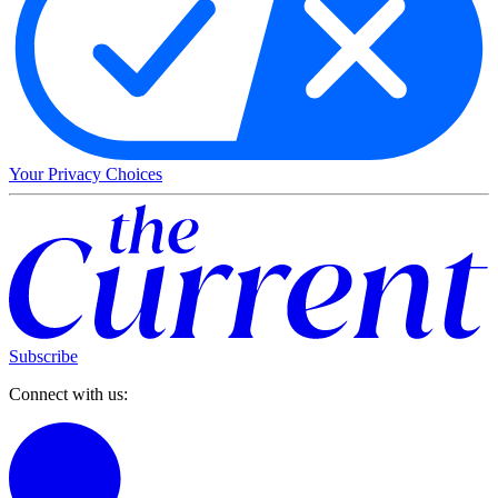
Your Privacy Choices
Subscribe
Connect with us: