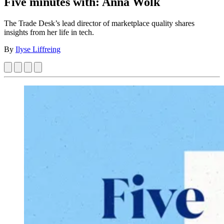
Five minutes with: Anna Wolk
The Trade Desk’s lead director of marketplace quality shares
insights from her life in tech.
By
Ilyse Liffreing