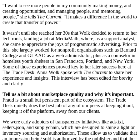
“I want to see more people in my community making money, and
creating opportunities, and managing people, and mentoring
people,” she tells
The Current
. “It makes a difference in the world to
create that transfer of power.”
It wasn’t until she reached her 30s that Wolk decided to return to her
tech roots, landing a job at MediaMath, where, as a support analyst,
she came to appreciate the joys of programmatic advertising. Prior to
this, she largely worked for nonprofit organizations such as Barnard
College and GLAAD as a web administrator, plus as a counselor in
homeless youth shelters in San Francisco, Portland, and New York.
Some of those experiences proved key to her later success here at
The Trade Desk. Anna Wolk spoke with
The Current
to share her
experience and insights. This interview has been edited for brevity
and clarity.
Tell us a bit about marketplace quality and why it’s important.
Fraud is a small but persistent part of the ecosystem. The Trade
Desk quietly does the best job of any of our peers at keeping it out,
keeping it off the platform, away from our clients.
We were early adopters of transparency initiatives like ads.txt,
sellers.json, and supplychain, which are designed to shine a light on
inventory sourcing and authorization. These allow us to validate that
an impression being sold is authorized by the publisher and that the