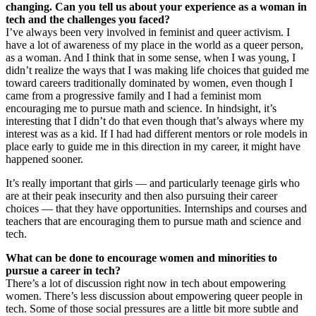
changing. Can you tell us about your experience as a woman in
tech and the challenges you faced?
I’ve always been very involved in feminist and queer activism. I
have a lot of awareness of my place in the world as a queer person,
as a woman. And I think that in some sense, when I was young, I
didn’t realize the ways that I was making life choices that guided me
toward careers traditionally dominated by women, even though I
came from a progressive family and I had a feminist mom
encouraging me to pursue math and science. In hindsight, it’s
interesting that I didn’t do that even though that’s always where my
interest was as a kid. If I had had different mentors or role models in
place early to guide me in this direction in my career, it might have
happened sooner.
It’s really important that girls — and particularly teenage girls who
are at their peak insecurity and then also pursuing their career
choices — that they have opportunities. Internships and courses and
teachers that are encouraging them to pursue math and science and
tech.
What can be done to encourage women and minorities to
pursue a career in tech?
There’s a lot of discussion right now in tech about empowering
women. There’s less discussion about empowering queer people in
tech. Some of those social pressures are a little bit more subtle and