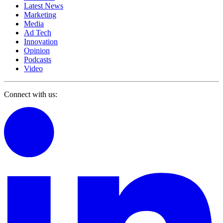
Latest News
Marketing
Media
Ad Tech
Innovation
Opinion
Podcasts
Video
Connect with us: