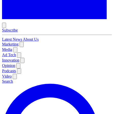
Subscribe
Latest News
About Us
Marketing
Media
Ad Tech
Innovation
Opinion
Podcasts
Video
Search