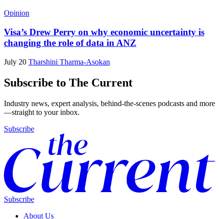
Opinion
Visa’s Drew Perry on why economic uncertainty is
changing the role of data in ANZ
July 20
Tharshini Tharma-Asokan
Subscribe to The Current
Industry news, expert analysis, behind-the-scenes podcasts and more
—straight to your inbox.
Subscribe
Subscribe
About Us