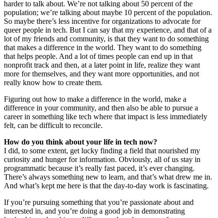
harder to talk about. We’re not talking about 50 percent of the
population; we’re talking about maybe 10 percent of the population.
So maybe there’s less incentive for organizations to advocate for
queer people in tech. But I can say that my experience, and that of a
lot of my friends and community, is that they want to do something
that makes a difference in the world. They want to do something
that helps people. And a lot of times people can end up in that
nonprofit track and then, at a later point in life, realize they want
more for themselves, and they want more opportunities, and not
really know how to create them.
Figuring out how to make a difference in the world, make a
difference in your community, and then also be able to pursue a
career in something like tech where that impact is less immediately
felt, can be difficult to reconcile.
How do you think about your life in tech now?
I did, to some extent, get lucky finding a field that nourished my
curiosity and hunger for information. Obviously, all of us stay in
programmatic because it’s really fast paced, it’s ever changing.
There’s always something new to learn, and that’s what drew me in.
And what’s kept me here is that the day-to-day work is fascinating.
If you’re pursuing something that you’re passionate about and
interested in, and you’re doing a good job in demonstrating