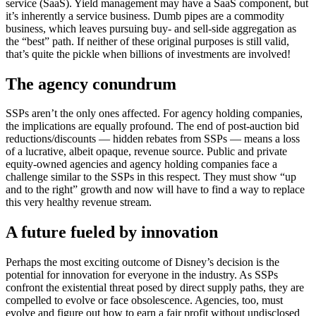
service (SaaS). Yield management may have a SaaS component, but
it’s inherently a service business. Dumb pipes are a commodity
business, which leaves pursuing buy- and sell-side aggregation as
the “best” path. If neither of these original purposes is still valid,
that’s quite the pickle when billions of investments are involved!
The agency conundrum
SSPs aren’t the only ones affected. For agency holding companies,
the implications are equally profound. The end of post-auction bid
reductions/discounts — hidden rebates from SSPs — means a loss
of a lucrative, albeit opaque, revenue source. Public and private
equity-owned agencies and agency holding companies face a
challenge similar to the SSPs in this respect. They must show “up
and to the right” growth and now will have to find a way to replace
this very healthy revenue stream.
A future fueled by innovation
Perhaps the most exciting outcome of Disney’s decision is the
potential for innovation for everyone in the industry. As SSPs
confront the existential threat posed by direct supply paths, they are
compelled to evolve or face obsolescence. Agencies, too, must
evolve and figure out how to earn a fair profit without undisclosed