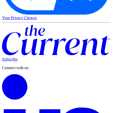
Your Privacy Choices
Subscribe
Connect with us: