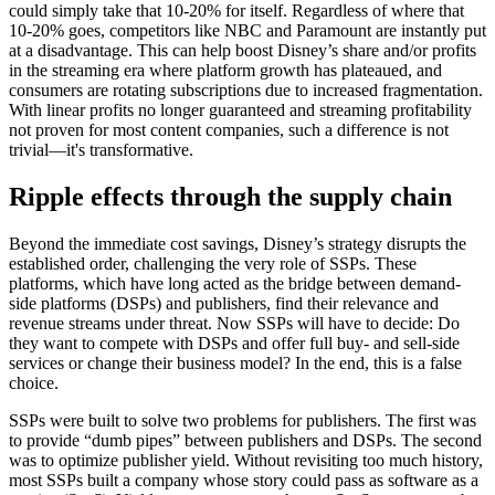
could simply take that 10-20% for itself. Regardless of where that
10-20% goes, competitors like NBC and Paramount are instantly put
at a disadvantage. This can help boost Disney’s share and/or profits
in the streaming era where platform growth has plateaued, and
consumers are rotating subscriptions due to increased fragmentation.
With linear profits no longer guaranteed and streaming profitability
not proven for most content companies, such a difference is not
trivial—it's transformative.
Ripple effects through the supply chain
Beyond the immediate cost savings, Disney’s strategy disrupts the
established order, challenging the very role of SSPs. These
platforms, which have long acted as the bridge between demand-
side platforms (DSPs) and publishers, find their relevance and
revenue streams under threat. Now SSPs will have to decide: Do
they want to compete with DSPs and offer full buy- and sell-side
services or change their business model? In the end, this is a false
choice.
SSPs were built to solve two problems for publishers. The first was
to provide “dumb pipes” between publishers and DSPs. The second
was to optimize publisher yield. Without revisiting too much history,
most SSPs built a company whose story could pass as software as a