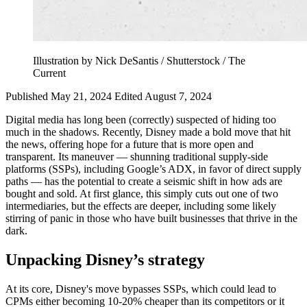
Illustration by Nick DeSantis / Shutterstock / The
Current
Published May 21, 2024
Edited August 7, 2024
Digital media has long been (correctly) suspected of hiding too
much in the shadows. Recently, Disney made a bold move that hit
the news, offering hope for a future that is more open and
transparent. Its maneuver — shunning traditional supply-side
platforms (SSPs), including Google’s ADX, in favor of direct supply
paths — has the potential to create a seismic shift in how ads are
bought and sold. At first glance, this simply cuts out one of two
intermediaries, but the effects are deeper, including some likely
stirring of panic in those who have built businesses that thrive in the
dark.
Unpacking Disney’s strategy
At its core, Disney's move bypasses SSPs, which could lead to
CPMs either becoming 10-20% cheaper than its competitors or it