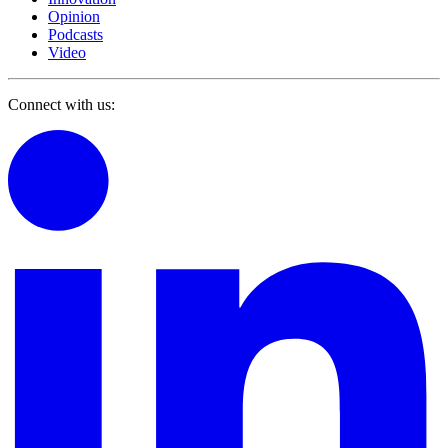
Opinion
Podcasts
Video
Connect with us: