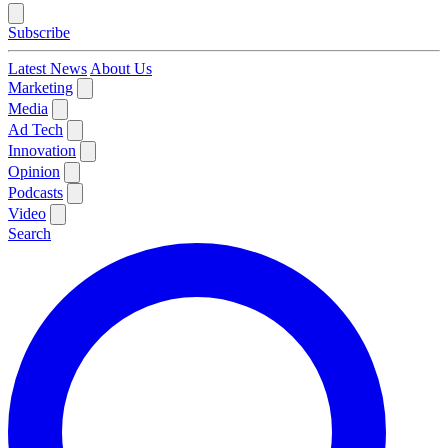
Subscribe
Latest News
About Us
Marketing
Media
Ad Tech
Innovation
Opinion
Podcasts
Video
Search