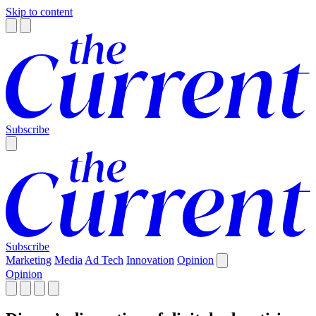
Skip to content
Subscribe
Subscribe
Marketing
Media
Ad Tech
Innovation
Opinion
Opinion