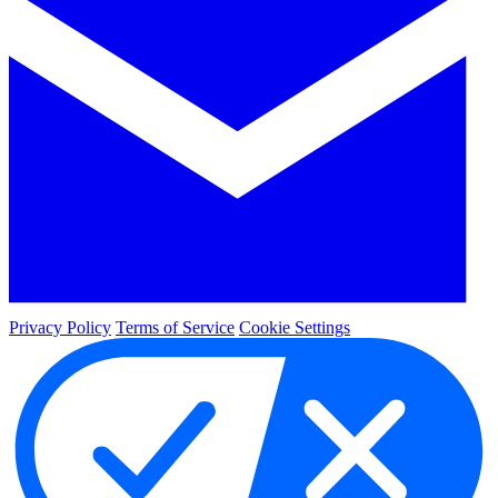
Privacy Policy
Terms of Service
Cookie Settings