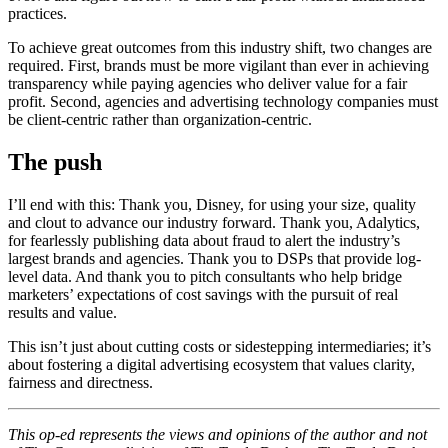
practices.
To achieve great outcomes from this industry shift, two changes are
required. First, brands must be more vigilant than ever in achieving
transparency while paying agencies who deliver value for a fair
profit. Second, agencies and advertising technology companies must
be client-centric rather than organization-centric.
The push
I’ll end with this: Thank you, Disney, for using your size, quality
and clout to advance our industry forward. Thank you, Adalytics,
for fearlessly publishing data about fraud to alert the industry’s
largest brands and agencies. Thank you to DSPs that provide log-
level data. And thank you to pitch consultants who help bridge
marketers’ expectations of cost savings with the pursuit of real
results and value.
This isn’t just about cutting costs or sidestepping intermediaries; it’s
about fostering a digital advertising ecosystem that values clarity,
fairness and directness.
This op-ed represents the views and opinions of the author and not