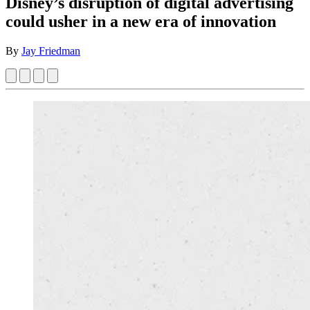
Disney’s disruption of digital advertising
could usher in a new era of innovation
By
Jay Friedman