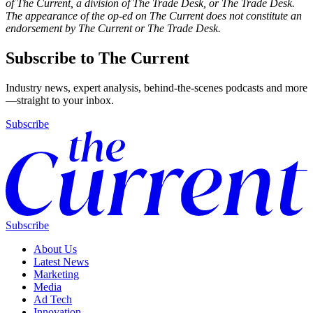
of The Current, a division of The Trade Desk, or The Trade Desk.
The appearance of the op-ed on The Current does not constitute an
endorsement by The Current or The Trade Desk.
Subscribe to The Current
Industry news, expert analysis, behind-the-scenes podcasts and more
—straight to your inbox.
Subscribe
Subscribe
About Us
Latest News
Marketing
Media
Ad Tech
Innovation