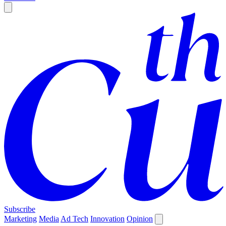
Subscribe
Marketing
Media
Ad Tech
Innovation
Opinion