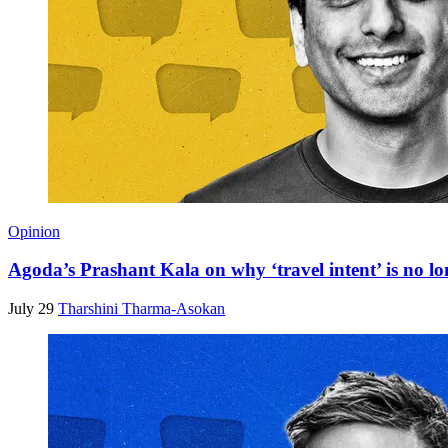
Opinion
Agoda’s Prashant Kala on why ‘travel intent’ is no lo
July 29
Tharshini Tharma-Asokan