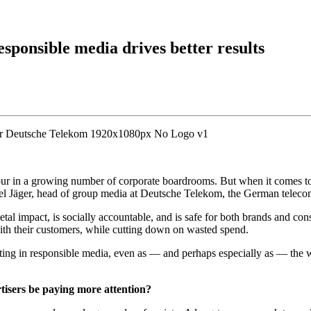
sponsible media drives better results
ur in a growing number of corporate boardrooms. But when it comes to a
niel Jäger, head of group media at Deutsche Telekom, the German telec
ietal impact, is socially accountable, and is safe for both brands and 
 with their customers, while cutting down on wasted spend.
esting in responsible media, even as — and perhaps especially as — 
tisers be paying more attention?