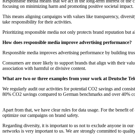
Responsible media means that we act in the long-term interest of the c
focusing on minimizing harm and promoting positive societal impact.
This means aligning campaigns with values like transparency, diversit
take responsibility for their activities.
Prioritizing responsible media not only protects brand reputation but a
How does responsible media improve advertising performance?
Responsible media improves advertising performance by building trust
Consumers are more likely to support brands that align with their value
association with harmful or divisive content.
What are two or three examples from your work at Deutsche Tel
We regularly audit our activities for potential CO2 savings and consi
80% CO2 savings compared to German benchmarks and over 40% com
Apart from that, we have clear rules for data usage. For the benefit
optimize our campaigns on brand safety.
Regarding diversity, it is important to us not to exclude anyone in o
networks is very important to us. We are strongly committed to qualit