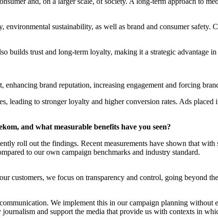
onsumer and, on a larger scale, of society. A long-term approach to medi
y, environmental sustainability, as well as brand and consumer safety.
lso builds trust and long-term loyalty, making it a strategic advantage i
, enhancing brand reputation, increasing engagement and forcing brands 
s, leading to stronger loyalty and higher conversion rates. Ads placed i
ekom, and what measurable benefits have you seen?
stently roll out the findings. Recent measurements have shown that with
pared to our own campaign benchmarks and industry standard.
 of our customers, we focus on transparency and control, going beyond 
ur communication. We implement this in our campaign planning without e
y journalism and support the media that provide us with contexts in wh