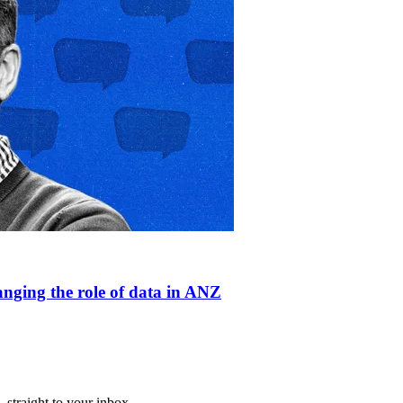
anging the role of data in ANZ
straight to your inbox.