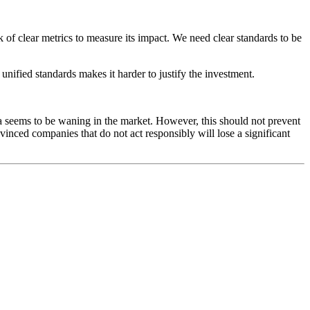
k of clear metrics to measure its impact. We need clear standards to be
unified standards makes it harder to justify the investment.
 seems to be waning in the market. However, this should not prevent
inced companies that do not act responsibly will lose a significant