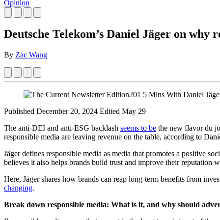
Opinion
Deutsche Telekom’s Daniel Jäger on why re
By
Zac Wang
Published December 20, 2024
Edited May 29
The anti-DEI and anti-ESG backlash
seems to be
the new flavor du jo
responsible media are leaving revenue on the table, according to Da
Jäger defines responsible media as media that promotes a positive soc
believes it also helps brands build trust and improve their reputation
Here, Jäger shares how brands can reap long-term benefits from inv
changing
.
Break down responsible media: What is it, and why should adver