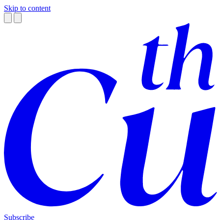
Skip to content
Subscribe