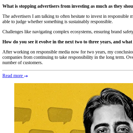
What is stopping advertisers from investing as much as they shoul
The advertisers I am talking to often hesitate to invest in responsible
able to judge whether something is sustainably responsible.
Challenges like navigating complex ecosystems, ensuring brand safety a
How do you see it evolve in the next two to three years, and what 
After working on responsible media now for two years, my conclusion
companies from continuing to take responsibility in the long term. Ov
number of customers.
Read more