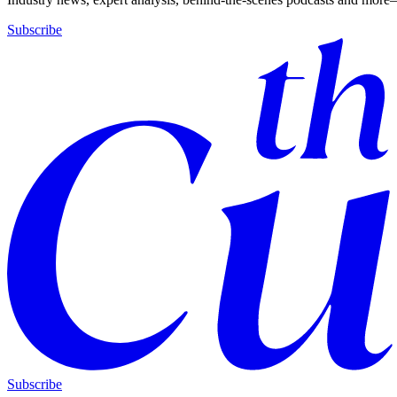
Subscribe
Subscribe