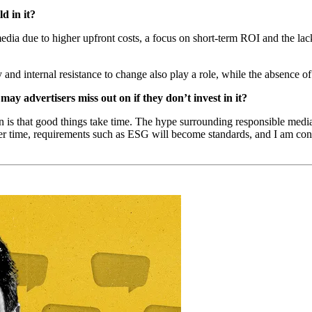
d in it?
 media due to higher upfront costs, a focus on short-term ROI and the lac
nd internal resistance to change also play a role, while the absence of 
may advertisers miss out on if they don’t invest in it?
 is that good things take time. The hype surrounding responsible media
er time, requirements such as ESG will become standards, and I am conv