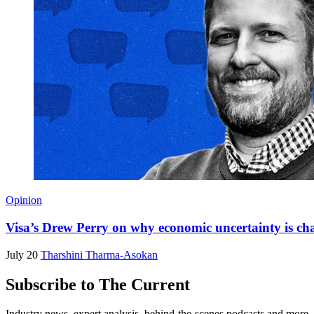
Opinion
Visa’s Drew Perry on why economic uncertainty is ch
July 20
Tharshini Tharma-Asokan
Subscribe to The Current
Industry news, expert analysis, behind-the-scenes podcasts and more—