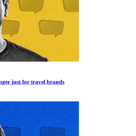
nger just for travel brands