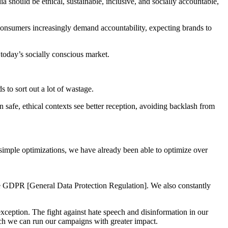
a should be ethical, sustainable, inclusive, and socially accountable,
 Consumers increasingly demand accountability, expecting brands to
n today’s socially conscious market.
to sort out a lot of wastage.
n safe, ethical contexts see better reception, avoiding backlash from
 simple optimizations, we have already been able to optimize over
the GDPR [General Data Protection Regulation]. We also constantly
xception. The fight against hate speech and disinformation in our
ich we can run our campaigns with greater impact.