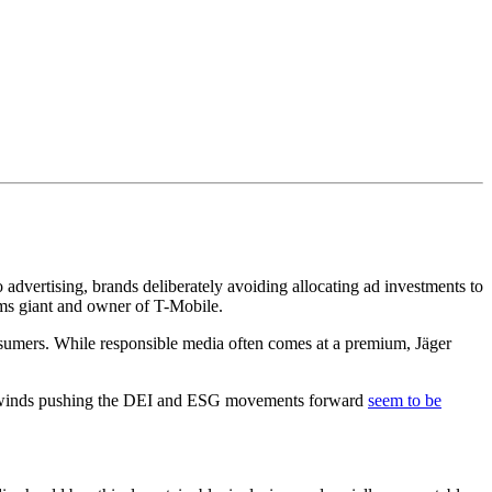
dvertising, brands deliberately avoiding allocating ad investments to
oms giant and owner of T-Mobile.
consumers. While responsible media often comes at a premium, Jäger
the winds pushing the DEI and ESG movements forward
seem to be