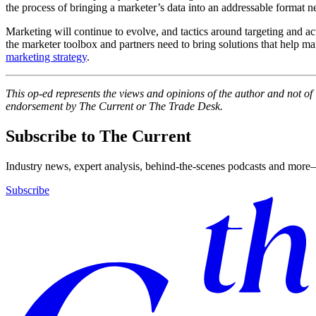
the process of bringing a marketer’s data into an addressable format 
Marketing will continue to evolve, and tactics around targeting and act
the marketer toolbox and partners need to bring solutions that help ma
marketing strategy
.
This op-ed represents the views and opinions of the author and not o
endorsement by The Current or The Trade Desk.
Subscribe to The Current
Industry news, expert analysis, behind-the-scenes podcasts and more—
Subscribe