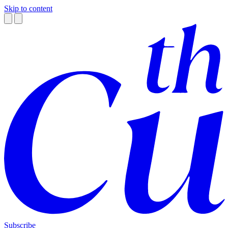
Skip to content
Subscribe