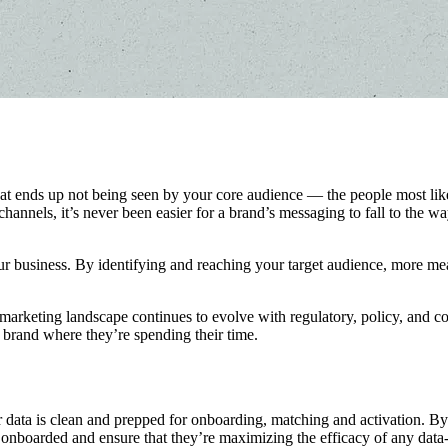
ends up not being seen by your core audience — the people most likely 
hannels, it’s never been easier for a brand’s messaging to fall to the w
 business. By identifying and reaching your target audience, more mea
 marketing landscape continues to evolve with regulatory, policy, and c
 brand where they’re spending their time.
r data is clean and prepped for onboarding, matching and activation. B
 onboarded and ensure that they’re maximizing the efficacy of any data-