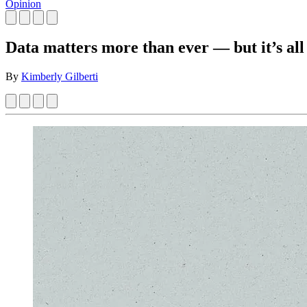
Opinion
Data matters more than ever — but it’s all
By
Kimberly Gilberti