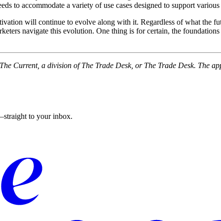
needs to accommodate a variety of use cases designed to support various
ivation will continue to evolve along with it. Regardless of what the fut
rketers navigate this evolution. One thing is for certain, the foundatio
f The Current, a division of The Trade Desk, or The Trade Desk. The ap
straight to your inbox.