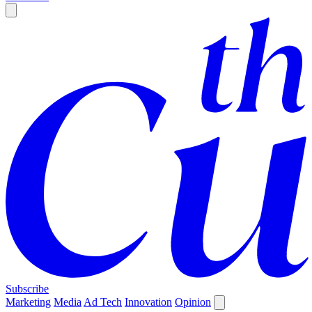
Subscribe
Marketing
Media
Ad Tech
Innovation
Opinion