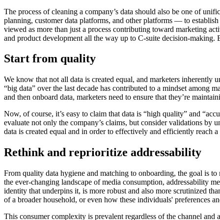
The process of cleaning a company’s data should also be one of unific
planning, customer data platforms, and other platforms — to establish
viewed as more than just a process contributing toward marketing activ
and product development all the way up to C-suite decision-making. Be
Start from quality
We know that not all data is created equal, and marketers inherently u
“big data” over the last decade has contributed to a mindset among many
and then onboard data, marketers need to ensure that they’re maintaining
Now, of course, it’s easy to claim that data is “high quality” and “ac
evaluate not only the company’s claims, but consider validations by unb
data is created equal and in order to effectively and efficiently reach 
Rethink and reprioritize addressability
From quality data hygiene and matching to onboarding, the goal is to 
the ever-changing landscape of media consumption, addressability mea
identity that underpins it, is more robust and also more scrutinized th
of a broader household, or even how these individuals' preferences and
This consumer complexity is prevalent regardless of the channel and ad