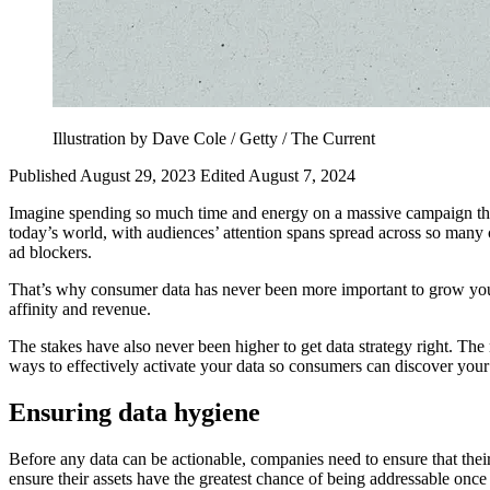
Illustration by Dave Cole / Getty / The Current
Published August 29, 2023
Edited August 7, 2024
Imagine spending so much time and energy on a massive campaign that 
today’s world, with audiences’ attention spans spread across so many c
ad blockers.
That’s why consumer data has never been more important to grow your
affinity and revenue.
The stakes have also never been higher to get data strategy right. The
ways to effectively activate your data so consumers can discover your
Ensuring data hygiene
Before any data can be actionable, companies need to ensure that thei
ensure their assets have the greatest chance of being addressable once