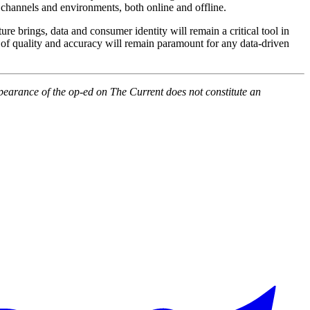
 channels and environments, both online and offline.
ure brings, data and consumer identity will remain a critical tool in
ns of quality and accuracy will remain paramount for any data-driven
pearance of the op-ed on The Current does not constitute an