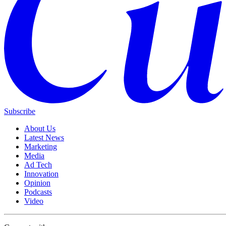
Subscribe
About Us
Latest News
Marketing
Media
Ad Tech
Innovation
Opinion
Podcasts
Video