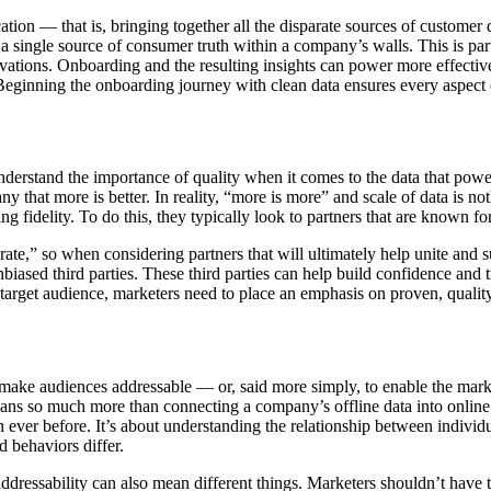
ation — that is, bringing together all the disparate sources of customer
 a single source of consumer truth within a company’s walls. This is pa
ations. Onboarding and the resulting insights can power more effective i
ginning the onboarding journey with clean data ensures every aspect of
nderstand the importance of quality when it comes to the data that powers
 that more is better. In reality, “more is more” and scale of data is not
 fidelity. To do this, they typically look to partners that are known for
curate,” so when considering partners that will ultimately help unite an
iased third parties. These third parties can help build confidence and t
a target audience, marketers need to place an emphasis on proven, quality
make audiences addressable — or, said more simply, to enable the marke
ns so much more than connecting a company’s offline data into online a
an ever before. It’s about understanding the relationship between indivi
 behaviors differ.
dressability can also mean different things. Marketers shouldn’t have to 