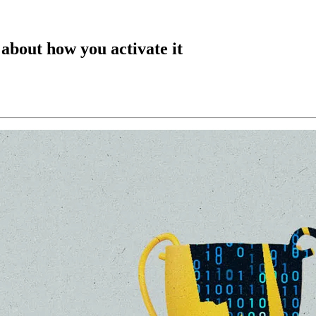
 about how you activate it