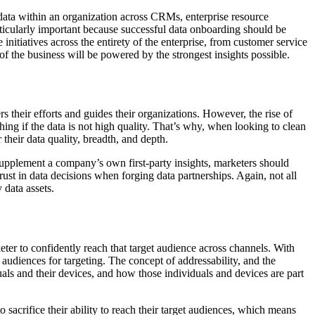
 data within an organization across CRMs, enterprise resource
rticularly important because successful data onboarding should be
nitiatives across the entirety of the enterprise, from customer service
 the business will be powered by the strongest insights possible.
 their efforts and guides their organizations. However, the rise of
hing if the data is not high quality. That’s why, when looking to clean
 their data quality, breadth, and depth.
d supplement a company’s own first-party insights, marketers should
rust in data decisions when forging data partnerships. Again, not all
 data assets.
ter to confidently reach that target audience across channels. With
udiences for targeting. The concept of addressability, and the
duals and their devices, and how those individuals and devices are part
sacrifice their ability to reach their target audiences, which means