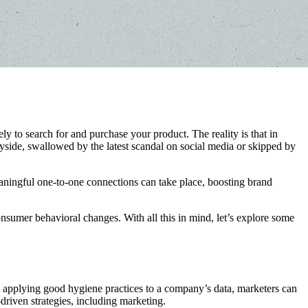
to search for and purchase your product. The reality is that in
ayside, swallowed by the latest scandal on social media or skipped by
ningful one-to-one connections can take place, boosting brand
onsumer behavioral changes. With all this in mind, let’s explore some
y applying good hygiene practices to a company’s data, marketers can
driven strategies, including marketing.