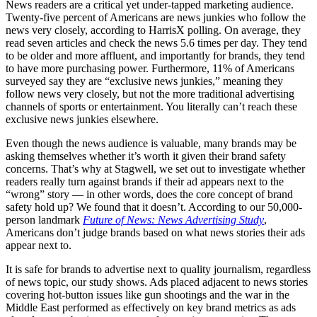
News readers are a critical yet under-tapped marketing audience.
Twenty-five percent of Americans are news junkies who follow the
news very closely, according to HarrisX polling. On average, they
read seven articles and check the news 5.6 times per day. They tend
to be older and more affluent, and importantly for brands, they tend
to have more purchasing power. Furthermore, 11% of Americans
surveyed say they are “exclusive news junkies,” meaning they
follow news very closely, but not the more traditional advertising
channels of sports or entertainment. You literally can’t reach these
exclusive news junkies elsewhere.
Even though the news audience is valuable, many brands may be
asking themselves whether it’s worth it given their brand safety
concerns. That’s why at Stagwell, we set out to investigate whether
readers really turn against brands if their ad appears next to the
“wrong” story — in other words, does the core concept of brand
safety hold up? We found that it doesn’t. According to our 50,000-
person landmark
Future of News: News Advertising Study
,
Americans don’t judge brands based on what news stories their ads
appear next to.
It is safe for brands to advertise next to quality journalism, regardless
of news topic, our study shows. Ads placed adjacent to news stories
covering hot-button issues like gun shootings and the war in the
Middle East performed as effectively on key brand metrics as ads