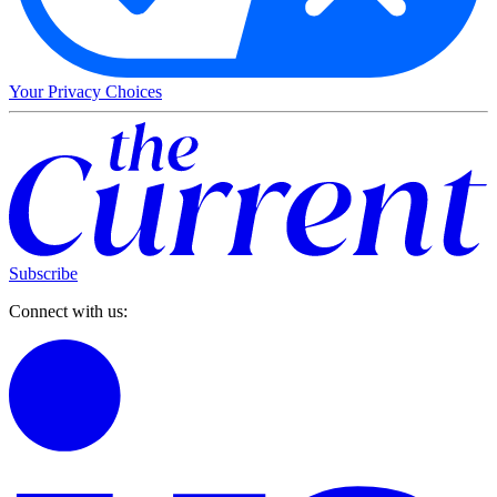
Your Privacy Choices
Subscribe
Connect with us: