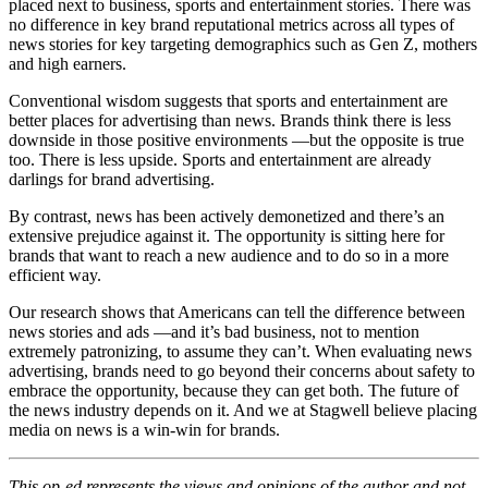
placed next to business, sports and entertainment stories. There was
no difference in key brand reputational metrics across all types of
news stories for key targeting demographics such as Gen Z, mothers
and high earners.
Conventional wisdom suggests that sports and entertainment are
better places for advertising than news. Brands think there is less
downside in those positive environments —but the opposite is true
too. There is less upside. Sports and entertainment are already
darlings for brand advertising.
By contrast, news has been actively demonetized and there’s an
extensive prejudice against it. The opportunity is sitting here for
brands that want to reach a new audience and to do so in a more
efficient way.
Our research shows that Americans can tell the difference between
news stories and ads —and it’s bad business, not to mention
extremely patronizing, to assume they can’t. When evaluating news
advertising, brands need to go beyond their concerns about safety to
embrace the opportunity, because they can get both. The future of
the news industry depends on it. And we at Stagwell believe placing
media on news is a win-win for brands.
This op-ed
represents the views and opinions of the author and not