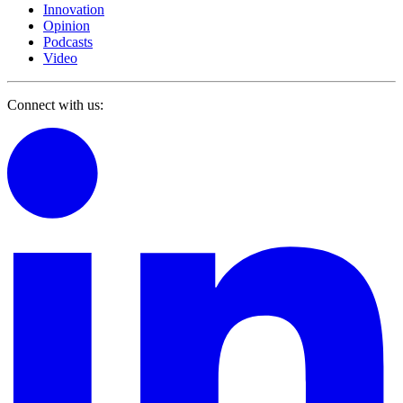
Innovation
Opinion
Podcasts
Video
Connect with us: