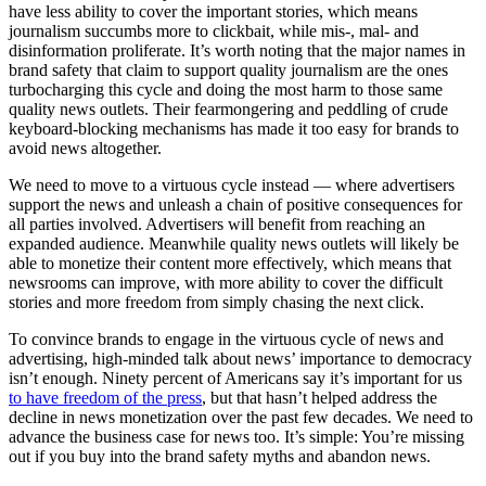
have less ability to cover the important stories, which means
journalism succumbs more to clickbait, while mis-, mal- and
disinformation proliferate. It’s worth noting that the major names in
brand safety that claim to support quality journalism are the ones
turbocharging this cycle and doing the most harm to those same
quality news outlets. Their fearmongering and peddling of crude
keyboard-blocking mechanisms has made it too easy for brands to
avoid news altogether.
We need to move to a virtuous cycle instead — where advertisers
support the news and unleash a chain of positive consequences for
all parties involved. Advertisers will benefit from reaching an
expanded audience. Meanwhile quality news outlets will likely be
able to monetize their content more effectively, which means that
newsrooms can improve, with more ability to cover the difficult
stories and more freedom from simply chasing the next click.
To convince brands to engage in the virtuous cycle of news and
advertising, high-minded talk about news’ importance to democracy
isn’t enough. Ninety percent of Americans say it’s important for us
to have freedom of the press
, but that hasn’t helped address the
decline in news monetization over the past few decades. We need to
advance the business case for news too. It’s simple: You’re missing
out if you buy into the brand safety myths and abandon news.