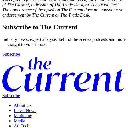
of The Current, a division of The Trade Desk, or The Trade Desk.
The appearance of the op-ed on The Current does not constitute an
endorsement by The Current or The Trade Desk.
Subscribe to The Current
Industry news, expert analysis, behind-the-scenes podcasts and more
—straight to your inbox.
Subscribe
Subscribe
About Us
Latest News
Marketing
Media
Ad Tech