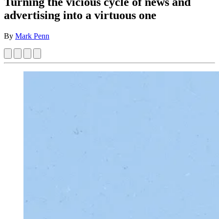
Turning the vicious cycle of news and
advertising into a virtuous one
By
Mark Penn