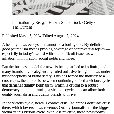
Illustration by Reagan Hicks / Shutterstock / Getty /
The Current
Published May 15, 2024
Edited August 7, 2024
A healthy news ecosystem cannot be a boring one. By definition,
good journalism means probing coverage of controversial topics —
especially in today’s world with such difficult issues as war,
inflation, immigration, social rights and more.
But the business model for news is being pushed to its limits, and
many brands have categorically ruled out advertising in news under
misconceptions of brand safety. This has forced the industry to a
crossroads: the choice is between continuing to feed a vicious cycle
that damages quality journalism, which is crucial to a robust
democracy — and nurturing a virtuous cycle that can allow both
quality journalism and quality brands to thrive.
In the vicious cycle, news is controversial, so brands don’t advertise
there, which lowers news revenue. Quality journalism is the biggest
victim of this vicious cycle. With less revenue, these newsrooms