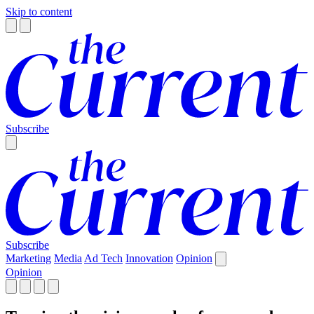
Skip to content
Subscribe
Subscribe
Marketing
Media
Ad Tech
Innovation
Opinion
Opinion