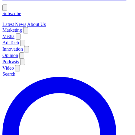
Subscribe
Latest News
About Us
Marketing
Media
Ad Tech
Innovation
Opinion
Podcasts
Video
Search