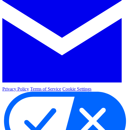
Privacy Policy
Terms of Service
Cookie Settings