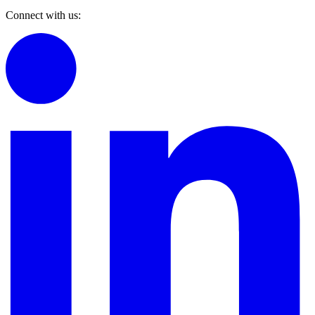
Connect with us: