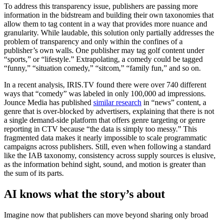
To address this transparency issue, publishers are passing more
information in the bidstream and building their own taxonomies that
allow them to tag content in a way that provides more nuance and
granularity. While laudable, this solution only partially addresses the
problem of transparency and only within the confines of a
publisher’s own walls. One publisher may tag golf content under
“sports,” or “lifestyle.” Extrapolating, a comedy could be tagged
“funny,” “situation comedy,” “sitcom,” “family fun,” and so on.
In a recent analysis, IRIS.TV found there were over 740 different
ways that “comedy” was labeled in only 100,000 ad impressions.
Jounce Media has published
similar research
in “news” content, a
genre that is over-blocked by advertisers, explaining that there is not
a single demand-side platform that offers genre targeting or genre
reporting in CTV because “the data is simply too messy.” This
fragmented data makes it nearly impossible to scale programmatic
campaigns across publishers. Still, even when following a standard
like the IAB taxonomy, consistency across supply sources is elusive,
as the information behind sight, sound, and motion is greater than
the sum of its parts.
AI knows what the story’s about
Imagine now that publishers can move beyond sharing only broad