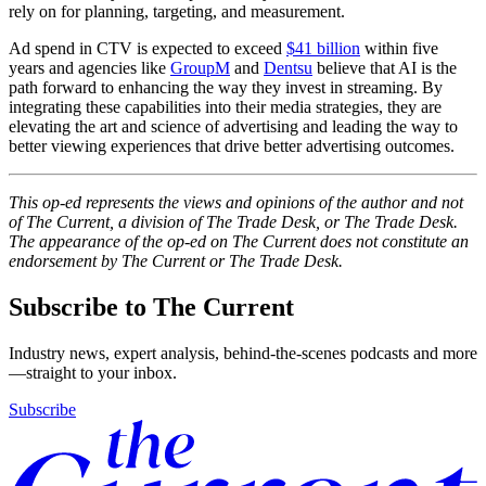
rely on for planning, targeting, and measurement.
Ad spend in CTV is expected to exceed
$41 billion
within five
years and agencies like
GroupM
and
Dentsu
believe that AI is the
path forward to enhancing the way they invest in streaming. By
integrating these capabilities into their media strategies, they are
elevating the art and science of advertising and leading the way to
better viewing experiences that drive better advertising outcomes.
This op-ed represents the views and opinions of the author and not
of The Current, a division of The Trade Desk, or The Trade Desk.
The appearance of the op-ed on The Current does not constitute an
endorsement by The Current or The Trade Desk.
Subscribe to The Current
Industry news, expert analysis, behind-the-scenes podcasts and more
—straight to your inbox.
Subscribe