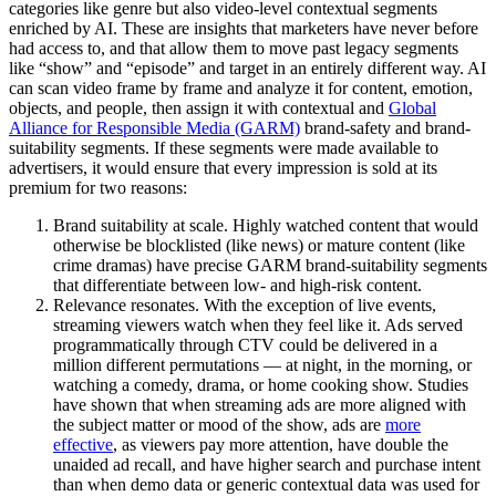
categories like genre but also video-level contextual segments
enriched by AI. These are insights that marketers have never before
had access to, and that allow them to move past legacy segments
like “show” and “episode” and target in an entirely different way. AI
can scan video frame by frame and analyze it for content, emotion,
objects, and people, then assign it with contextual and
Global
Alliance for Responsible Media (GARM)
brand-safety and brand-
suitability segments. If these segments were made available to
advertisers, it would ensure that every impression is sold at its
premium for two reasons:
Brand suitability at scale. Highly watched content that would
otherwise be blocklisted (like news) or mature content (like
crime dramas) have precise GARM brand-suitability segments
that differentiate between low- and high-risk content.
Relevance resonates. With the exception of live events,
streaming viewers watch when they feel like it. Ads served
programmatically through CTV could be delivered in a
million different permutations — at night, in the morning, or
watching a comedy, drama, or home cooking show. Studies
have shown that when streaming ads are more aligned with
the subject matter or mood of the show, ads are
more
effective
, as viewers pay more attention, have double the
unaided ad recall, and have higher search and purchase intent
than when demo data or generic contextual data was used for