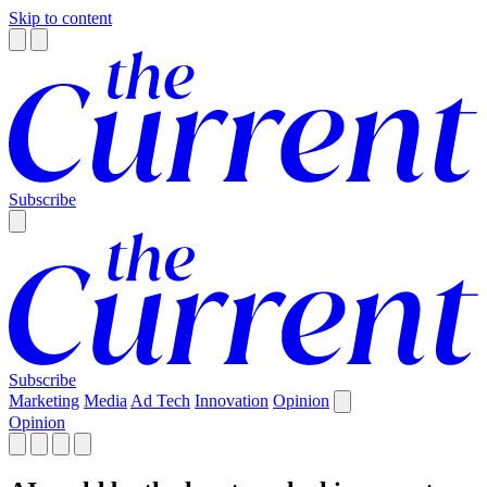
Skip to content
Subscribe
Subscribe
Marketing
Media
Ad Tech
Innovation
Opinion
Opinion