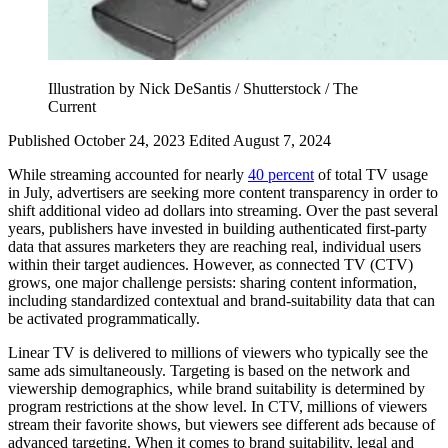
Illustration by Nick DeSantis / Shutterstock / The
Current
Published October 24, 2023
Edited August 7, 2024
While streaming accounted for nearly
40 percent
of total TV usage
in July, advertisers are seeking more content transparency in order to
shift additional video ad dollars into streaming. Over the past several
years, publishers have invested in building authenticated first-party
data that assures marketers they are reaching real, individual users
within their target audiences. However, as connected TV (CTV)
grows, one major challenge persists: sharing content information,
including standardized contextual and brand-suitability data that can
be activated programmatically.
Linear TV is delivered to millions of viewers who typically see the
same ads simultaneously. Targeting is based on the network and
viewership demographics, while brand suitability is determined by
program restrictions at the show level. In CTV, millions of viewers
stream their favorite shows, but viewers see different ads because of
advanced targeting. When it comes to brand suitability, legal and