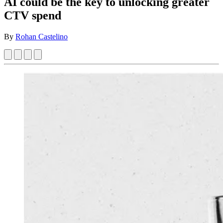
AI could be the key to unlocking greater
CTV spend
By
Rohan Castelino