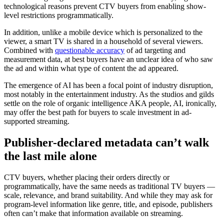
technological reasons prevent CTV buyers from enabling show-
level restrictions programmatically.
In addition, unlike a mobile device which is personalized to the
viewer, a smart TV is shared in a household of several viewers.
Combined with
questionable accuracy
of ad targeting and
measurement data, at best buyers have an unclear idea of who saw
the ad and within what type of content the ad appeared.
The emergence of AI has been a focal point of industry disruption,
most notably in the entertainment industry. As the studios and gilds
settle on the role of organic intelligence AKA people, AI, ironically,
may offer the best path for buyers to scale investment in ad-
supported streaming.
Publisher-declared metadata can’t walk
the last mile alone
CTV buyers, whether placing their orders directly or
programmatically, have the same needs as traditional TV buyers —
scale, relevance, and brand suitability. And while they may ask for
program-level information like genre, title, and episode, publishers
often can’t make that information available on streaming.