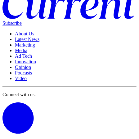
Subscribe
About Us
Latest News
Marketing
Media
Ad Tech
Innovation
Opinion
Podcasts
Video
Connect with us: