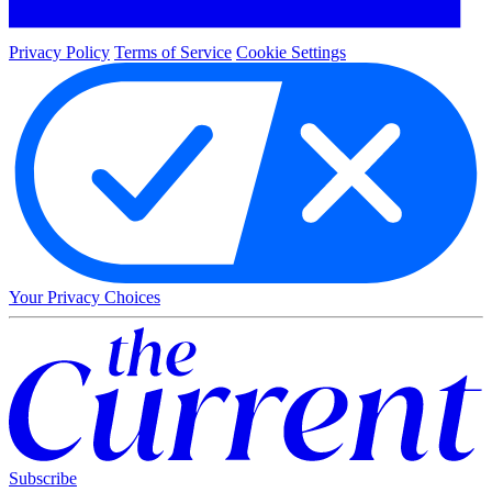
Privacy Policy
Terms of Service
Cookie Settings
Your Privacy Choices
Subscribe