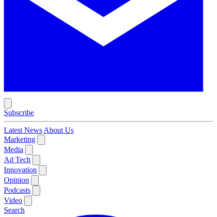
Subscribe
Latest News
About Us
Marketing
Media
Ad Tech
Innovation
Opinion
Podcasts
Video
Search