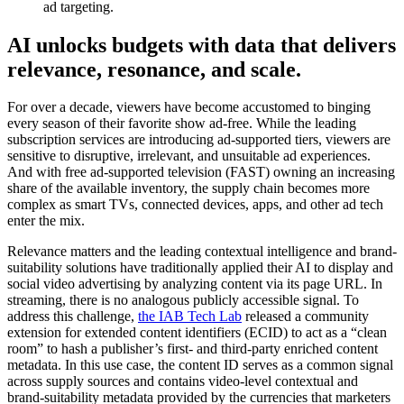
ad targeting.
AI unlocks budgets with data that delivers
relevance, resonance, and scale.
For over a decade, viewers have become accustomed to binging
every season of their favorite show ad-free. While the leading
subscription services are introducing ad-supported tiers, viewers are
sensitive to disruptive, irrelevant, and unsuitable ad experiences.
And with free ad-supported television (FAST) owning an increasing
share of the available inventory, the supply chain becomes more
complex as smart TVs, connected devices, apps, and other ad tech
enter the mix.
Relevance matters and the leading contextual intelligence and brand-
suitability solutions have traditionally applied their AI to display and
social video advertising by analyzing content via its page URL. In
streaming, there is no analogous publicly accessible signal. To
address this challenge,
the IAB Tech Lab
released a community
extension for extended content identifiers (ECID) to act as a “clean
room” to hash a publisher’s first- and third-party enriched content
metadata. In this use case, the content ID serves as a common signal
across supply sources and contains video-level contextual and
brand-suitability metadata provided by the currencies that marketers