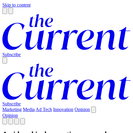
Skip to content
Subscribe
Subscribe
Marketing
Media
Ad Tech
Innovation
Opinion
Opinion