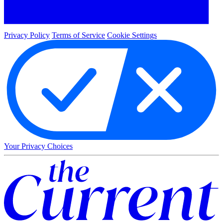
Privacy Policy
Terms of Service
Cookie Settings
Your Privacy Choices