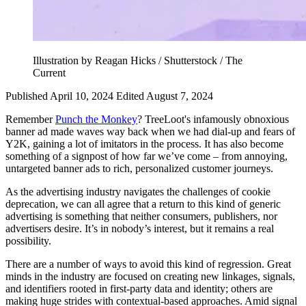
Illustration by Reagan Hicks / Shutterstock / The
Current
Published April 10, 2024
Edited August 7, 2024
Remember
Punch the Monkey
? TreeLoot's infamously obnoxious
banner ad made waves way back when we had dial-up and fears of
Y2K, gaining a lot of imitators in the process. It has also become
something of a signpost of how far we’ve come – from annoying,
untargeted banner ads to rich, personalized customer journeys.
As the advertising industry navigates the challenges of cookie
deprecation, we can all agree that a return to this kind of generic
advertising is something that neither consumers, publishers, nor
advertisers desire. It’s in nobody’s interest, but it remains a real
possibility.
There are a number of ways to avoid this kind of regression. Great
minds in the industry are focused on creating new linkages, signals,
and identifiers rooted in first-party data and identity; others are
making huge strides with contextual-based approaches. Amid signal