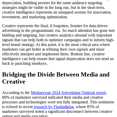
deprecation, building proxies for the same audience targeting
strategies might be viable in the long run, but in the short term,
creative intelligence represents an untapped avenue for innovation,
investment, and marketing optimization.
Creative represents the final, if forgotten, frontier for data-driven
advertising in the programmatic era. So much attention has gone into
bidding and targeting, but creative analytics abound with important
signals that can help both to optimize campaigns and to inform high-
level brand strategy. At this point, it is the most critical area where
marketers can get better at refining
their own signals
and more
effectively interpret and implement them. Bottom line, creative
intelligence can help ensure that signal deprecation does not send us
back to punching monkeys.
Bridging the Divide Between Media and
Creative
According to the
Mediaocean 2024 Advertising Outlook report
,
89% of marketers surveyed indicated their media and creative
processes and technologies were not fully integrated. This sentiment
is echoed in recent
research by Flashtalking
, where 85% of
marketers surveyed noted a significant disconnect between creative
output and media execution.