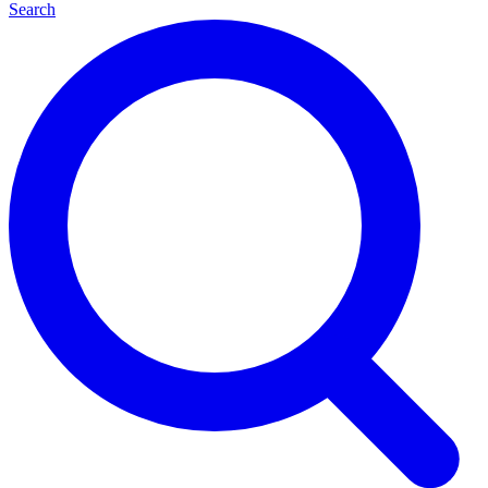
Search