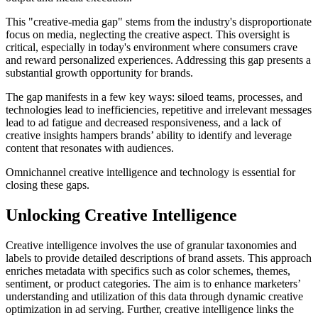
This "creative-media gap" stems from the industry's disproportionate
focus on media, neglecting the creative aspect. This oversight is
critical, especially in today's environment where consumers crave
and reward personalized experiences. Addressing this gap presents a
substantial growth opportunity for brands.
The gap manifests in a few key ways: siloed teams, processes, and
technologies lead to inefficiencies, repetitive and irrelevant messages
lead to ad fatigue and decreased responsiveness, and a lack of
creative insights hampers brands’ ability to identify and leverage
content that resonates with audiences.
Omnichannel creative intelligence and technology is essential for
closing these gaps.
Unlocking Creative Intelligence
Creative intelligence involves the use of granular taxonomies and
labels to provide detailed descriptions of brand assets. This approach
enriches metadata with specifics such as color schemes, themes,
sentiment, or product categories. The aim is to enhance marketers’
understanding and utilization of this data through dynamic creative
optimization in ad serving. Further, creative intelligence links the