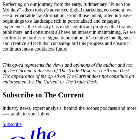
Reflecting on our journey from the early, rudimentary "Punch the
Monkey" ads to today's advanced digital marketing ecosystem, we
see a remarkable transformation. From those initial, often intrusive
beginnings to a landscape rich in personalized and engaging
experiences, the industry has made significant progress that brands,
publishers, and consumers all have an interest in maintaining. As we
confront the hurdles of signal deprecation, it’s creative intelligence
and creative ad tech that can safeguard this progress and ensure it
continues into a cookieless future.
This op-ed represents the views and opinions of the author and not
of The Current, a division of The Trade Desk, or The Trade Desk.
The appearance of the op-ed on The Current does not constitute an
endorsement by The Current or The Trade Desk.
Subscribe to The Current
Industry news, expert analysis, behind-the-scenes podcasts and more
—straight to your inbox.
Subscribe