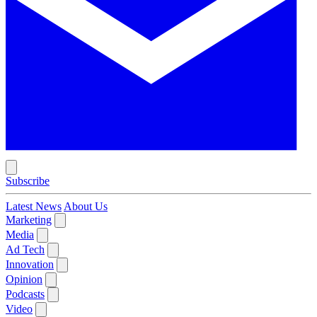
Subscribe
Latest News
About Us
Marketing
Media
Ad Tech
Innovation
Opinion
Podcasts
Video