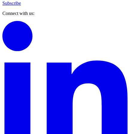
Subscribe
Connect with us: