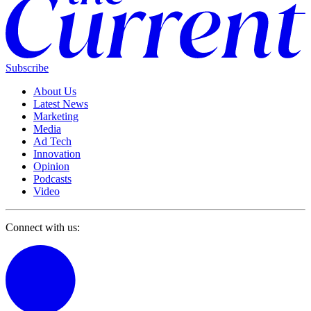
Subscribe
About Us
Latest News
Marketing
Media
Ad Tech
Innovation
Opinion
Podcasts
Video
Connect with us: