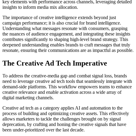
key elements with performance across channels, leveraging detailed
insights to inform media mix allocation.
The importance of creative intelligence extends beyond just
campaign performance; it is also crucial for brand intelligence.
Understanding what messages resonate with consumers, grasping
the nuances of audience engagement, and integrating these insights
contributes significantly to shaping high-level brand strategy. This
deepened understanding enables brands to craft messages that truly
resonate, ensuring their communications are as impactful as possible.
The Creative Ad Tech Imperative
To address the creative-media gap and combat signal loss, brands
need to leverage creative ad tech tools that seamlessly integrate with
demand-side platforms. This workflow empowers teams to enhance
creative relevance and enable activation across a wide array of
digital marketing channels.
Creative ad tech as a category applies AI and automation to the
process of building and optimizing creative assets. This effectively
allows marketers to tackle the challenges brought on by signal
deprecation, by crafting and honing the creative signals that have
been under-prioritized over the last decade.