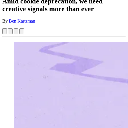
Amid cookie deprecation, we need
creative signals more than ever
By
Ben Kartzman