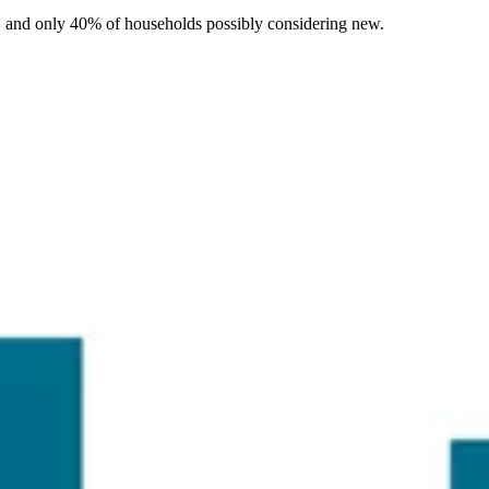
r, and only 40% of households possibly considering new.