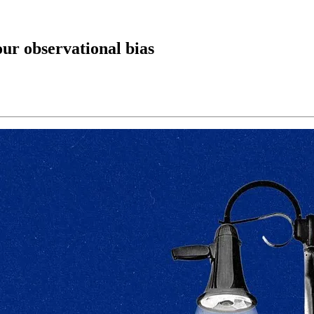
ur observational bias