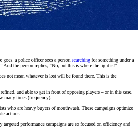
 goes, a police officer sees a person
searching
for something under a
 And the person replies, “No, but this is where the light is!”
does not mean whatever is lost will be found there. This is the
ined, and able to get in front of opposing players – or in this case,
ow many times (frequency).
loquists who are heavy buyers of mouthwash. These campaigns optimize
le actions.
ly targeted performance campaigns are so focused on efficiency and