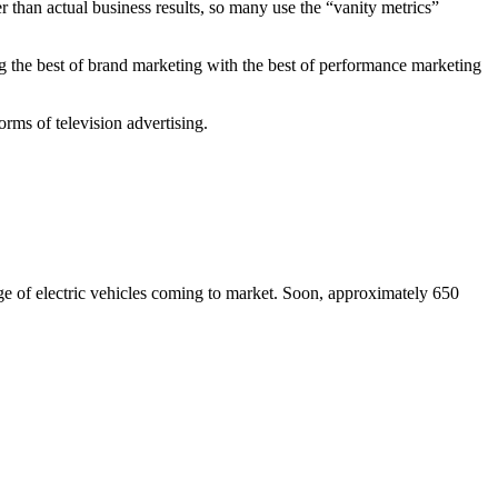
r than actual business results, so many use the “vanity metrics”
g the best of brand marketing with the best of performance marketing
rms of television advertising.
ge of electric vehicles coming to market. Soon, approximately 650