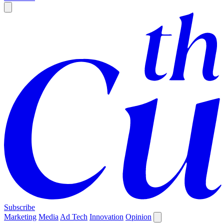
Subscribe
Marketing
Media
Ad Tech
Innovation
Opinion