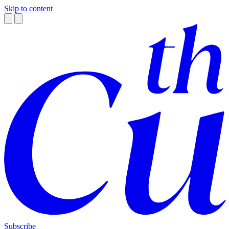
Skip to content
Subscribe