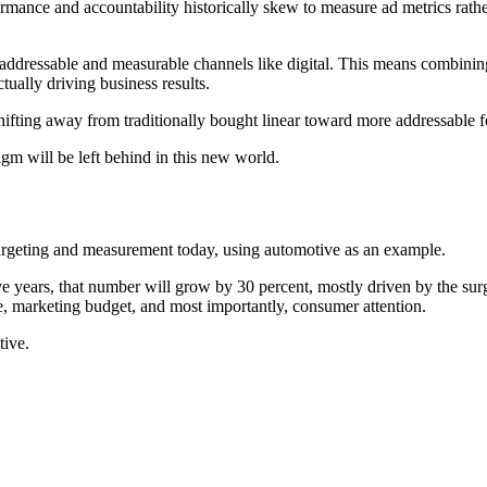
rmance and accountability historically skew to measure ad metrics rathe
addressable and measurable channels like digital. This means combinin
ually driving business results.
hifting away from traditionally bought linear toward more addressable fo
gm will be left behind in this new world.
targeting and measurement today, using automotive as an example.
ve years, that number will grow by 30 percent, mostly driven by the sur
e, marketing budget, and most importantly, consumer attention.
tive.