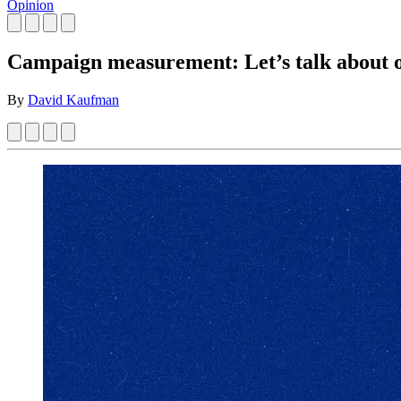
Opinion
Campaign measurement: Let’s talk about o
By
David Kaufman