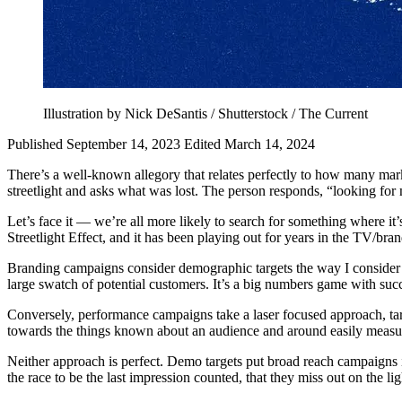
Illustration by Nick DeSantis / Shutterstock / The Current
Published September 14, 2023
Edited March 14, 2024
There’s a well-known allegory that relates perfectly to how many mark
streetlight and asks what was lost. The person responds, “looking for 
Let’s face it — we’re all more likely to search for something where it’s
Streetlight Effect, and it has been playing out for years in the TV/br
Branding campaigns consider demographic targets the way I consider def
large swatch of potential customers. It’s a big numbers game with s
Conversely, performance campaigns take a laser focused approach, tar
towards the things known about an audience and around easily measured 
Neither approach is perfect. Demo targets put broad reach campaigns 
the race to be the last impression counted, that they miss out on the l