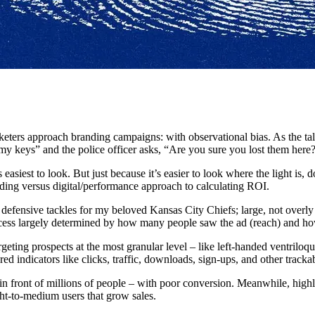
eters approach branding campaigns: with observational bias. As the tale
my keys” and the police officer asks, “Are you sure you lost them here?”
 easiest to look. But just because it’s easier to look where the light is, 
anding versus digital/performance approach to calculating ROI.
ensive tackles for my beloved Kansas City Chiefs; large, not overly ref
uccess largely determined by how many people saw the ad (reach) and h
geting prospects at the most granular level – like left-handed ventri
indicators like clicks, traffic, downloads, sign-ups, and other trackab
in front of millions of people – with poor conversion. Meanwhile, high
ight-to-medium users that grow sales.