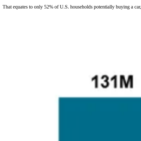
That equates to only 52% of U.S. households potentially buying a ca