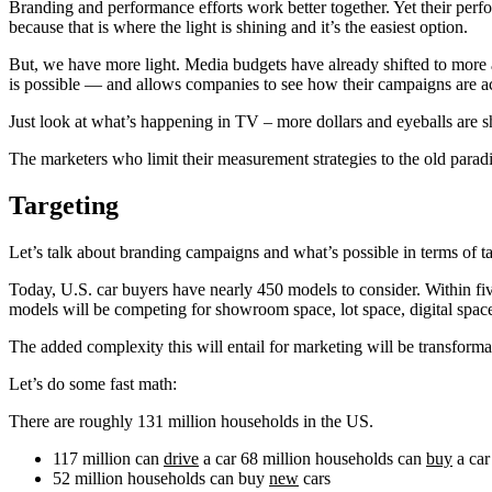
Branding and performance efforts work better together. Yet their perfo
because that is where the light is shining and it’s the easiest option.
But, we have more light. Media budgets have already shifted to more 
is possible — and allows companies to see how their campaigns are act
Just look at what’s happening in TV – more dollars and eyeballs are s
The marketers who limit their measurement strategies to the old paradi
Targeting
Let’s talk about branding campaigns and what’s possible in terms of 
Today, U.S. car buyers have nearly 450 models to consider. Within fi
models will be competing for showroom space, lot space, digital spac
The added complexity this will entail for marketing will be transforma
Let’s do some fast math:
There are roughly 131 million households in the US.
117 million can
drive
a car 68 million households can
buy
a car
52 million households can buy
new
cars